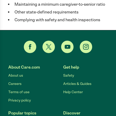
Maintaining a minimum caregiver-to-senior ratio
Other state-defined requirements
Complying with safety and health inspections
About Care.com
Get help
About us
Safety
Careers
Articles & Guides
Terms of use
Help Center
Privacy policy
Popular topics
Discover