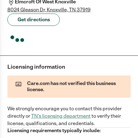
Elmcroft Of West Knoxville
8024 Gleason Dr, Knoxville, TN 37919
Get directions
Licensing information
Care.com has not verified this business
license.
We strongly encourage you to contact this provider
directly
or
TN
's licensing department
to verify their
license, qualifications, and credentials.
Licensing requirements typically include: