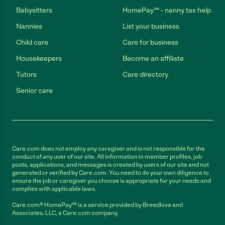
Babysitters
HomePay℠ - nanny tax help
Nannies
List your business
Child care
Care for business
Housekeepers
Become an affiliate
Tutors
Care directory
Senior care
Care.com does not employ any caregiver and is not responsible for the
conduct of any user of our site. All information in member profiles, job
posts, applications, and messages is created by users of our site and not
generated or verified by Care.com. You need to do your own diligence to
ensure the job or caregiver you choose is appropriate for your needs and
complies with applicable laws.
Care.com® HomePay℠ is a service provided by Breedlove and
Associates, LLC, a Care.com company.