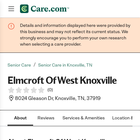
Details and information displayed here were provided by
Join now
this business and may not reflect its current status. We
strongly encourage you to perform your own research
when selecting a care provider.
/
Senior Care
Senior Care in Knoxville, TN
Elmcroft Of West Knoxville
(
0
)
8024 Gleason Dr, Knoxville, TN, 37919
About
Reviews
Services & Amenities
Location & H