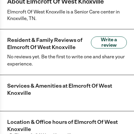
About Elmcroft Of West Knoxville
Elmcroft Of West Knoxville is a Senior Care center in
Knoxville, TN.
Resident & Family Reviews of
Write a
review
Elmcroft Of West Knoxville
No reviews yet. Be the first to write one and share your
experience.
Services & Amenities at
Elmcroft Of West
Knoxville
Location & Office hours of
Elmcroft Of West
Knoxville