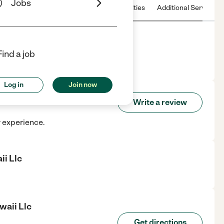
Jobs
 & Hours
License
Nearby communities
Additional Service
Find a job
Honolulu, HI.
Log in
Join now
f Hawaii Llc
Write a review
r experience.
ii Llc
waii Llc
Get directions