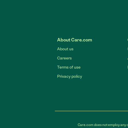
About Care.com
About us
Careers
Terms of use
Privacy policy
Care.com does not employ any car