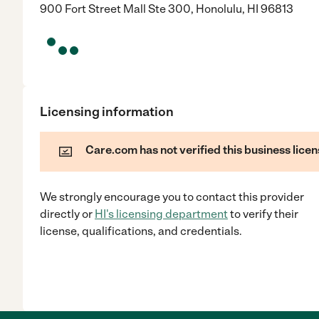
900 Fort Street Mall Ste 300, Honolulu, HI 96813
Licensing information
Care.com has not verified this business licen
We strongly encourage you to contact this provider
directly
or
HI
's licensing department
to verify their
license, qualifications, and credentials.