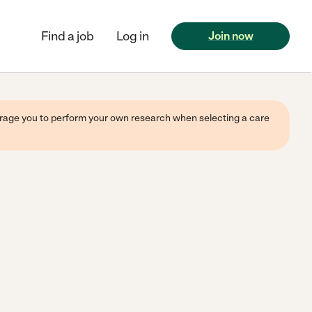
Find a job
Log in
Join now
ourage you to perform your own research when selecting a care