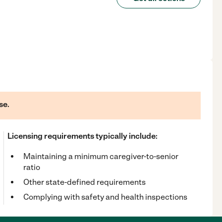
se.
Licensing requirements typically include:
Maintaining a minimum caregiver-to-senior
ratio
Other state-defined requirements
Complying with safety and health inspections