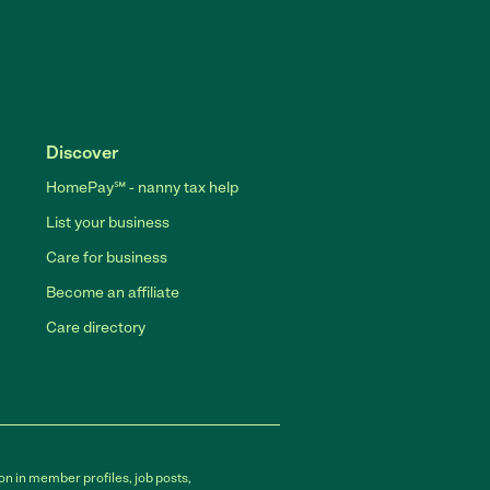
Discover
HomePay℠ - nanny tax help
List your business
Care for business
Become an affiliate
Care directory
on in member profiles, job posts,