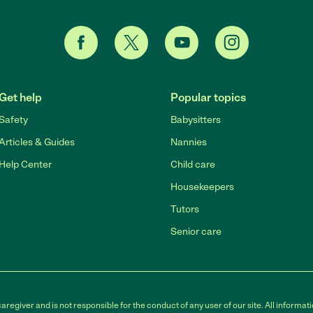
Get help
Popular topics
Safety
Babysitters
Articles & Guides
Nannies
Help Center
Child care
Housekeepers
Tutors
Senior care
egiver and is not responsible for the conduct of any user of our site. All informati