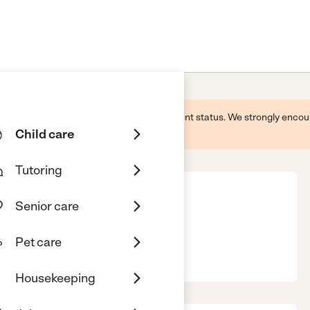
 this business and may not reflect its current status. We strongly enc
Child care
Tutoring
Senior care
Pet care
, Honolulu, HI, 96813
Housekeeping