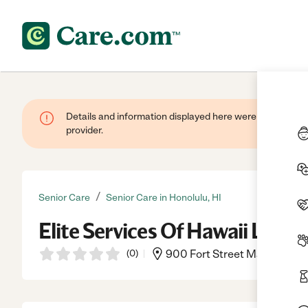
Details and information displayed here were provided by
provider.
/
Senior Care
Senior Care in Honolulu, HI
Elite Services Of Hawaii Llc
(
0
)
900 Fort Street Mall Ste 300