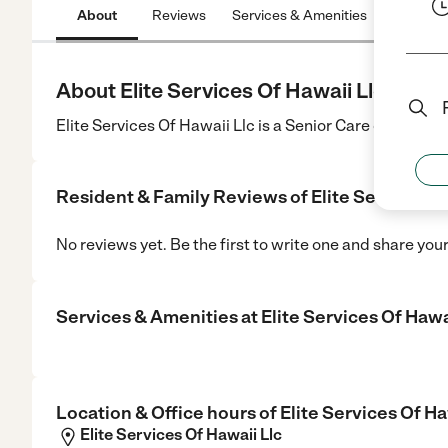
About
Reviews
Services & Amenities
Location
About Elite Services Of Hawaii Llc
Elite Services Of Hawaii Llc is a Senior Care center in 
Resident & Family Reviews of
Elite Services O
No reviews yet. Be the first to write one and share you
Services & Amenities at
Elite Services Of Hawa
Location & Office hours of
Elite Services Of Ha
Elite Services Of Hawaii Llc