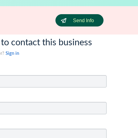
Send Info
 to contact this business
er?
Sign in