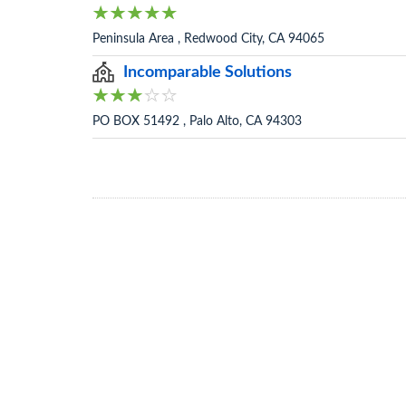
Peninsula Area , Redwood City, CA 94065
Incomparable Solutions
PO BOX 51492 , Palo Alto, CA 94303