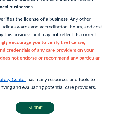
 local businesses.
rifies the license of a business.
Any other
cluding awards and accreditation, hours, and cost,
y this business and may not reflect its current
gly encourage you to verify the license,
and credentials of any care providers on your
does not endorse or recommend any particular
afety Center
has many resources and tools to
rifying and evaluating potential care providers.
Submit