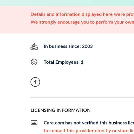
Details and information displayed here were prov
We strongly encourage you to perform your own 
In business since: 2003
Total Employees: 1
LICENSING INFORMATION
Care.com has not verified this business li
to contact this provider directly or state l