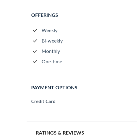
OFFERINGS
Weekly
Bi-weekly
Monthly
One-time
PAYMENT OPTIONS
Credit Card
RATINGS & REVIEWS