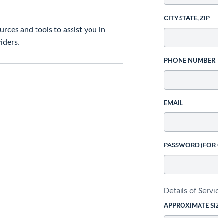
CITY STATE, ZIP
rces and tools to assist you in
iders.
PHONE NUMBER
EMAIL
PASSWORD (FOR
Details of Serv
APPROXIMATE SI