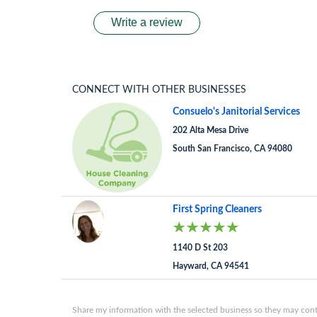
Write a review
CONNECT WITH OTHER BUSINESSES
Consuelo's Janitorial Services
202 Alta Mesa Drive
South San Francisco, CA 94080
First Spring Cleaners
1140 D St 203
Hayward, CA 94541
Share my information with the selected business so they may conta