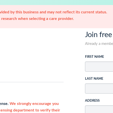
ided by this business and may not reflect its current status.
research when selecting a care provider.
Join free
Already a memb
FIRST NAME
LAST NAME
ADDRESS
cense.
We strongly encourage you
icensing department to verify their