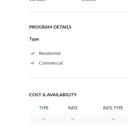
PROGRAM DETAILS
Type
Residential
Commercial
COST & AVAILABILITY
TYPE
RATE
RATE TYPE
--
--
--