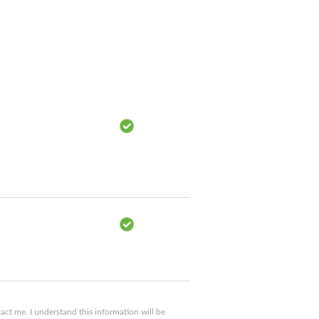
ct me. I understand this information will be