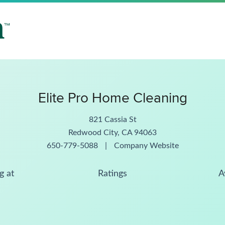
Elite Pro Home Cleaning
821 Cassia St
Redwood City, CA 94063
650-779-5088
|
Company Website
g at
Ratings
A