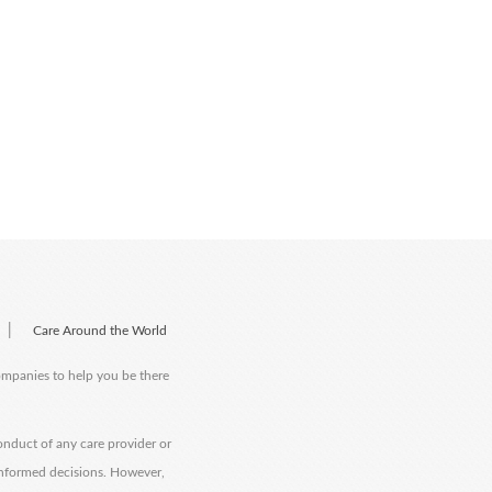
|
Care Around the World
companies to help you be there
onduct of any care provider or
informed decisions. However,