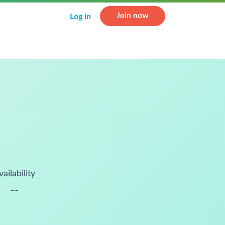
Join now
Log in
vailability
--