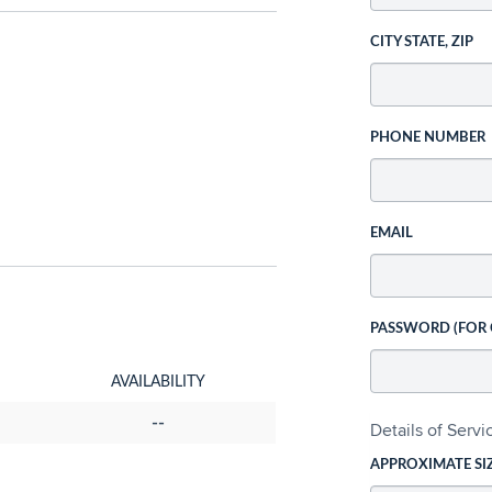
CITY STATE, ZIP
PHONE NUMBER
EMAIL
PASSWORD (FOR
AVAILABILITY
--
Details of Serv
APPROXIMATE SI