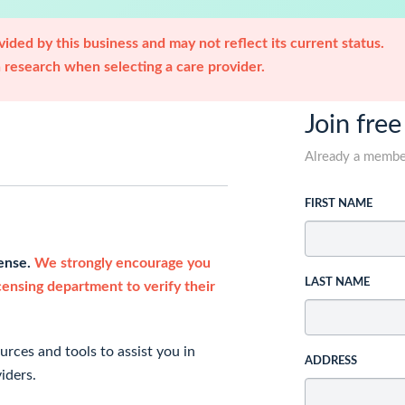
ided by this business and may not reflect its current status.
research when selecting a care provider.
Join free
Already a memb
FIRST NAME
cense.
We strongly encourage you
LAST NAME
icensing department to verify their
rces and tools to assist you in
ADDRESS
iders.