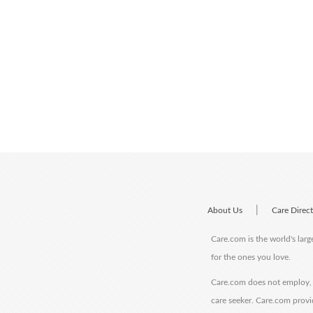
|
About Us
Care Direc
Care.com is the world's larg
for the ones you love.
Care.com does not employ, r
care seeker. Care.com provi