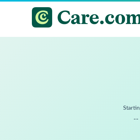
Startin
--