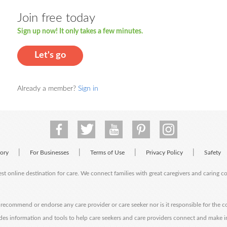
Join free today
Sign up now! It only takes a few minutes.
Let's go
Already a member?
Sign in
|
|
|
|
tory
For Businesses
Terms of Use
Privacy Policy
Safety
est online destination for care. We connect families with great caregivers and caring 
ecommend or endorse any care provider or care seeker nor is it responsible for the c
des information and tools to help care seekers and care providers connect and make 