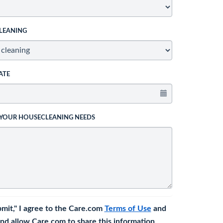
LEANING
ATE
 YOUR HOUSECLEANING NEEDS
bmit," I agree to the Care.com
Terms of Use
and
nd allow Care.com to share this information