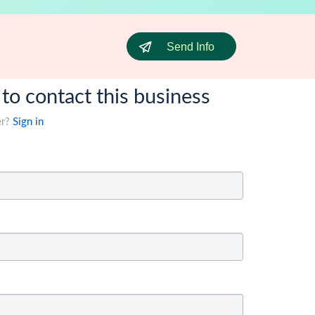
Send Info
 to contact this business
er?
Sign in