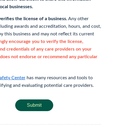
 local businesses.
rifies the license of a business.
Any other
cluding awards and accreditation, hours, and cost,
y this business and may not reflect its current
gly encourage you to verify the license,
and credentials of any care providers on your
does not endorse or recommend any particular
afety Center
has many resources and tools to
rifying and evaluating potential care providers.
Submit