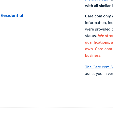
with all similar
 Residential
Care.com only ve
information, in
were provided b
status.
We stron
qualifications, 
own. Care.com 
business.
The Care.com S
assist you in ve