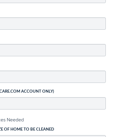
 CARE.COM ACCOUNT ONLY)
ices Needed
ZE OF HOME TO BE CLEANED