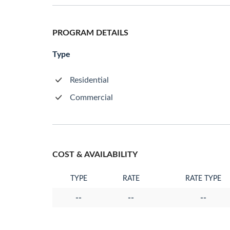
PROGRAM DETAILS
Type
Residential
Commercial
COST & AVAILABILITY
TYPE
RATE
RATE TYPE
--
--
--