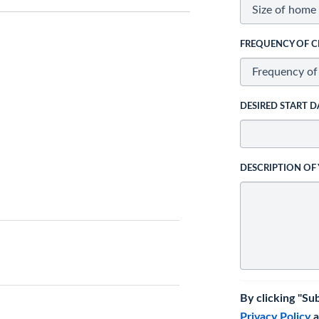
FREQUENCY OF C
DESIRED START D
DESCRIPTION OF
By clicking "Su
Privacy Policy
a