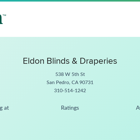
Eldon Blinds & Draperies
538 W 5th St
San Pedro, CA 90731
310-514-1242
g at
Ratings
A