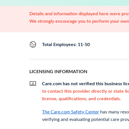
Details and information displayed here were prov
We strongly encourage you to perform your own 
Total Employees: 11-50
LICENSING INFORMATION
Care.com has not verified this business li
to contact this provider directly or state l
license, qualifications, and credentials.
The Care.com Safety Center
has many resou
verifying and evaluating potential care prov