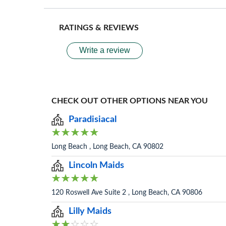
RATINGS & REVIEWS
Write a review
CHECK OUT OTHER OPTIONS NEAR YOU
Paradisiacal
Long Beach , Long Beach, CA 90802
Lincoln Maids
120 Roswell Ave Suite 2 , Long Beach, CA 90806
Lilly Maids