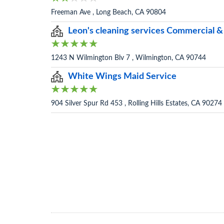
Freeman Ave , Long Beach, CA 90804
Leon's cleaning services Commercial &
1243 N Wilmington Blv 7 , Wilmington, CA 90744
White Wings Maid Service
904 Silver Spur Rd 453 , Rolling Hills Estates, CA 90274