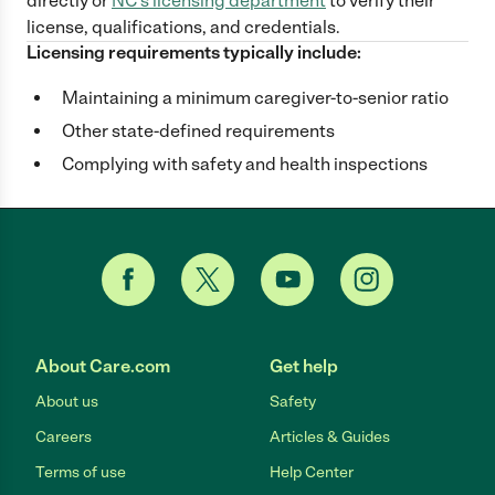
directly
or
NC
's licensing department
to verify their
license, qualifications, and credentials.
Licensing requirements typically include:
Maintaining a minimum caregiver-to-senior ratio
Other state-defined requirements
Complying with safety and health inspections
About Care.com
Get help
About us
Safety
Careers
Articles & Guides
Terms of use
Help Center