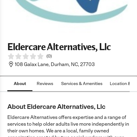
Eldercare Alternatives, Llc
(
0
)
108 Galax Lane, Durham, NC, 27703
About
Reviews
Services & Amenities
Location & H
About Eldercare Alternatives, Llc
Eldercare Alternatives offers expertise and a range of
services to help older adults live more independently in
their own homes. We are a local, family owned