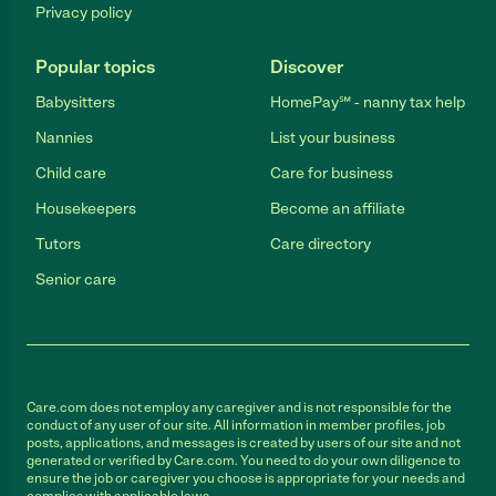
Privacy policy
Popular topics
Discover
Babysitters
HomePay℠ - nanny tax help
Nannies
List your business
Child care
Care for business
Housekeepers
Become an affiliate
Tutors
Care directory
Senior care
Care.com does not employ any caregiver and is not responsible for the
conduct of any user of our site. All information in member profiles, job
posts, applications, and messages is created by users of our site and not
generated or verified by Care.com. You need to do your own diligence to
ensure the job or caregiver you choose is appropriate for your needs and