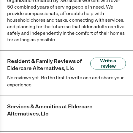
organization created by two social workers with over
50 combined years of serving people in need. We
provide compassionate, affordable help with
household chores and tasks, connecting with services,
and planning for the future so that older adults can live
safely and independently in the comfort of their homes
for as long as possible.
Resident & Family Reviews of
Write a
review
Eldercare Alternatives, Llc
No reviews yet. Be the first to write one and share your
experience.
Services & Amenities at
Eldercare
Alternatives, Llc