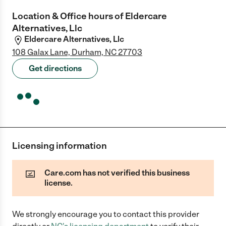
Location & Office hours of
Eldercare
Alternatives, Llc
Eldercare Alternatives, Llc
108 Galax Lane, Durham, NC 27703
Get directions
Licensing information
Care.com has not verified this business
license.
We strongly encourage you to contact this provider