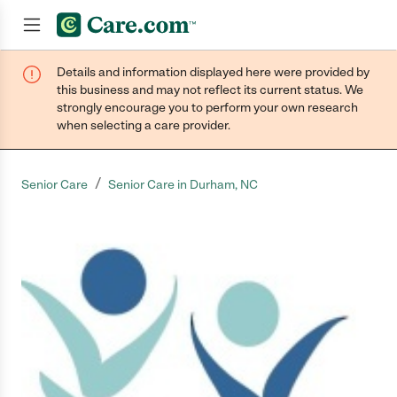
Details and information displayed here were provided by
Join now
this business and may not reflect its current status. We
strongly encourage you to perform your own research
when selecting a care provider.
/
Senior Care
Senior Care in Durham, NC