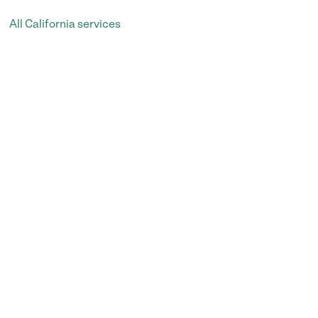
All California services