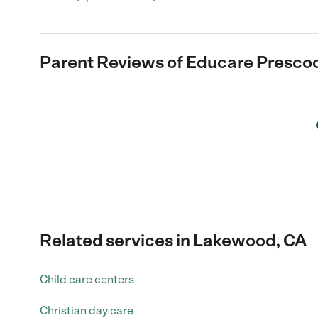
Parent Reviews of
Educare Prescoo
Related services in Lakewood, CA
Child care centers
Christian day care