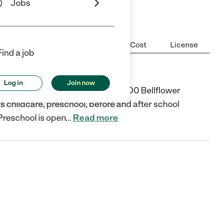
Jobs
Center Highlights
Hours
Cost
License
Find a job
Log in
Join now
 education provider located at 4300 Bellflower
s childcare, preschool, before and after school
Preschool is open
…
Read more