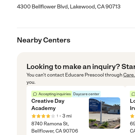
4300 Bellflower Blvd, Lakewood, CA 90713
Nearby Centers
Looking to make an inquiry? Sta
You can’t contact
Educare Prescool
through
Care
you.
Accepting inquiries
Daycare center
Creative Day
L
Academy
Ir
•
3
mi
1
8740 Ramona St,
69
Bellflower, CA 90706
C