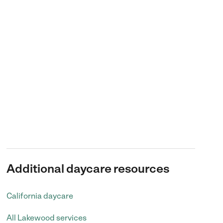
Additional daycare resources
California daycare
All Lakewood services