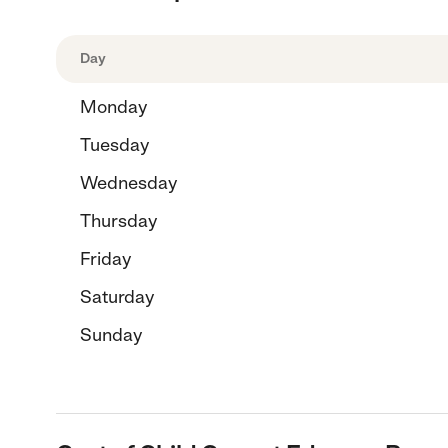
Day
Monday
Tuesday
Wednesday
Thursday
Friday
Saturday
Sunday