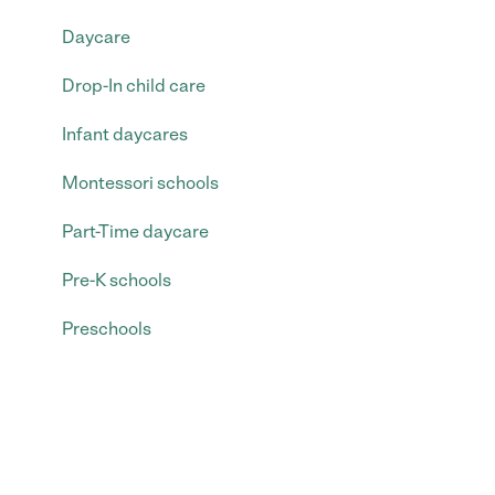
Daycare
Drop-In child care
Infant daycares
Montessori schools
Part-Time daycare
Pre-K schools
Preschools