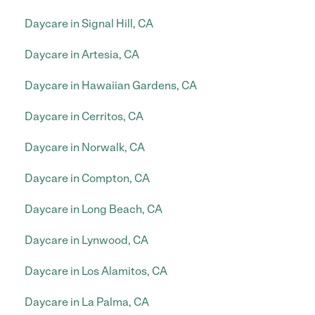
Daycare in Signal Hill, CA
Daycare in Artesia, CA
Daycare in Hawaiian Gardens, CA
Daycare in Cerritos, CA
Daycare in Norwalk, CA
Daycare in Compton, CA
Daycare in Long Beach, CA
Daycare in Lynwood, CA
Daycare in Los Alamitos, CA
Daycare in La Palma, CA