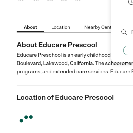
1 Star
2 Stars
3 Stars
4 Stars
5 Stars
About
Location
Nearby Centers
About Educare Prescool
Educare Preschool is an early childhood care and
Boulevard, Lakewood, California. The school offer
programs, and extended care services. Educare 
Location of Educare Prescool