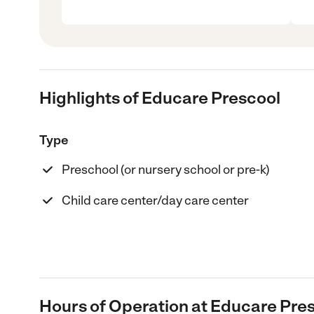
Highlights of Educare Prescool
Type
Preschool (or nursery school or pre-k)
Child care center/day care center
Hours of Operation at Educare Pre