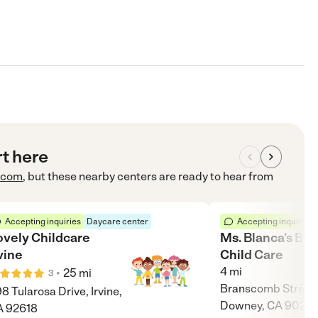
rt here
.com
, but these nearby centers are ready to hear from
Accepting inquiries
Daycare center
Accepting inquiries
ovely Childcare
Ms. Blanca's Bil
vine
Child Care
4
mi
•
25
mi
3
Branscomb Street,
8 Tularosa Drive, Irvine,
Downey, CA 9024
A 92618