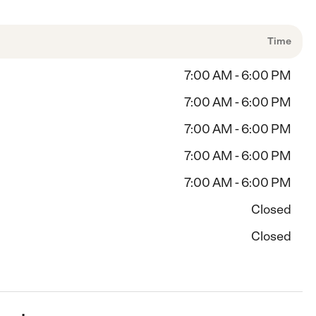
Time
7:00 AM - 6:00 PM
7:00 AM - 6:00 PM
7:00 AM - 6:00 PM
7:00 AM - 6:00 PM
7:00 AM - 6:00 PM
Closed
Closed