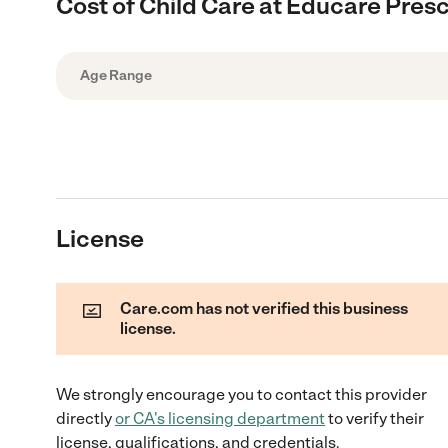
Cost of Child Care at Educare Pres
Age Range
License
Care.com has not verified this business
license.
We strongly encourage you to contact this provider
directly
or
CA
's licensing department
to verify their
license, qualifications, and credentials.