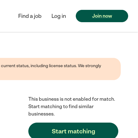
Find a job
Log in
Join now
 current status, including license status. We strongly
This business is not enabled for match.
Start matching to find similar
businesses.
Start matching