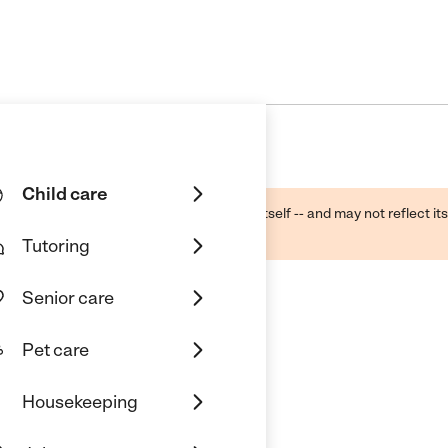
Child care
ough public sources -- not the business itself -- and may not reflect its
lecting a care provider.
Tutoring
Senior care
Pet care
Housekeeping