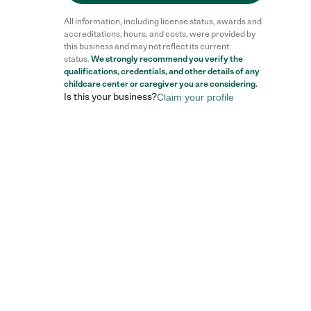
All information, including license status, awards and
accreditations, hours, and costs, were provided by
this business and may not reflect its current
status.
We strongly recommend you verify the
Reviews
qualifications, credentials, and other details of any
childcare center
or caregiver you are considering.
Is this your business?
Claim your profile