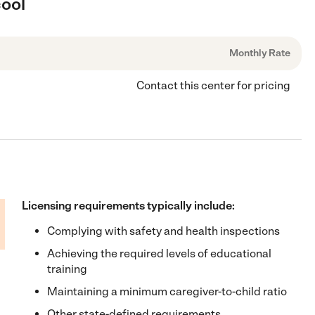
cool
Monthly Rate
Contact this center for pricing
Licensing requirements typically include:
Complying with safety and health inspections
Achieving the required levels of educational
training
Maintaining a minimum caregiver-to-child ratio
Other state-defined requirements