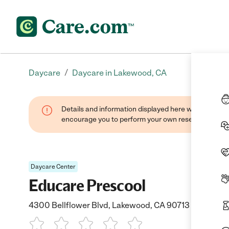
/
Daycare
Daycare in Lakewood, CA
Details and information displayed here were found thr
encourage you to perform your own research when se
Daycare Center
Educare Prescool
4300 Bellflower Blvd, Lakewood, CA 90713