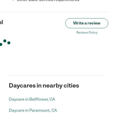
l
Write a review
Reviews Policy
Daycares in nearby cities
Daycare in Bellflower, CA
Daycare in Paramount, CA