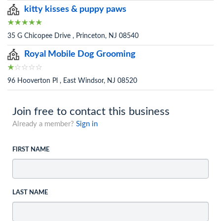
kitty kisses & puppy paws
35 G Chicopee Drive , Princeton, NJ 08540
Royal Mobile Dog Grooming
96 Hooverton Pl , East Windsor, NJ 08520
Join free to contact this business
Already a member?
Sign in
FIRST NAME
LAST NAME