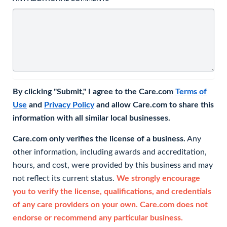
By clicking "Submit," I agree to the Care.com
Terms of
Use
and
Privacy Policy
and allow Care.com to share this
information with all similar local businesses.
Care.com only verifies the license of a business.
Any
other information, including awards and accreditation,
hours, and cost, were provided by this business and may
not reflect its current status.
We strongly encourage
you to verify the license, qualifications, and credentials
of any care providers on your own. Care.com does not
endorse or recommend any particular business.