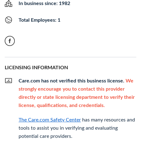
In business since: 1982
Total Employees: 1
LICENSING INFORMATION
Care.com has not verified this business license.
We
strongly encourage you to contact this provider
directly or state licensing department to verify their
license, qualifications, and credentials.
The Care.com Safety Center
has many resources and
tools to assist you in verifying and evaluating
potential care providers.