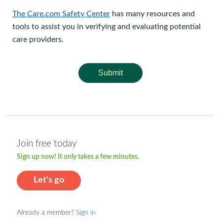
The Care.com Safety Center
has many resources and
tools to assist you in verifying and evaluating potential
care providers.
Submit
Join free today
Sign up now! It only takes a few minutes.
Let's go
Already a member?
Sign in