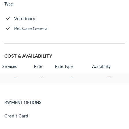
Type
Veterinary
Pet Care General
COST & AVAILABILITY
Services
Rate
Rate Type
Availability
--
--
--
--
PAYMENT OPTIONS
Credit Card