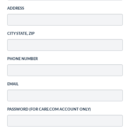
ADDRESS
CITY STATE, ZIP
PHONE NUMBER
EMAIL
PASSWORD (FOR CARE.COM ACCOUNT ONLY)