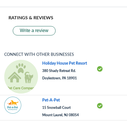
RATINGS & REVIEWS
Write a review
CONNECT WITH OTHER BUSINESSES
Holiday House Pet Resort
380 Shady Retreat Rd.
Doylestown, PA 18901
Pet-A-Pet
15 Snowball Court
Mount Laurel, NJ 08054