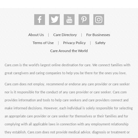
About Us
Care Directory
For Businesses
|
|
Terms of Use
Privacy Policy
Safety
|
|
Care Around the World
Care.com is the world's largest online destination for care. We connect families with
great caregivers and caring companies to help you be there for the ones you love.
Care.com does not employ, recommend or endorse any care provider or care seeker
nor is it responsible for the conduct of any care provider or care seeker. Care.com
provides information and tools to help care seekers and care providers connect and
make informed decisions. However, each individual is solely responsible for selecting
an appropriate care provider or care seeker for themselves or their families and for
complying with all applicable laws in connection with any employment relationship
they establish. Care.com does not provide medical advice, diagnosis or treatment or