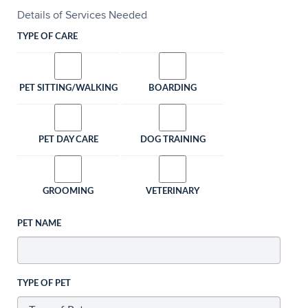
Details of Services Needed
TYPE OF CARE
PET SITTING/WALKING
BOARDING
PET DAY CARE
DOG TRAINING
GROOMING
VETERINARY
PET NAME
TYPE OF PET