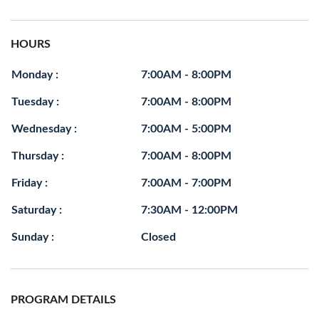
HOURS
Monday :
7:00AM - 8:00PM
Tuesday :
7:00AM - 8:00PM
Wednesday :
7:00AM - 5:00PM
Thursday :
7:00AM - 8:00PM
Friday :
7:00AM - 7:00PM
Saturday :
7:30AM - 12:00PM
Sunday :
Closed
PROGRAM DETAILS