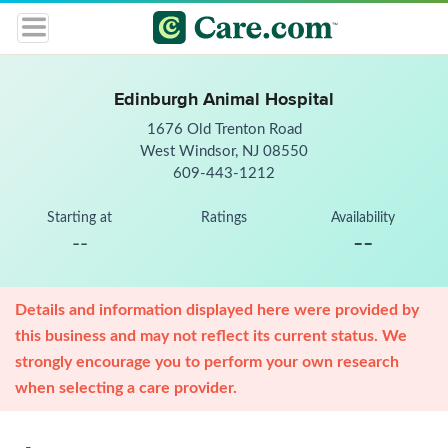
Edinburgh Animal Hospital
1676 Old Trenton Road
West Windsor, NJ 08550
609-443-1212
Starting at
Ratings
Availability
--
--
Details and information displayed here were provided by
this business and may not reflect its current status. We
strongly encourage you to perform your own research
when selecting a care provider.