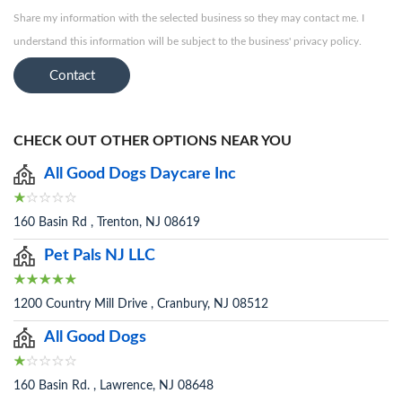
Share my information with the selected business so they may contact me. I
understand this information will be subject to the business' privacy policy.
Contact
CHECK OUT OTHER OPTIONS NEAR YOU
All Good Dogs Daycare Inc
160 Basin Rd , Trenton, NJ 08619
Pet Pals NJ LLC
1200 Country Mill Drive , Cranbury, NJ 08512
All Good Dogs
160 Basin Rd. , Lawrence, NJ 08648