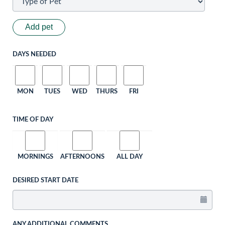
Add pet
DAYS NEEDED
MON
TUES
WED
THURS
FRI
TIME OF DAY
MORNINGS
AFTERNOONS
ALL DAY
DESIRED START DATE
ANY ADDITIONAL COMMENTS