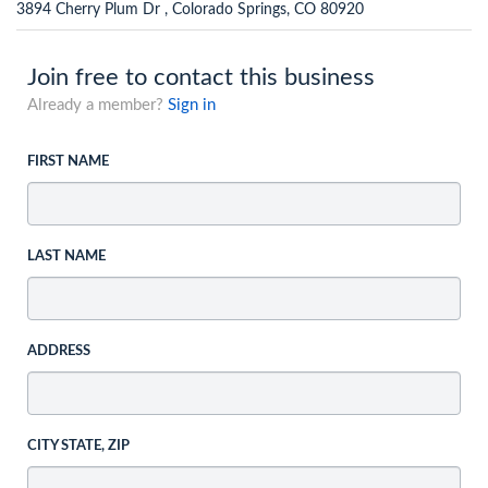
3894 Cherry Plum Dr , Colorado Springs, CO 80920
Join free to contact this business
Already a member?
Sign in
FIRST NAME
LAST NAME
ADDRESS
CITY STATE, ZIP