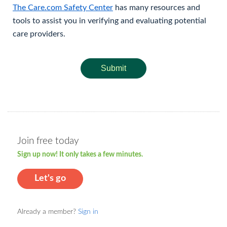
The Care.com Safety Center
has many resources and
tools to assist you in verifying and evaluating potential
care providers.
Submit
Join free today
Sign up now! It only takes a few minutes.
Let's go
Already a member?
Sign in