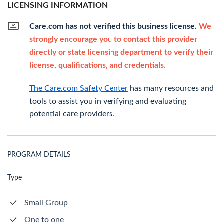
LICENSING INFORMATION
Care.com has not verified this business license.
We
strongly encourage you to contact this provider
directly or state licensing department to verify their
license, qualifications, and credentials.
The Care.com Safety Center
has many resources and
tools to assist you in verifying and evaluating
potential care providers.
PROGRAM DETAILS
Type
Small Group
One to one