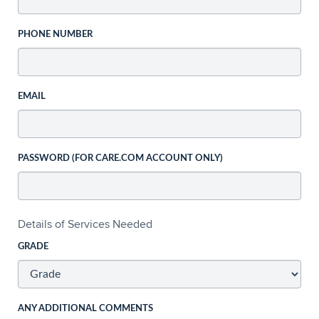
PHONE NUMBER
EMAIL
PASSWORD (FOR CARE.COM ACCOUNT ONLY)
Details of Services Needed
GRADE
ANY ADDITIONAL COMMENTS