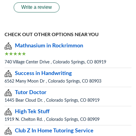
Write a review
CHECK OUT OTHER OPTIONS NEAR YOU
Mathnasium in Rockrimmon
740 Village Center Drive , Colorado Springs, CO 80919
Success in Handwriting
6562 Many Moon Dr , Colorado Springs, CO 80903
Tutor Doctor
1445 Bear Cloud Dr. , Colorado Springs, CO 80919
High Tek Stuff
1919 N. Chelton Rd. , Colorado Springs, CO 80909
Club Z In Home Tutoring Service