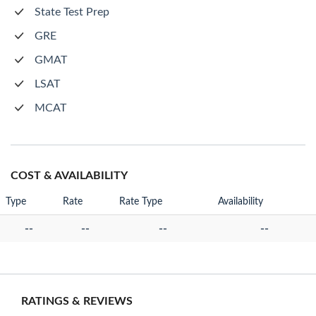
State Test Prep
GRE
GMAT
LSAT
MCAT
COST & AVAILABILITY
Type
Rate
Rate Type
Availability
--
--
--
--
RATINGS & REVIEWS