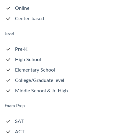
Online
Center-based
Level
Pre-K
High School
Elementary School
College/Graduate level
Middle School & Jr. High
Exam Prep
SAT
ACT