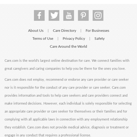
About Us
Care Directory
For Businesses
|
|
Terms of Use
Privacy Policy
Safety
|
|
Care Around the World
Care.com is the world's largest online destination for care. We connect families with
great caregivers and caring companies to help you be there for the ones you love.
Care.com does not employ, recommend or endorse any care provider or care seeker
nor is it responsible for the conduct of any care provider or care seeker. Care.com
provides information and tools to help care seekers and care providers connect and
make informed decisions. However, each individual is solely responsible for selecting
an appropriate care provider or care seeker for themselves or their families and for
complying with all applicable laws in connection with any employment relationship
they establish. Care.com does not provide medical advice, diagnosis or treatment or
engage in any conduct that requires a professional license.