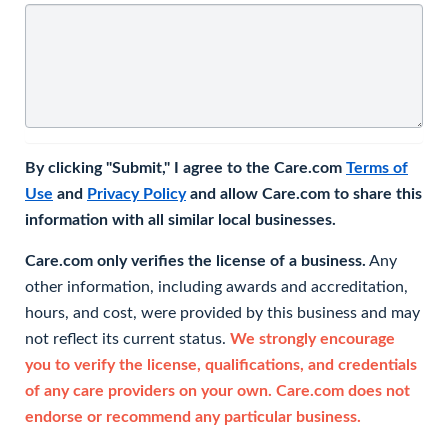
By clicking "Submit," I agree to the Care.com
Terms of
Use
and
Privacy Policy
and allow Care.com to share this
information with all similar local businesses.
Care.com only verifies the license of a business.
Any
other information, including awards and accreditation,
hours, and cost, were provided by this business and may
not reflect its current status.
We strongly encourage
you to verify the license, qualifications, and credentials
of any care providers on your own. Care.com does not
endorse or recommend any particular business.