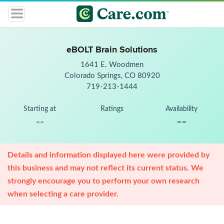
eBOLT Brain Solutions
1641 E. Woodmen
Colorado Springs, CO 80920
719-213-1444
Starting at
Ratings
Availability
--
--
Details and information displayed here were provided by
this business and may not reflect its current status. We
strongly encourage you to perform your own research
when selecting a care provider.