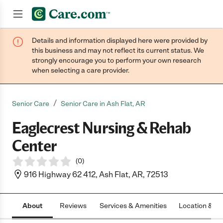
Details and information displayed here were provided by
Join now
this business and may not reflect its current status. We
strongly encourage you to perform your own research
when selecting a care provider.
/
Senior Care
Senior Care in Ash Flat, AR
Eaglecrest Nursing & Rehab
Center
(
0
)
916 Highway 62 412, Ash Flat, AR, 72513
About
Reviews
Services & Amenities
Location & H