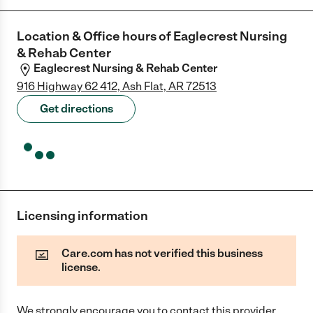
Location & Office hours of
Eaglecrest Nursing
& Rehab Center
Eaglecrest Nursing & Rehab Center
916 Highway 62 412, Ash Flat, AR 72513
Get directions
Licensing information
Care.com has not verified this business
license.
We strongly encourage you to contact this provider