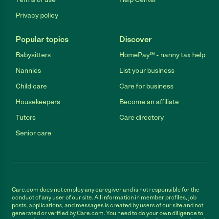
Privacy policy
Popular topics
Discover
Babysitters
HomePay℠ - nanny tax help
Nannies
List your business
Child care
Care for business
Housekeepers
Become an affiliate
Tutors
Care directory
Senior care
Care.com does not employ any caregiver and is not responsible for the
conduct of any user of our site. All information in member profiles, job
posts, applications, and messages is created by users of our site and not
generated or verified by Care.com. You need to do your own diligence to