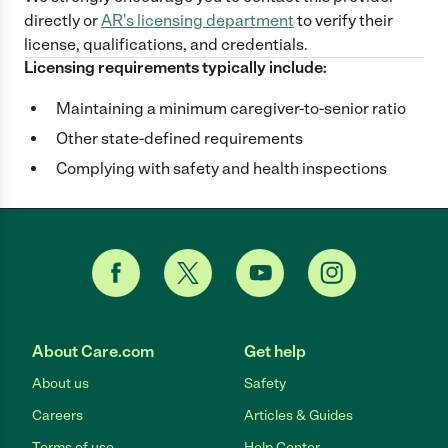
directly
or
AR
's licensing department
to verify their
license, qualifications, and credentials.
Licensing requirements typically include:
Maintaining a minimum caregiver-to-senior ratio
Other state-defined requirements
Complying with safety and health inspections
About Care.com
Get help
About us
Safety
Careers
Articles & Guides
Terms of use
Help Center