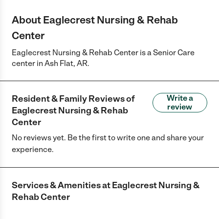
About Eaglecrest Nursing & Rehab
Center
Eaglecrest Nursing & Rehab Center is a Senior Care
center in Ash Flat, AR.
Resident & Family Reviews of
Write a
review
Eaglecrest Nursing & Rehab
Center
No reviews yet. Be the first to write one and share your
experience.
Services & Amenities at
Eaglecrest Nursing &
Rehab Center