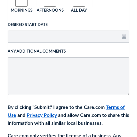
MORNINGS
AFTERNOONS
ALL DAY
DESIRED START DATE
ANY ADDITIONAL COMMENTS
By clicking "Submit," I agree to the Care.com
Terms of
Use
and
Privacy Policy
and allow Care.com to share this
information with all similar local businesses.
Care.com only verifies the license of a business.
Any