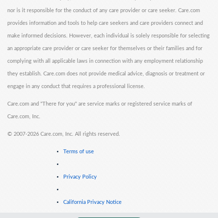
nor is it responsible for the conduct of any care provider or care seeker. Care.com
provides information and tools to help care seekers and care providers connect and
make informed decisions. However, each individual is solely responsible for selecting
an appropriate care provider or care seeker for themselves or their families and for
complying with all applicable laws in connection with any employment relationship
they establish. Care.com does not provide medical advice, diagnosis or treatment or
engage in any conduct that requires a professional license.
Care.com and "There for you" are service marks or registered service marks of
Care.com, Inc.
©
2007-2026 Care.com, Inc. All rights reserved.
Terms of use
Privacy Policy
California Privacy Notice