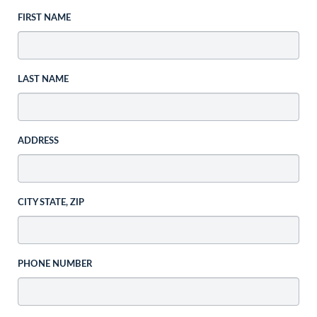
FIRST NAME
LAST NAME
ADDRESS
CITY STATE, ZIP
PHONE NUMBER