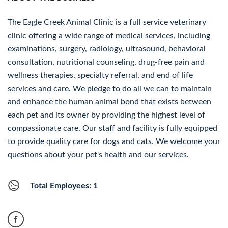
The Eagle Creek Animal Clinic is a full service veterinary
clinic offering a wide range of medical services, including
examinations, surgery, radiology, ultrasound, behavioral
consultation, nutritional counseling, drug-free pain and
wellness therapies, specialty referral, and end of life
services and care. We pledge to do all we can to maintain
and enhance the human animal bond that exists between
each pet and its owner by providing the highest level of
compassionate care. Our staff and facility is fully equipped
to provide quality care for dogs and cats. We welcome your
questions about your pet's health and our services.
Total Employees: 1