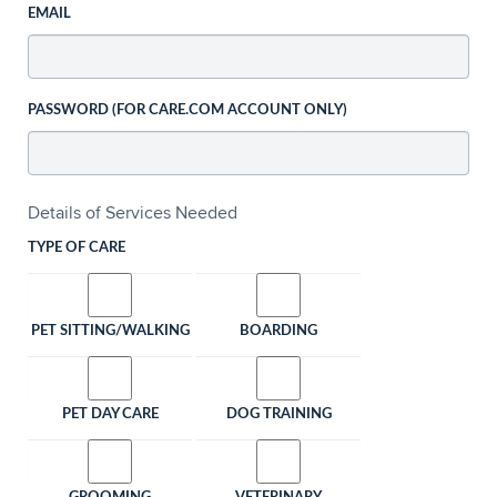
EMAIL
PASSWORD (FOR CARE.COM ACCOUNT ONLY)
Details of Services Needed
TYPE OF CARE
PET SITTING/WALKING
BOARDING
PET DAY CARE
DOG TRAINING