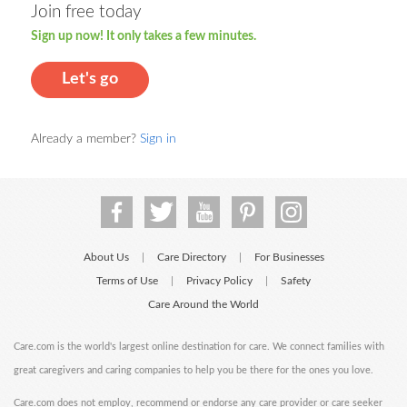
Join free today
Sign up now! It only takes a few minutes.
Let's go
Already a member?
Sign in
About Us
Care Directory
For Businesses
|
|
Terms of Use
Privacy Policy
Safety
|
|
Care Around the World
Care.com is the world's largest online destination for care. We connect families with
great caregivers and caring companies to help you be there for the ones you love.
Care.com does not employ, recommend or endorse any care provider or care seeker