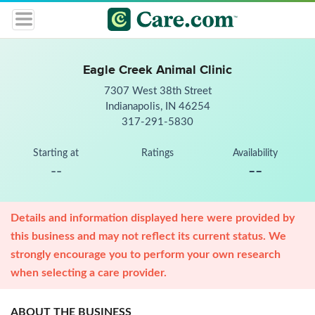
Eagle Creek Animal Clinic
7307 West 38th Street
Indianapolis, IN 46254
317-291-5830
Starting at
Ratings
Availability
--
--
Details and information displayed here were provided by
this business and may not reflect its current status. We
strongly encourage you to perform your own research
when selecting a care provider.
ABOUT THE BUSINESS