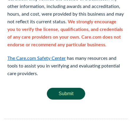
other information, including awards and accreditation,
hours, and cost, were provided by this business and may
not reflect its current status.
We strongly encourage
you to verify the license, qualifications, and credentials
of any care providers on your own. Care.com does not
endorse or recommend any particular business.
The Care.com Safety Center
has many resources and
tools to assist you in verifying and evaluating potential
care providers.
Submit