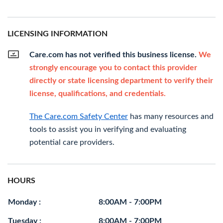
LICENSING INFORMATION
Care.com has not verified this business license.
We
strongly encourage you to contact this provider
directly or state licensing department to verify their
license, qualifications, and credentials.
The Care.com Safety Center
has many resources and
tools to assist you in verifying and evaluating
potential care providers.
HOURS
Monday :
8:00AM - 7:00PM
Tuesday :
8:00AM - 7:00PM