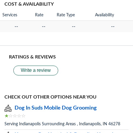
COST & AVAILABILITY
Services
Rate
Rate Type
Availability
--
--
--
--
RATINGS & REVIEWS
Write a review
CHECK OUT OTHER OPTIONS NEAR YOU
Dog In Suds Mobile Dog Grooming
Serving Indianapolis Surrounding Areas , Indianapolis, IN 46278