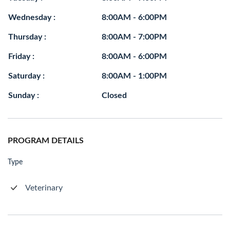
Wednesday :
8:00AM - 6:00PM
Thursday :
8:00AM - 7:00PM
Friday :
8:00AM - 6:00PM
Saturday :
8:00AM - 1:00PM
Sunday :
Closed
PROGRAM DETAILS
Type
Veterinary