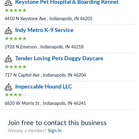
Keystone Pet Hospital & Boarding Kennel
4410 N Keystone Ave , Indianapolis, IN 46205
Indy Metro K-9 Service
1928 N.Emerson , Indianapolis, IN 46218
Tender Loving Pets Doggy Daycare
717 N Capitol Ave , Indianapolis, IN 46204
Impeccable Hound LLC
6820 W Morris St , Indianapolis, IN 46241
Join free to contact this business
Already a member?
Sign in