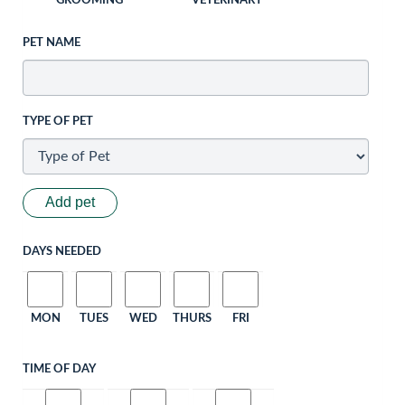
GROOMING
VETERINARY
PET NAME
TYPE OF PET
Add pet
DAYS NEEDED
MON
TUES
WED
THURS
FRI
TIME OF DAY