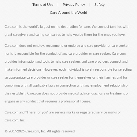
Terms of Use
Privacy Policy
Safety
|
|
Care Around the World
Care.com is the world's largest online destination for care. We connect families with
great caregivers and caring companies to help you be there for the ones you love.
Care.com does not employ, recommend or endorse any care provider or care seeker
nor is it responsible for the conduct of any care provider or care seeker. Care.com
provides information and tools to help care seekers and care providers connect and
make informed decisions. However, each individual is solely responsible for selecting
an appropriate care provider or care seeker for themselves or their families and for
complying with all applicable laws in connection with any employment relationship
they establish. Care.com does not provide medical advice, diagnosis or treatment or
engage in any conduct that requires a professional license.
Care.com and "There for you" are service marks or registered service marks of
Care.com, Inc.
©
2007-2026 Care.com, Inc. All rights reserved.