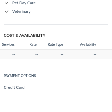
Pet Day Care
Veterinary
COST & AVAILABILITY
Services
Rate
Rate Type
Availability
--
--
--
--
PAYMENT OPTIONS
Credit Card