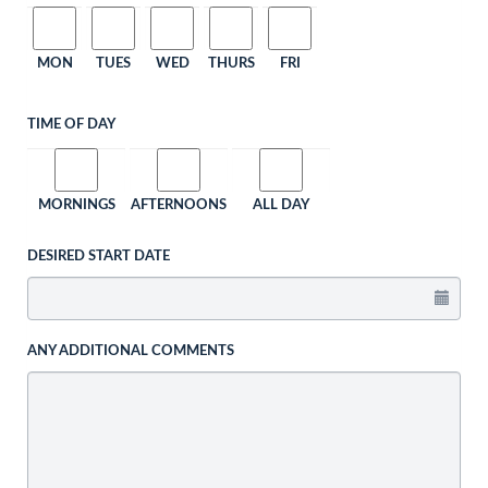
MON
TUES
WED
THURS
FRI
TIME OF DAY
MORNINGS
AFTERNOONS
ALL DAY
DESIRED START DATE
ANY ADDITIONAL COMMENTS