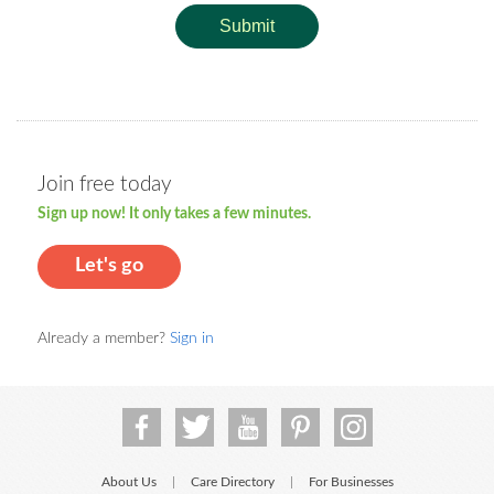
Submit
Join free today
Sign up now! It only takes a few minutes.
Let's go
Already a member?
Sign in
About Us
Care Directory
For Businesses
|
|