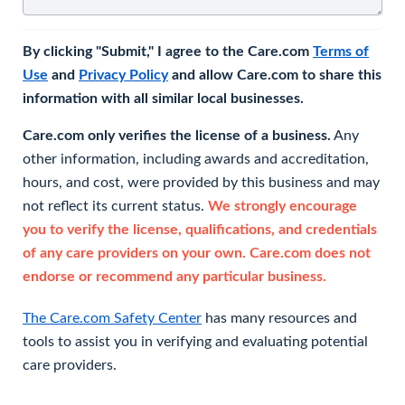
By clicking "Submit," I agree to the Care.com
Terms of
Use
and
Privacy Policy
and allow Care.com to share this
information with all similar local businesses.
Care.com only verifies the license of a business.
Any
other information, including awards and accreditation,
hours, and cost, were provided by this business and may
not reflect its current status.
We strongly encourage
you to verify the license, qualifications, and credentials
of any care providers on your own. Care.com does not
endorse or recommend any particular business.
The Care.com Safety Center
has many resources and
tools to assist you in verifying and evaluating potential
care providers.