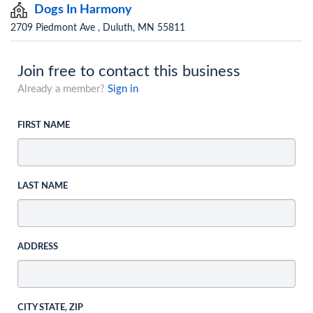
Dogs In Harmony
2709 Piedmont Ave , Duluth, MN 55811
Join free to contact this business
Already a member?
Sign in
FIRST NAME
LAST NAME
ADDRESS
CITY STATE, ZIP