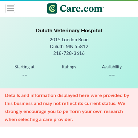
Duluth Veterinary Hospital
2015 London Road
Duluth, MN 55812
218-728-3616
Starting at
Ratings
Availability
--
--
Details and information displayed here were provided by
this business and may not reflect its current status. We
strongly encourage you to perform your own research
when selecting a care provider.