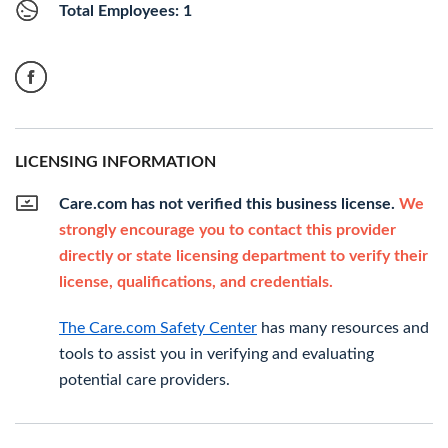
Total Employees: 1
LICENSING INFORMATION
Care.com has not verified this business license.
We
strongly encourage you to contact this provider
directly or state licensing department to verify their
license, qualifications, and credentials.
The Care.com Safety Center
has many resources and
tools to assist you in verifying and evaluating
potential care providers.