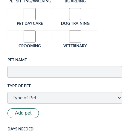
PET SITTING/WALKING
BOARDING
PET DAY CARE
DOG TRAINING
GROOMING
VETERINARY
PET NAME
TYPE OF PET
Add pet
DAYS NEEDED