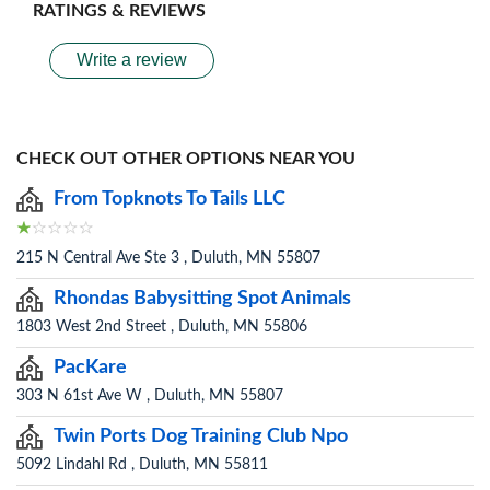
RATINGS & REVIEWS
Write a review
CHECK OUT OTHER OPTIONS NEAR YOU
From Topknots To Tails LLC
215 N Central Ave Ste 3 , Duluth, MN 55807
Rhondas Babysitting Spot Animals
1803 West 2nd Street , Duluth, MN 55806
PacKare
303 N 61st Ave W , Duluth, MN 55807
Twin Ports Dog Training Club Npo
5092 Lindahl Rd , Duluth, MN 55811