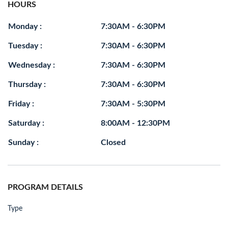
HOURS
Monday :
7:30AM - 6:30PM
Tuesday :
7:30AM - 6:30PM
Wednesday :
7:30AM - 6:30PM
Thursday :
7:30AM - 6:30PM
Friday :
7:30AM - 5:30PM
Saturday :
8:00AM - 12:30PM
Sunday :
Closed
PROGRAM DETAILS
Type