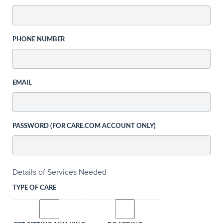
PHONE NUMBER
EMAIL
PASSWORD (FOR CARE.COM ACCOUNT ONLY)
Details of Services Needed
TYPE OF CARE