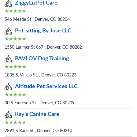
ZiggyLu Pet Care
546 Meade St , Denver, CO 80204
Pet-sitting By Jose LLC
1550 Larimer St 867 , Denver, CO 80202
PAVLOV Dog Training
1835 S. Vallejo St. , Denver, CO 80223
Altitude Pet Services LLC
30 S Emerson St , Denver, CO 80209
Kay's Canine Care
2891 S Race St , Denver, CO 80210