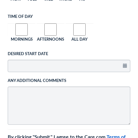
TIME OF DAY
MORNINGS
AFTERNOONS
ALL DAY
DESIRED START DATE
ANY ADDITIONAL COMMENTS
By clicking "Submit," I agree to the Care.com
Terms of