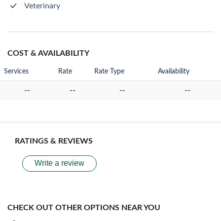
Veterinary
COST & AVAILABILITY
Services
Rate
Rate Type
Availability
--
--
--
--
RATINGS & REVIEWS
Write a review
CHECK OUT OTHER OPTIONS NEAR YOU