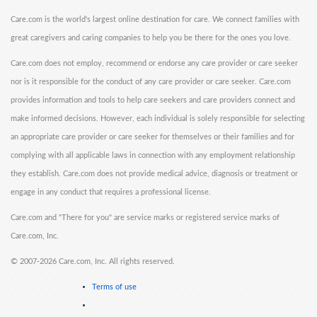
Care.com is the world's largest online destination for care. We connect families with
great caregivers and caring companies to help you be there for the ones you love.
Care.com does not employ, recommend or endorse any care provider or care seeker
nor is it responsible for the conduct of any care provider or care seeker. Care.com
provides information and tools to help care seekers and care providers connect and
make informed decisions. However, each individual is solely responsible for selecting
an appropriate care provider or care seeker for themselves or their families and for
complying with all applicable laws in connection with any employment relationship
they establish. Care.com does not provide medical advice, diagnosis or treatment or
engage in any conduct that requires a professional license.
Care.com and "There for you" are service marks or registered service marks of
Care.com, Inc.
©
2007-2026 Care.com, Inc. All rights reserved.
Terms of use