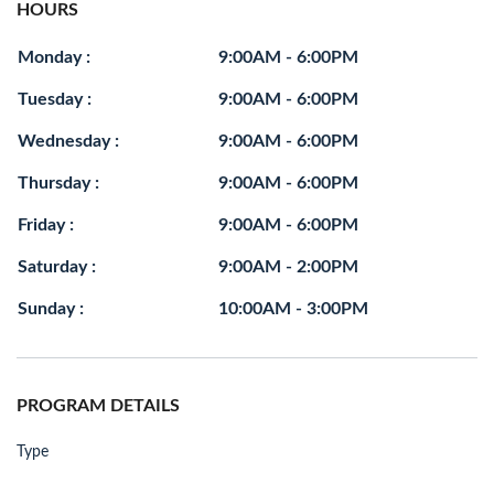
HOURS
Monday :
9:00AM - 6:00PM
Tuesday :
9:00AM - 6:00PM
Wednesday :
9:00AM - 6:00PM
Thursday :
9:00AM - 6:00PM
Friday :
9:00AM - 6:00PM
Saturday :
9:00AM - 2:00PM
Sunday :
10:00AM - 3:00PM
PROGRAM DETAILS
Type