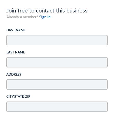
Join free to contact this business
Already a member?
Sign in
FIRST NAME
LAST NAME
ADDRESS
CITY STATE, ZIP