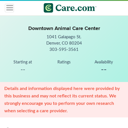
Downtown Animal Care Center
1041 Galapago St.
Denver, CO 80204
303-595-3561
Starting at
Ratings
Availability
--
--
Details and information displayed here were provided by
this business and may not reflect its current status. We
strongly encourage you to perform your own research
when selecting a care provider.