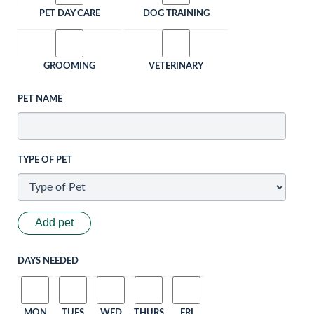
PET DAY CARE
DOG TRAINING
GROOMING
VETERINARY
PET NAME
TYPE OF PET
Add pet
DAYS NEEDED
MON
TUES
WED
THURS
FRI