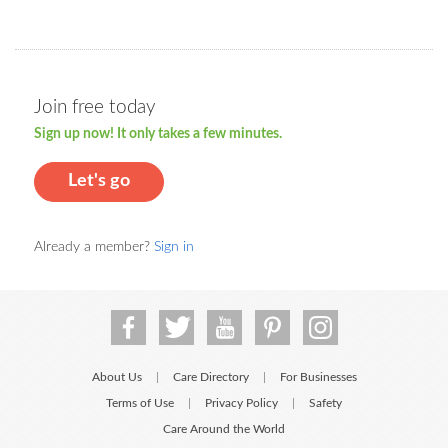
Join free today
Sign up now! It only takes a few minutes.
Let's go
Already a member?
Sign in
About Us
Care Directory
For Businesses
|
|
Terms of Use
Privacy Policy
Safety
|
|
Care Around the World