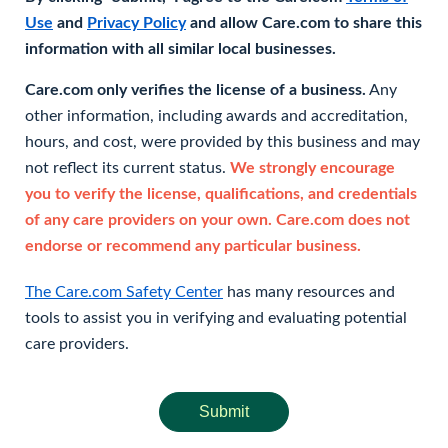
Use
and
Privacy Policy
and allow Care.com to share this
information with all similar local businesses.
Care.com only verifies the license of a business.
Any
other information, including awards and accreditation,
hours, and cost, were provided by this business and may
not reflect its current status.
We strongly encourage
you to verify the license, qualifications, and credentials
of any care providers on your own. Care.com does not
endorse or recommend any particular business.
The Care.com Safety Center
has many resources and
tools to assist you in verifying and evaluating potential
care providers.
Submit