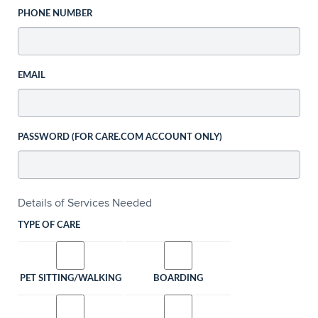
PHONE NUMBER
EMAIL
PASSWORD (FOR CARE.COM ACCOUNT ONLY)
Details of Services Needed
TYPE OF CARE
PET SITTING/WALKING
BOARDING