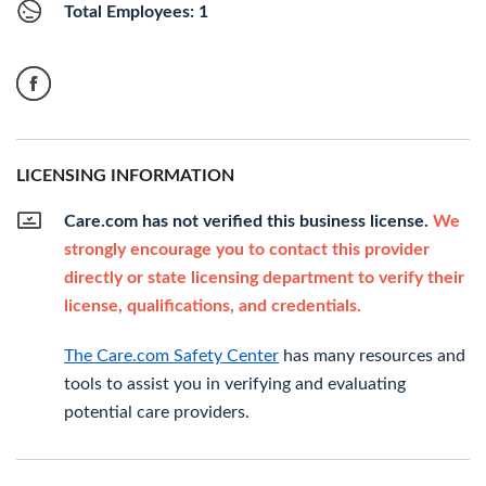
Total Employees: 1
LICENSING INFORMATION
Care.com has not verified this business license.
We
strongly encourage you to contact this provider
directly or state licensing department to verify their
license, qualifications, and credentials.
The Care.com Safety Center
has many resources and
tools to assist you in verifying and evaluating
potential care providers.