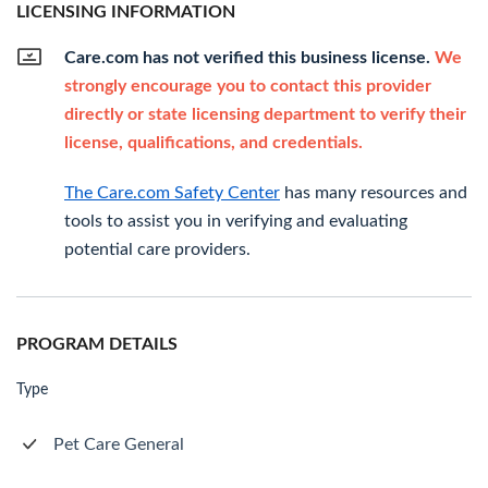
LICENSING INFORMATION
Care.com has not verified this business license.
We
strongly encourage you to contact this provider
directly or state licensing department to verify their
license, qualifications, and credentials.
The Care.com Safety Center
has many resources and
tools to assist you in verifying and evaluating
potential care providers.
PROGRAM DETAILS
Type
Pet Care General