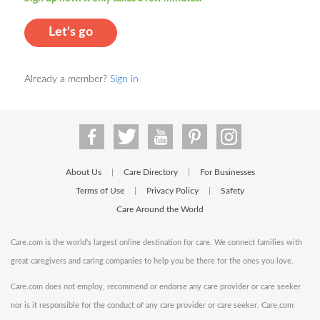
Let's go
Already a member?
Sign in
About Us
Care Directory
For Businesses
|
|
Terms of Use
Privacy Policy
Safety
|
|
Care Around the World
Care.com is the world's largest online destination for care. We connect families with
great caregivers and caring companies to help you be there for the ones you love.
Care.com does not employ, recommend or endorse any care provider or care seeker
nor is it responsible for the conduct of any care provider or care seeker. Care.com