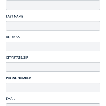
LAST NAME
ADDRESS
CITY STATE, ZIP
PHONE NUMBER
EMAIL