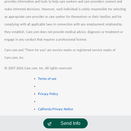
provides information and tools to help care seekers and care providers connect and
make informed decisions. However, each individual is solely responsible for selecting
an appropriate care provider or care seeker for themselves or their families and for
complying with all applicable laws in connection with any employment relationship
they establish. Care.com does not provide medical advice, diagnosis or treatment or
engage in any conduct that requires a professional license.
Care.com and "There for you" are service marks or registered service marks of
Care.com, Inc.
©
2007-2026 Care.com, Inc. All rights reserved.
Terms of use
Privacy Policy
California Privacy Notice
Send Info
Cookie Information