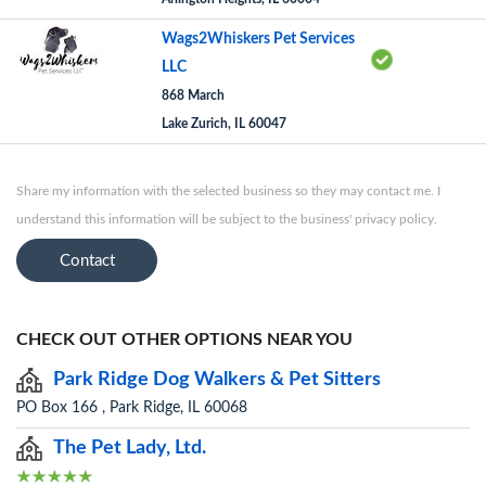
Wags2Whiskers Pet Services
LLC
868 March
Lake Zurich, IL 60047
Share my information with the selected business so they may contact me. I
understand this information will be subject to the business' privacy policy.
Contact
CHECK OUT OTHER OPTIONS NEAR YOU
Park Ridge Dog Walkers & Pet Sitters
PO Box 166 , Park Ridge, IL 60068
The Pet Lady, Ltd.