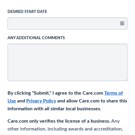
DESIRED START DATE
ANY ADDITIONAL COMMENTS
By clicking "Submit," I agree to the Care.com
Terms of
Use
and
Privacy Policy
and allow Care.com to share this
information with all similar local businesses.
Care.com only verifies the license of a business.
Any
other information, including awards and accreditation,