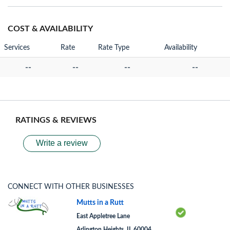
COST & AVAILABILITY
Services
Rate
Rate Type
Availability
--
--
--
--
RATINGS & REVIEWS
Write a review
CONNECT WITH OTHER BUSINESSES
Mutts in a Rutt
East Appletree Lane
Arlington Heights, IL 60004