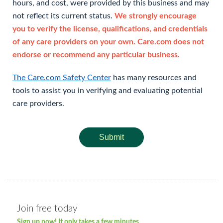
hours, and cost, were provided by this business and may
not reflect its current status.
We strongly encourage
you to verify the license, qualifications, and credentials
of any care providers on your own. Care.com does not
endorse or recommend any particular business.
The Care.com Safety Center
has many resources and
tools to assist you in verifying and evaluating potential
care providers.
Submit
Join free today
Sign up now! It only takes a few minutes.