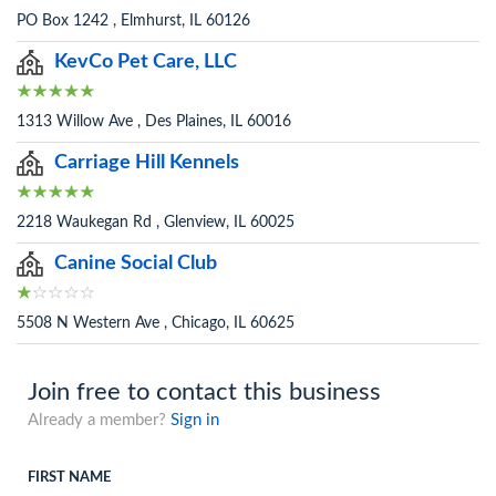
PO Box 1242 , Elmhurst, IL 60126
KevCo Pet Care, LLC
1313 Willow Ave , Des Plaines, IL 60016
Carriage Hill Kennels
2218 Waukegan Rd , Glenview, IL 60025
Canine Social Club
5508 N Western Ave , Chicago, IL 60625
Join free to contact this business
Already a member?
Sign in
FIRST NAME