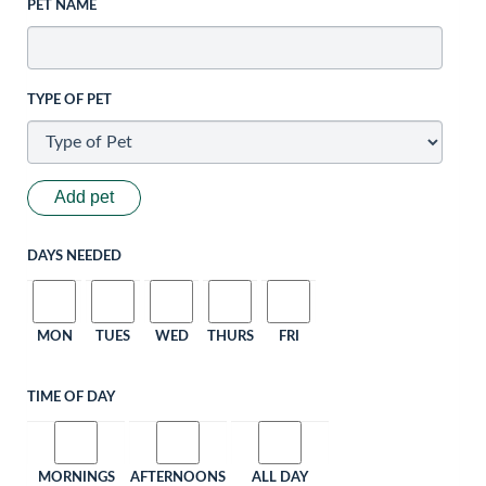
PET NAME
TYPE OF PET
Add pet
DAYS NEEDED
MON
TUES
WED
THURS
FRI
TIME OF DAY
MORNINGS
AFTERNOONS
ALL DAY