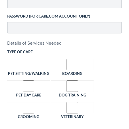
PASSWORD (FOR CARE.COM ACCOUNT ONLY)
Details of Services Needed
TYPE OF CARE
PET SITTING/WALKING
BOARDING
PET DAY CARE
DOG TRAINING
GROOMING
VETERINARY