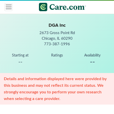
DGA Inc
2673 Gross Point Rd
Chicago, IL 60290
773-387-1996
Starting at
Ratings
Availability
--
--
Details and information displayed here were provided by
this business and may not reflect its current status. We
strongly encourage you to perform your own research
when selecting a care provider.