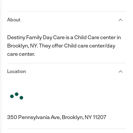
1 Star
2 Stars
3 Stars
4 Stars
5 Stars
About
Destiny Family Day Care is a Child Care center in
Brooklyn, NY. They offer Child care center/day
care center.
Location
350 Pennsylvania Ave, Brooklyn, NY 11207