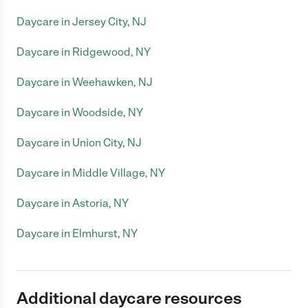
Daycare in Jersey City, NJ
Daycare in Ridgewood, NY
Daycare in Weehawken, NJ
Daycare in Woodside, NY
Daycare in Union City, NJ
Daycare in Middle Village, NY
Daycare in Astoria, NY
Daycare in Elmhurst, NY
Additional daycare resources