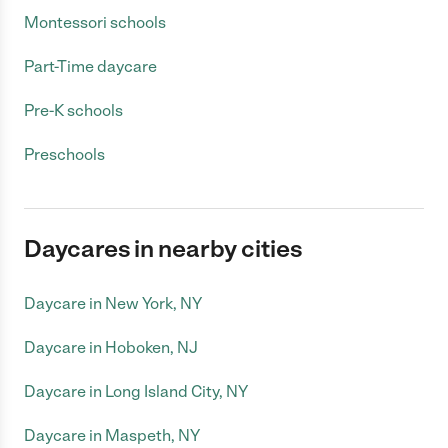
Montessori schools
Part-Time daycare
Pre-K schools
Preschools
Daycares in nearby cities
Daycare in New York, NY
Daycare in Hoboken, NJ
Daycare in Long Island City, NY
Daycare in Maspeth, NY