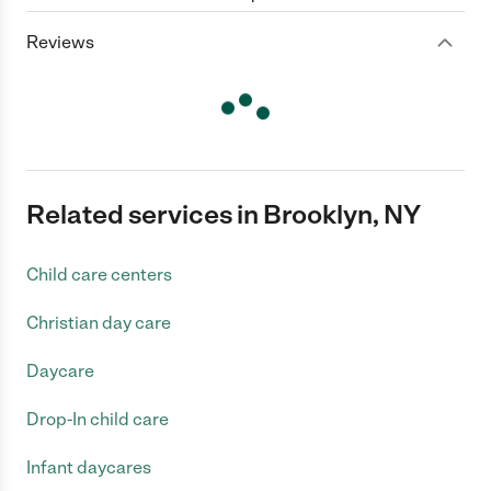
Reviews
Related services in Brooklyn, NY
Child care centers
Christian day care
Daycare
Drop-In child care
Infant daycares