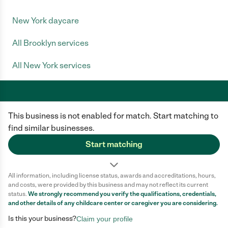
New York daycare
All Brooklyn services
All New York services
This business is not enabled for match. Start matching to
Care.com does not employ any caregiver and is not responsible for the
conduct of any user of our site. All information in member profiles, job
find similar businesses.
posts, applications, and messages is created by users of our site and not
generated or verified by Care.com. You need to do your own diligence to
Start matching
ensure the job or caregiver you choose is appropriate for your needs and
complies with applicable laws.
All information, including license status, awards and accreditations, hours,
Terms of use
Privacy Policy
Safety
and costs, were provided by this business and may not reflect its current
California Privacy Notice
Cookie Information
status.
We strongly recommend you verify the qualifications, credentials,
and other details of any
childcare center
or caregiver you are considering.
Is this your business?
Claim your profile