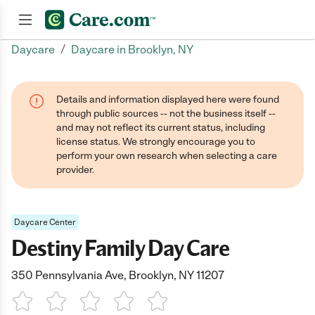
/
Daycare
Daycare in Brooklyn, NY
Join now
Details and information displayed here were found
through public sources -- not the business itself --
and may not reflect its current status, including
license status. We strongly encourage you to
perform your own research when selecting a care
provider.
Daycare Center
Destiny Family Day Care
350 Pennsylvania Ave, Brooklyn, NY 11207