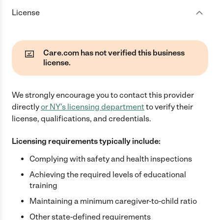
License
Care.com has not verified this business
license.
We strongly encourage you to contact this provider
directly
or
NY
's licensing department
to verify their
license, qualifications, and credentials.
Licensing requirements typically include:
Complying with safety and health inspections
Achieving the required levels of educational
training
Maintaining a minimum caregiver-to-child ratio
Other state-defined requirements