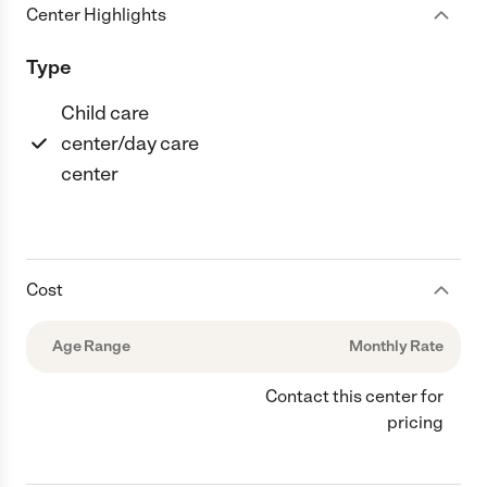
Center Highlights
Type
Child care
center/day care
center
Cost
Age Range
Monthly Rate
Contact this center for
pricing