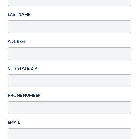
LAST NAME
ADDRESS
CITY STATE, ZIP
PHONE NUMBER
EMAIL