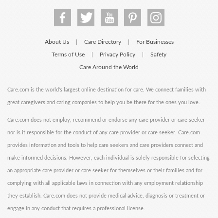
About Us
Care Directory
For Businesses
|
|
Terms of Use
Privacy Policy
Safety
|
|
Care Around the World
Care.com is the world's largest online destination for care. We connect families with
great caregivers and caring companies to help you be there for the ones you love.
Care.com does not employ, recommend or endorse any care provider or care seeker
nor is it responsible for the conduct of any care provider or care seeker. Care.com
provides information and tools to help care seekers and care providers connect and
make informed decisions. However, each individual is solely responsible for selecting
an appropriate care provider or care seeker for themselves or their families and for
complying with all applicable laws in connection with any employment relationship
they establish. Care.com does not provide medical advice, diagnosis or treatment or
engage in any conduct that requires a professional license.