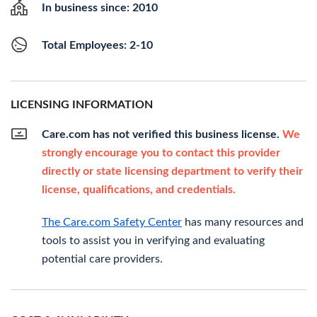
In business since: 2010
Total Employees: 2-10
LICENSING INFORMATION
Care.com has not verified this business license.
We
strongly encourage you to contact this provider
directly or state licensing department to verify their
license, qualifications, and credentials.
The Care.com Safety Center
has many resources and
tools to assist you in verifying and evaluating
potential care providers.