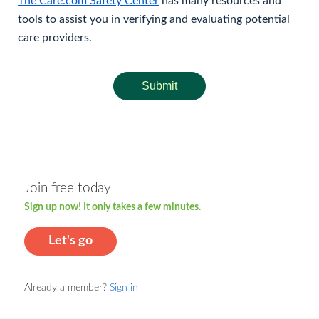
The Care.com Safety Center
has many resources and
tools to assist you in verifying and evaluating potential
care providers.
Submit
Join free today
Sign up now! It only takes a few minutes.
Let's go
Already a member?
Sign in