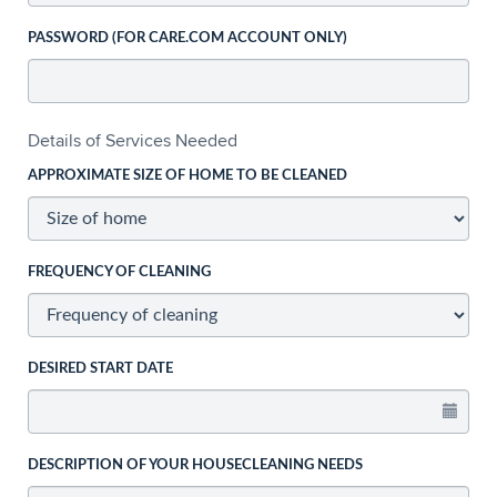
PASSWORD (FOR CARE.COM ACCOUNT ONLY)
Details of Services Needed
APPROXIMATE SIZE OF HOME TO BE CLEANED
FREQUENCY OF CLEANING
DESIRED START DATE
DESCRIPTION OF YOUR HOUSECLEANING NEEDS