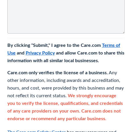
By clicking "Submit," I agree to the Care.com
Terms of
Use
and
Privacy Policy
and allow Care.com to share this
information with all similar local businesses.
Care.com only verifies the license of a business.
Any
other information, including awards and accreditation,
hours, and cost, were provided by this business and may
not reflect its current status.
We strongly encourage
you to verify the license, qualifications, and credentials
of any care providers on your own. Care.com does not
endorse or recommend any particular business.