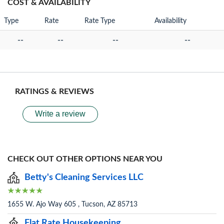
COST & AVAILABILITY
Type
Rate
Rate Type
Availability
--
--
--
--
RATINGS & REVIEWS
Write a review
CHECK OUT OTHER OPTIONS NEAR YOU
Betty's Cleaning Services LLC
1655 W. Ajo Way 605 , Tucson, AZ 85713
Flat Rate Housekeeping