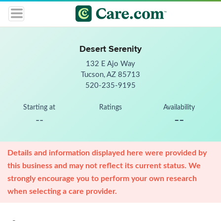
Desert Serenity
132 E Ajo Way
Tucson, AZ 85713
520-235-9195
Starting at
Ratings
Availability
--
--
Details and information displayed here were provided by
this business and may not reflect its current status. We
strongly encourage you to perform your own research
when selecting a care provider.