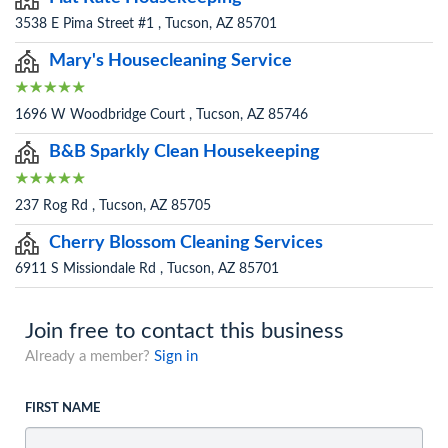
3538 E Pima Street #1 , Tucson, AZ 85701
Mary's Housecleaning Service
1696 W Woodbridge Court , Tucson, AZ 85746
B&B Sparkly Clean Housekeeping
237 Rog Rd , Tucson, AZ 85705
Cherry Blossom Cleaning Services
6911 S Missiondale Rd , Tucson, AZ 85701
Join free to contact this business
Already a member?
Sign in
FIRST NAME