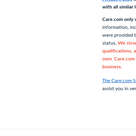
with all similar
Care.com only ve
information, in
were provided b
status.
We stron
qualifications, 
own. Care.com 
business.
The Care.com S
assist you in ve