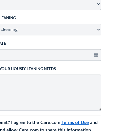
LEANING
ATE
 YOUR HOUSECLEANING NEEDS
bmit," I agree to the Care.com
Terms of Use
and
nd allow Care.com to share this information