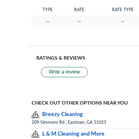
TYPE
RATE
RATE TYPE
--
--
--
RATINGS & REVIEWS
Write a review
CHECK OUT OTHER OPTIONS NEAR YOU
Breezy Cleaning
209 Simmons Rd , Eastman, GA 31023
L & M Cleaning and More