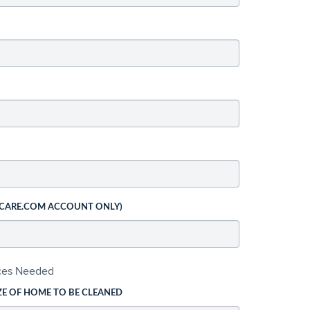
 CARE.COM ACCOUNT ONLY)
ices Needed
ZE OF HOME TO BE CLEANED