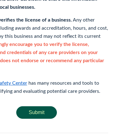
 local businesses.
rifies the license of a business.
Any other
cluding awards and accreditation, hours, and cost,
y this business and may not reflect its current
gly encourage you to verify the license,
and credentials of any care providers on your
does not endorse or recommend any particular
afety Center
has many resources and tools to
rifying and evaluating potential care providers.
Submit