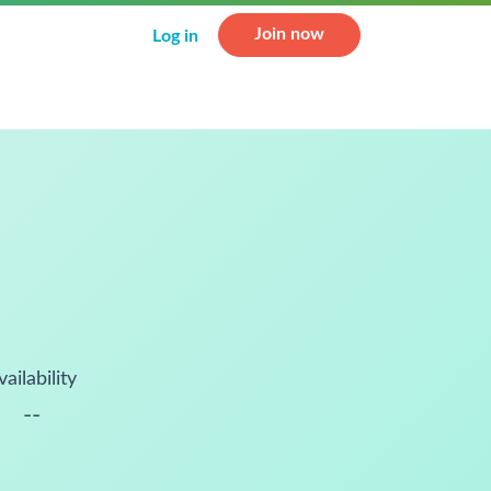
Join now
Log in
vailability
--