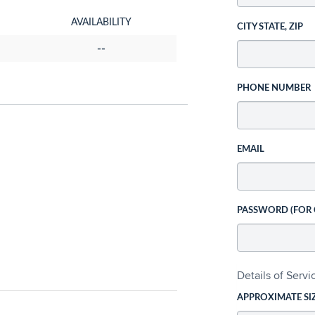
AVAILABILITY
CITY STATE, ZIP
--
PHONE NUMBER
EMAIL
PASSWORD (FOR
Details of Serv
APPROXIMATE SI