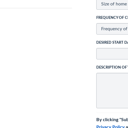
FREQUENCY OF C
DESIRED START D
DESCRIPTION OF
By clicking "Su
Privacy Policy
a