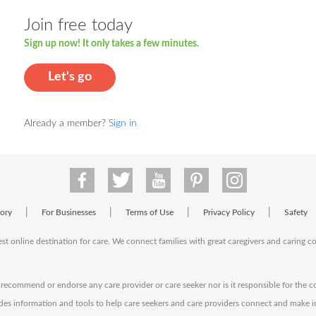
Join free today
Sign up now! It only takes a few minutes.
Let's go
Already a member?
Sign in
|
|
|
|
tory
For Businesses
Terms of Use
Privacy Policy
Safety
est online destination for care. We connect families with great caregivers and caring 
ecommend or endorse any care provider or care seeker nor is it responsible for the c
des information and tools to help care seekers and care providers connect and make 