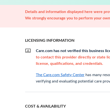
Details and information displayed here were prov
We strongly encourage you to perform your own 
LICENSING INFORMATION
Care.com has not verified this business li
to contact this provider directly or state l
license, qualifications, and credentials.
The Care.com Safety Center
has many resou
verifying and evaluating potential care prov
COST & AVAILABILITY