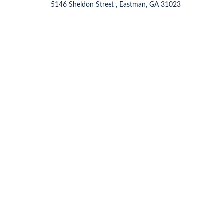
5146 Sheldon Street , Eastman, GA 31023