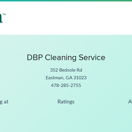
DBP Cleaning Service
352 Bedsole Rd
Eastman, GA 31023
478-285-2755
g at
Ratings
A