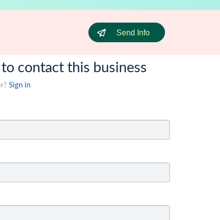
Send Info
 to contact this business
er?
Sign in