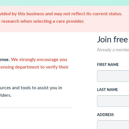
ided by this business and may not reflect its current status.
research when selecting a care provider.
Join free
Already a memb
cense.
We strongly encourage you
FIRST NAME
icensing department to verify their
rces and tools to assist you in
LAST NAME
iders.
ADDRESS