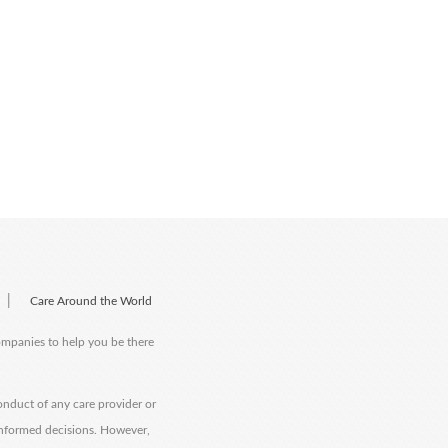
|
Care Around the World
companies to help you be there
onduct of any care provider or
informed decisions. However,