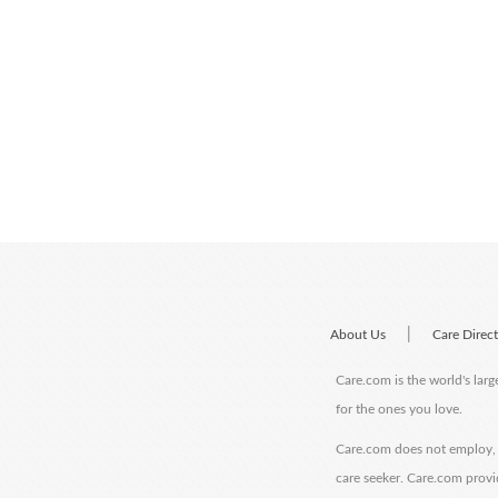
|
About Us
Care Direc
Care.com is the world's larg
for the ones you love.
Care.com does not employ, r
care seeker. Care.com provi