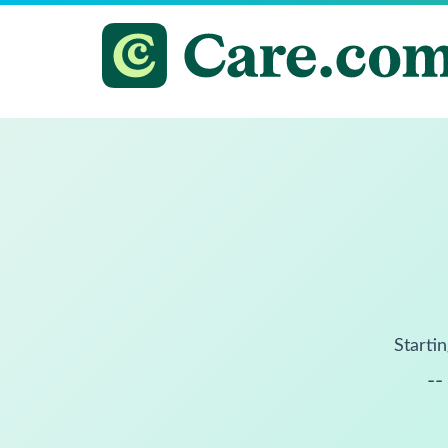
Startin
--