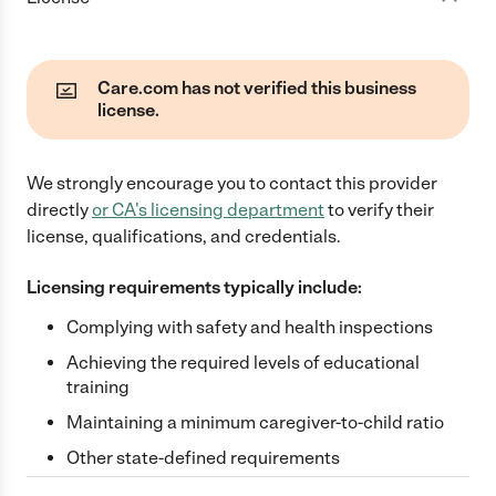
Care.com has not verified this business
license.
We strongly encourage you to contact this provider
directly
or
CA
's licensing department
to verify their
license, qualifications, and credentials.
Licensing requirements typically include:
Complying with safety and health inspections
Achieving the required levels of educational
training
Maintaining a minimum caregiver-to-child ratio
Other state-defined requirements