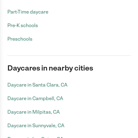
Part-Time daycare
Pre-K schools
Preschools
Daycares in nearby cities
Daycare in Santa Clara, CA
Daycare in Campbell, CA
Daycare in Milpitas, CA
Daycare in Sunnyvale, CA