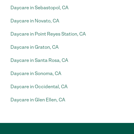
Daycare in Sebastopol, CA
Daycare in Novato, CA
Daycare in Point Reyes Station, CA
Daycare in Graton, CA
Daycare in Santa Rosa, CA
Daycare in Sonoma, CA
Daycare in Occidental, CA
Daycare in Glen Ellen, CA