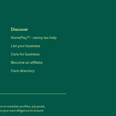
Discover
HomePay℠ - nanny tax help
List your business
Care for business
Become an affiliate
Care directory
on in member profiles, job posts,
do your own diligence to ensure