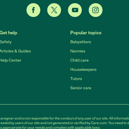
Get help
Popular topics
Safety
Babysitters
Articles & Guides
Nannies
Help Center
Child care
Housekeepers
Tutors
Senior care
egiver and is not responsible for the conduct of any user of our site. All informati
eated by users of our site and not generated or verified by Care.com. You need to 
is appropriate for your needs and complies with applicable laws.