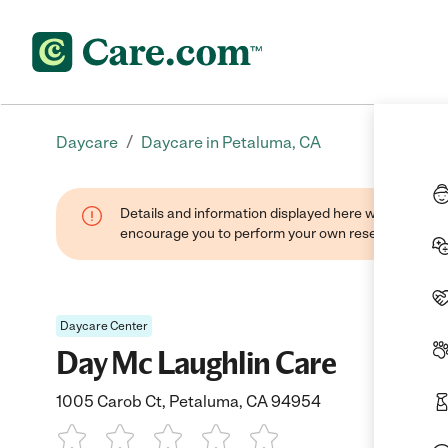
/
Daycare
Daycare in Petaluma, CA
Details and information displayed here were found thr
encourage you to perform your own research when se
Daycare Center
Day Mc Laughlin Care
1005 Carob Ct, Petaluma, CA 94954