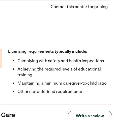
Contact this center for pricing
Licensing requirements typically include:
Complying with safety and health inspections
Achieving the required levels of educational
training
Maintaining a minimum caregiver-to-child ratio
Other state-defined requirements
 Care
Write a review