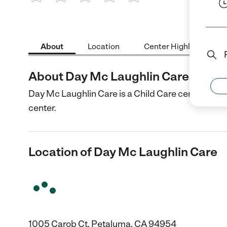
1 Star
2 Stars
3 Stars
4 Stars
5 Stars
About
Location
Center Highlights
About Day Mc Laughlin Care
Day Mc Laughlin Care is a Child Care center in Pe
center.
Location of Day Mc Laughlin Care
1005 Carob Ct, Petaluma, CA 94954