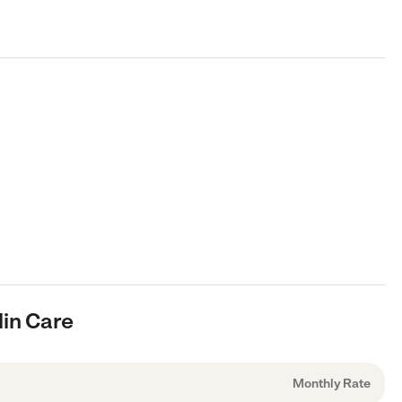
lin Care
Monthly Rate