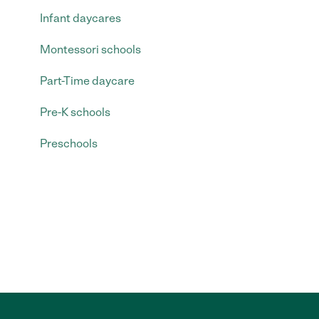
Infant daycares
Montessori schools
Part-Time daycare
Pre-K schools
Preschools