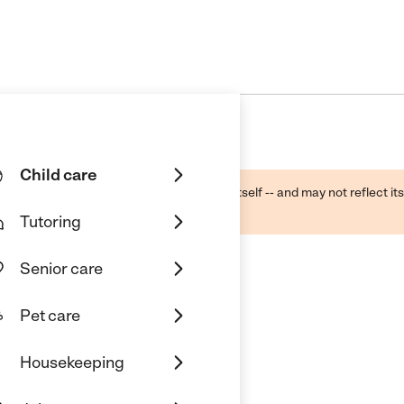
Child care
ough public sources -- not the business itself -- and may not reflect its
lecting a care provider.
Tutoring
Senior care
Pet care
Housekeeping