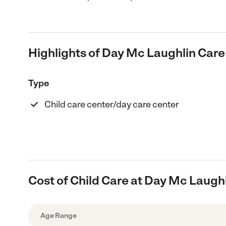
Highlights of Day Mc Laughlin Care
Type
Child care center/day care center
Cost of Child Care at Day Mc Laugh
Age Range