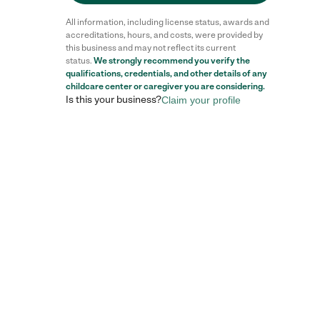
All information, including license status, awards and
accreditations, hours, and costs, were provided by
this business and may not reflect its current
status.
We strongly recommend you verify the
qualifications, credentials, and other details of any
childcare center
or caregiver you are considering.
Is this your business?
Claim your profile