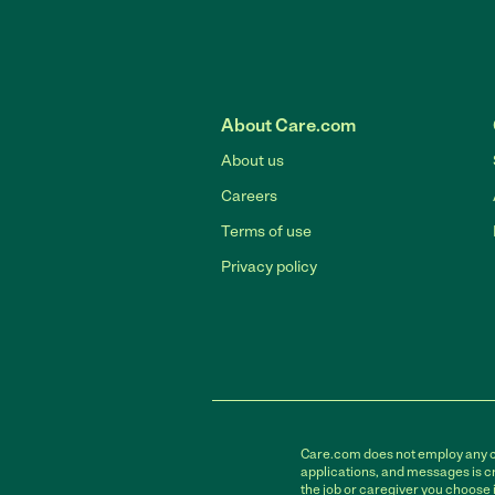
About Care.com
About us
Careers
Terms of use
Privacy policy
Care.com does not employ any car
applications, and messages is cr
the job or caregiver you choose 