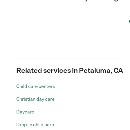
Related services in Petaluma, CA
Child care centers
Christian day care
Daycare
Drop-In child care