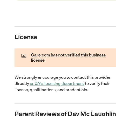
License
Care.com has not verified this business
license.
We strongly encourage you to contact this provider
directly
or
CA
's licensing department
to verify their
license, qualifications, and credentials.
Parent Reviews of
Day Mc Laughlin