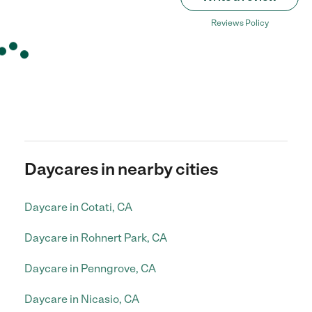
Reviews Policy
Daycares in nearby cities
Daycare in Cotati, CA
Daycare in Rohnert Park, CA
Daycare in Penngrove, CA
Daycare in Nicasio, CA