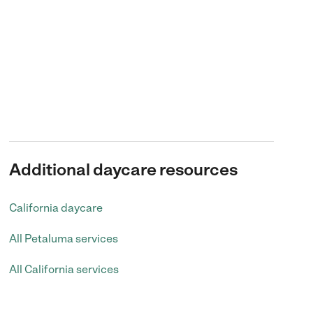
Additional daycare resources
California daycare
All Petaluma services
All California services