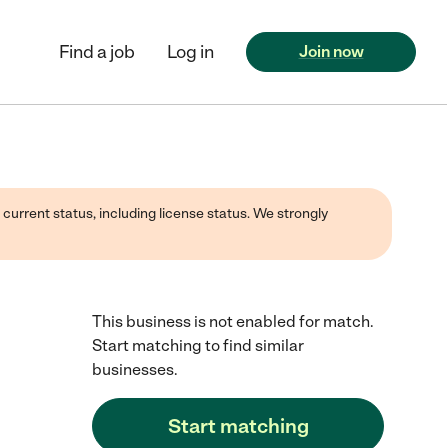
Find a job
Log in
Join now
 current status, including license status. We strongly
This business is not enabled for match.
Start matching to find similar
businesses.
Start matching