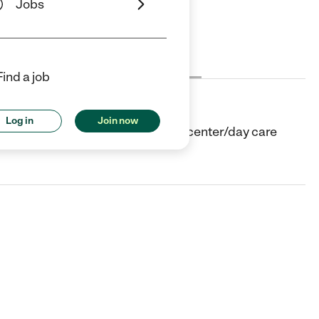
Jobs
Cost
License
Reviews
Find a job
Log in
Join now
taluma, CA. They offer Child care center/day care