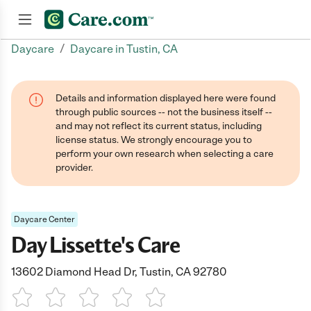
/
Daycare
Daycare in Tustin, CA
Join now
Details and information displayed here were found
through public sources -- not the business itself --
and may not reflect its current status, including
license status. We strongly encourage you to
perform your own research when selecting a care
provider.
Daycare Center
Day Lissette's Care
13602 Diamond Head Dr, Tustin, CA 92780