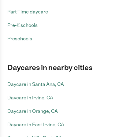
Part-Time daycare
Pre-K schools
Preschools
Daycares in nearby cities
Daycare in Santa Ana, CA
Daycare in Irvine, CA
Daycare in Orange, CA
Daycare in East Irvine, CA