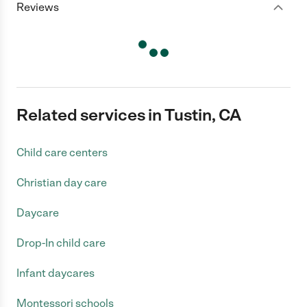
Reviews
Related services in Tustin, CA
Child care centers
Christian day care
Daycare
Drop-In child care
Infant daycares
Montessori schools