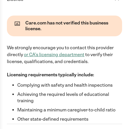
Care.com has not verified this business
license.
We strongly encourage you to contact this provider
directly
or
CA
's licensing department
to verify their
license, qualifications, and credentials.
Licensing requirements typically include:
Complying with safety and health inspections
Achieving the required levels of educational
training
Maintaining a minimum caregiver-to-child ratio
Other state-defined requirements