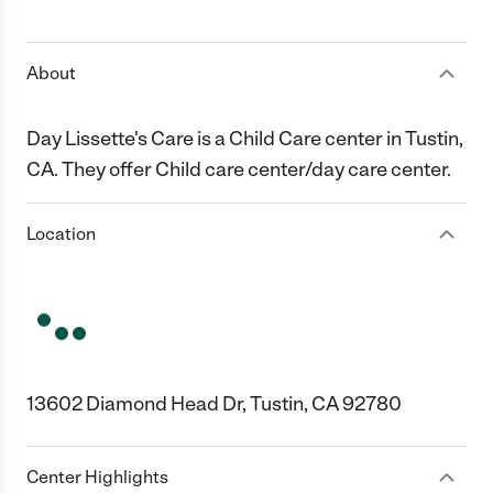
1 Star
2 Stars
3 Stars
4 Stars
5 Stars
About
Day Lissette's Care is a Child Care center in Tustin,
CA. They offer Child care center/day care center.
Location
13602 Diamond Head Dr, Tustin, CA 92780
Center Highlights