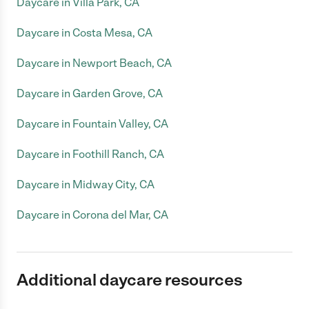
Daycare in Villa Park, CA
Daycare in Costa Mesa, CA
Daycare in Newport Beach, CA
Daycare in Garden Grove, CA
Daycare in Fountain Valley, CA
Daycare in Foothill Ranch, CA
Daycare in Midway City, CA
Daycare in Corona del Mar, CA
Additional daycare resources