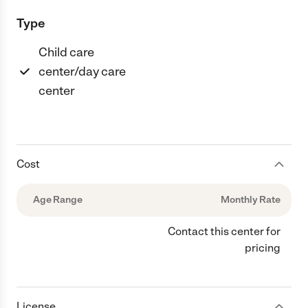
Type
Child care
center/day care
center
Cost
Age Range
Monthly Rate
Contact this center for
pricing
License