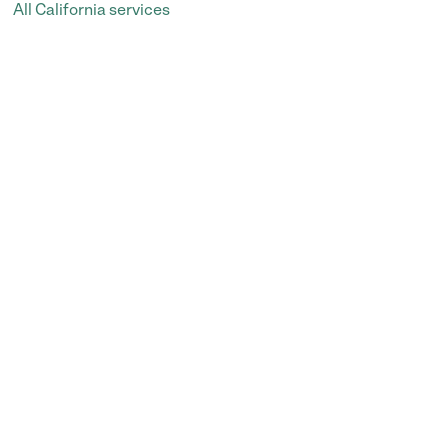
All California services