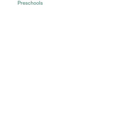
Preschools