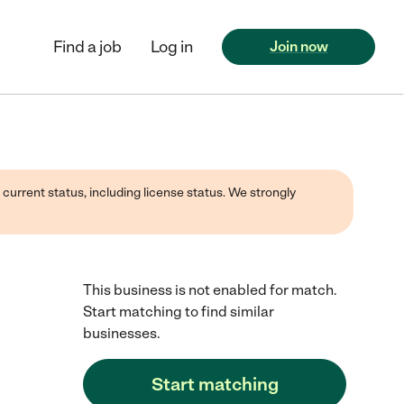
Find a job
Log in
Join now
 current status, including license status. We strongly
This business is not enabled for match.
Start matching to find similar
businesses.
Start matching