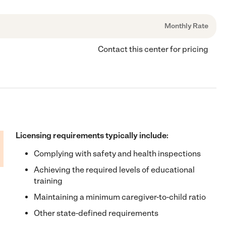
Monthly Rate
Contact this center for pricing
Licensing requirements typically include:
Complying with safety and health inspections
Achieving the required levels of educational
training
Maintaining a minimum caregiver-to-child ratio
Other state-defined requirements