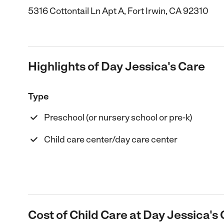
5316 Cottontail Ln Apt A, Fort Irwin, CA 92310
Highlights of Day Jessica's Care
Type
Preschool (or nursery school or pre-k)
Child care center/day care center
Cost of Child Care at Day Jessica's