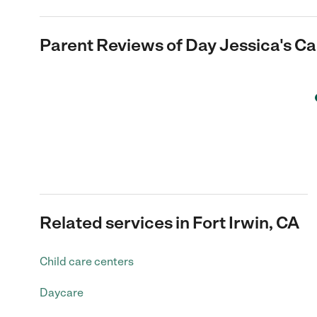
Parent Reviews of
Day Jessica's Ca
Related services in Fort Irwin, CA
Child care centers
Daycare