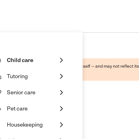
Child care
ough public sources -- not the business itself -- and may not reflect its
lecting a care provider.
Tutoring
Senior care
Pet care
Housekeeping