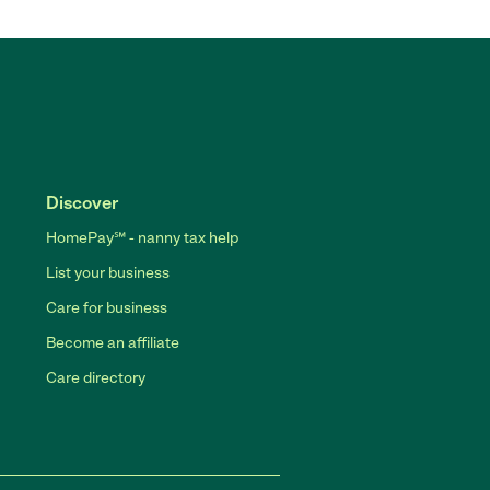
Discover
HomePay℠ - nanny tax help
List your business
Care for business
Become an affiliate
Care directory