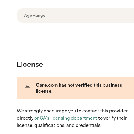
Age Range
License
Care.com has not verified this business
license.
We strongly encourage you to contact this provider
directly
or
CA
's licensing department
to verify their
license, qualifications, and credentials.