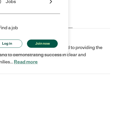
Jobs
Cost
License
Reviews
Find a job
Log in
Join now
on-profit organization and dedicated to providing the
, and to demonstrating success in clear and
ilies
…
Read more