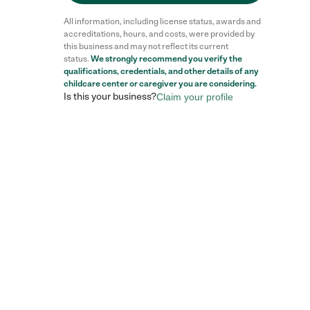
All information, including license status, awards and
accreditations, hours, and costs, were provided by
this business and may not reflect its current
status.
We strongly recommend you verify the
qualifications, credentials, and other details of any
childcare center
or caregiver you are considering.
Is this your business?
Claim your profile