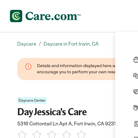
/
Daycare
Daycare in Fort Irwin, CA
Details and information displayed here were found thr
encourage you to perform your own research when se
Daycare Center
Day Jessica's Care
5316 Cottontail Ln Apt A, Fort Irwin, CA 92310