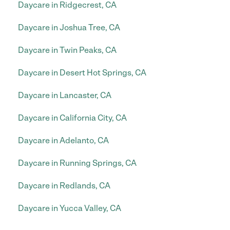
Daycare in Ridgecrest, CA
Daycare in Joshua Tree, CA
Daycare in Twin Peaks, CA
Daycare in Desert Hot Springs, CA
Daycare in Lancaster, CA
Daycare in California City, CA
Daycare in Adelanto, CA
Daycare in Running Springs, CA
Daycare in Redlands, CA
Daycare in Yucca Valley, CA