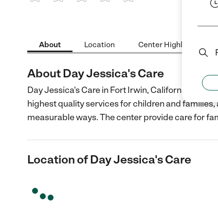
1 Star
2 Stars
3 Stars
4 Stars
5 Stars
About
Location
Center Highlights
About Day Jessica's Care
Day Jessica's Care in Fort Irwin, California is a n
highest quality services for children and families
measurable ways. The center provide care for fam
Location of Day Jessica's Care