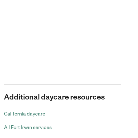
Additional daycare resources
California daycare
All Fort Irwin services