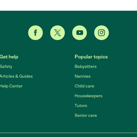
Get help
Popular topics
Safety
Babysitters
Articles & Guides
Nannies
Help Center
Child care
Housekeepers
Tutors
Senior care