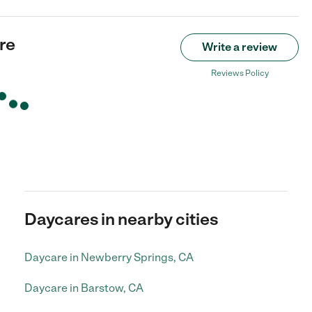
re
Write a review
Reviews Policy
Daycares in nearby cities
Daycare in Newberry Springs, CA
Daycare in Barstow, CA