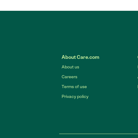
About Care.com
About us
Careers
Terms of use
Privacy policy