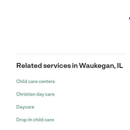
Related services in Waukegan, IL
Child care centers
Christian day care
Daycare
Drop-In child care