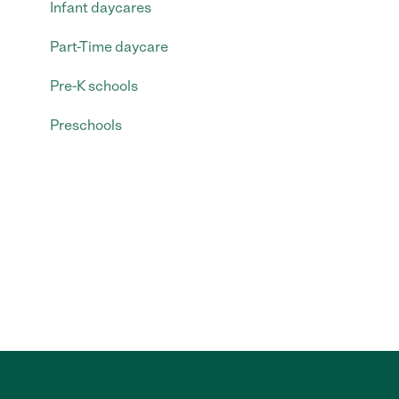
Infant daycares
Part-Time daycare
Pre-K schools
Preschools