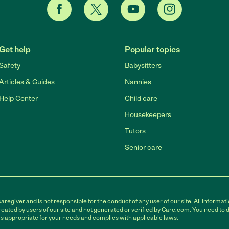
Get help
Popular topics
Safety
Babysitters
Articles & Guides
Nannies
Help Center
Child care
Housekeepers
Tutors
Senior care
egiver and is not responsible for the conduct of any user of our site. All informati
eated by users of our site and not generated or verified by Care.com. You need to 
is appropriate for your needs and complies with applicable laws.