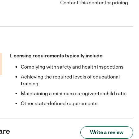
Contact this center for pricing
Licensing requirements typically include:
Complying with safety and health inspections
Achieving the required levels of educational
training
Maintaining a minimum caregiver-to-child ratio
Other state-defined requirements
are
Write a review