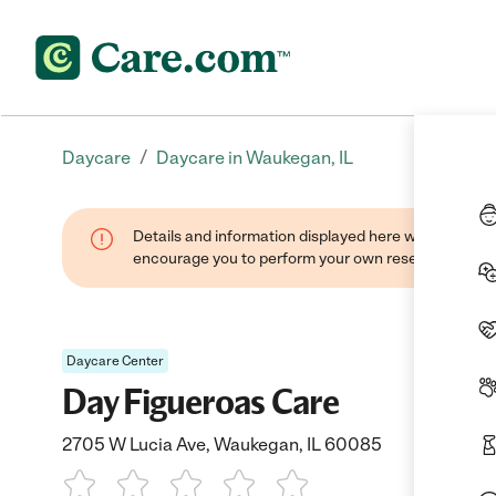
/
Daycare
Daycare in Waukegan, IL
Details and information displayed here were found thr
encourage you to perform your own research when se
Daycare Center
Day Figueroas Care
2705 W Lucia Ave, Waukegan, IL 60085