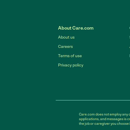
About Care.com
About us
Careers
Terms of use
Privacy policy
Care.com does not employ any car
applications, and messages is cr
the job or caregiver you choose 