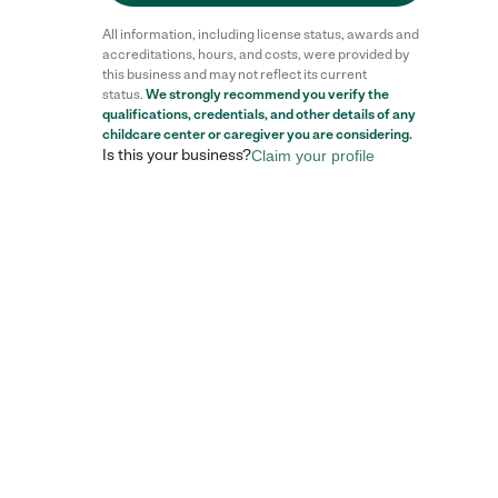
All information, including license status, awards and
accreditations, hours, and costs, were provided by
this business and may not reflect its current
status.
We strongly recommend you verify the
qualifications, credentials, and other details of any
childcare center
or caregiver you are considering.
Is this your business?
Claim your profile