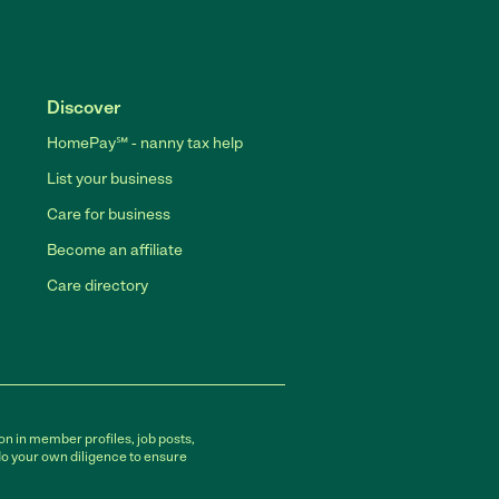
Discover
HomePay℠ - nanny tax help
List your business
Care for business
Become an affiliate
Care directory
on in member profiles, job posts,
do your own diligence to ensure