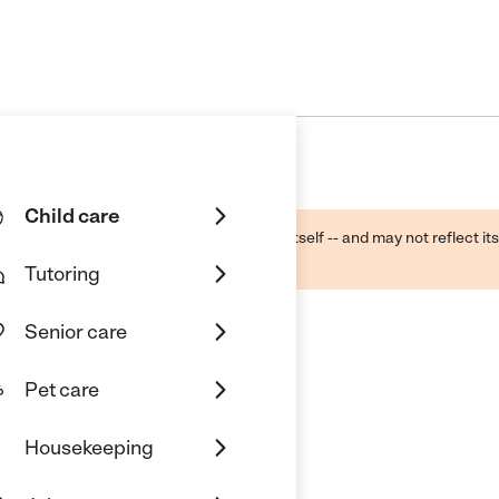
Child care
ough public sources -- not the business itself -- and may not reflect its
lecting a care provider.
Tutoring
Senior care
Pet care
Housekeeping