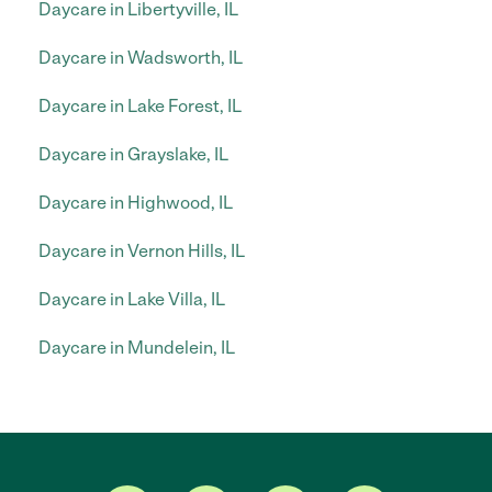
Daycare in Libertyville, IL
Daycare in Wadsworth, IL
Daycare in Lake Forest, IL
Daycare in Grayslake, IL
Daycare in Highwood, IL
Daycare in Vernon Hills, IL
Daycare in Lake Villa, IL
Daycare in Mundelein, IL