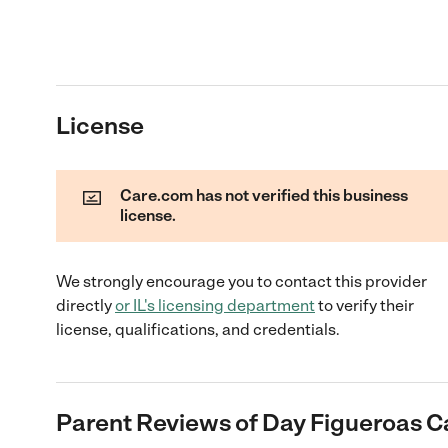
License
Care.com has not verified this business
license.
We strongly encourage you to contact this provider
directly
or
IL
's licensing department
to verify their
license, qualifications, and credentials.
Parent Reviews of
Day Figueroas C