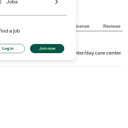
Jobs
Center Highlights
Cost
License
Reviews
Find a job
Log in
Join now
egan, IL. They offer Child care center/day care center.