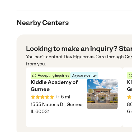
Nearby Centers
Looking to make an inquiry? Sta
You can’t contact
Day Figueroas Care
through
Ca
from you.
Accepting inquiries
Daycare center
Kiddie Academy of
K
Gurnee
G
•
5
mi
1
1555 Nations Dr, Gurnee,
80
IL 60031
Gr