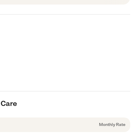
 Care
Monthly Rate