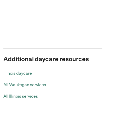
Additional daycare resources
Illinois daycare
All Waukegan services
All Illinois services