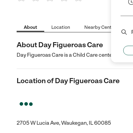
1 Star
2 Stars
3 Stars
4 Stars
5 Stars
About
Location
Nearby Centers
About Day Figueroas Care
Day Figueroas Care is a Child Care center in Wauk
Location of Day Figueroas Care
2705 W Lucia Ave, Waukegan, IL 60085