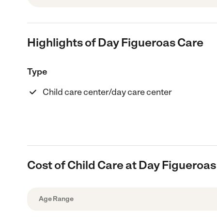
Highlights of Day Figueroas Care
Type
Child care center/day care center
Cost of Child Care at Day Figueroas
Age Range