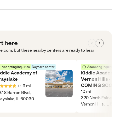
rt here
re.com
, but these nearby centers are ready to hear
Accepting inquiries
Daycare center
Accepting inquiries
iddie Academy of
Kiddie Academy
rayslake
Vernon Hills -
COMING SOON!
•
9
mi
1
10
mi
7 S Barron Blvd,
320 North Fairway 
ayslake, IL 60030
Vernon Hills, IL 60