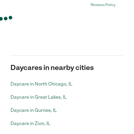
Reviews Policy
Daycares in nearby cities
Daycare in North Chicago, IL
Daycare in Great Lakes, IL
Daycare in Gurnee, IL
Daycare in Zion, IL