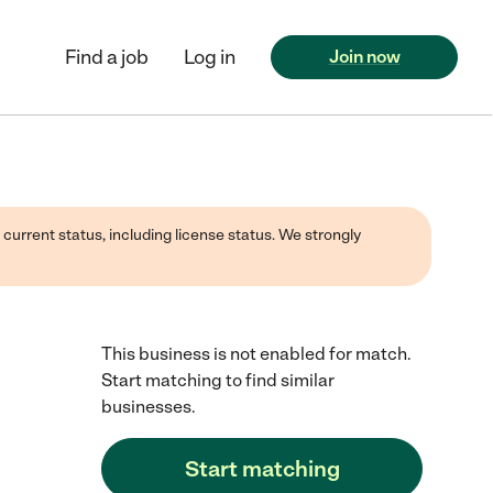
Find a job
Log in
Join now
 current status, including license status. We strongly
This business is not enabled for match.
Start matching to find similar
businesses.
Start matching