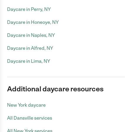
Daycare in Perry, NY
Daycare in Honeoye, NY
Daycare in Naples, NY
Daycare in Alfred, NY
Daycare in Lima, NY
Additional daycare resources
New York daycare
All Dansville services
All New York services