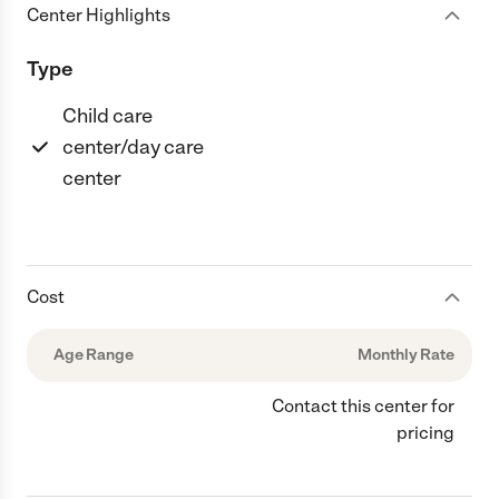
Center Highlights
Type
Child care
center/day care
center
Cost
Age Range
Monthly Rate
Contact this center for
pricing