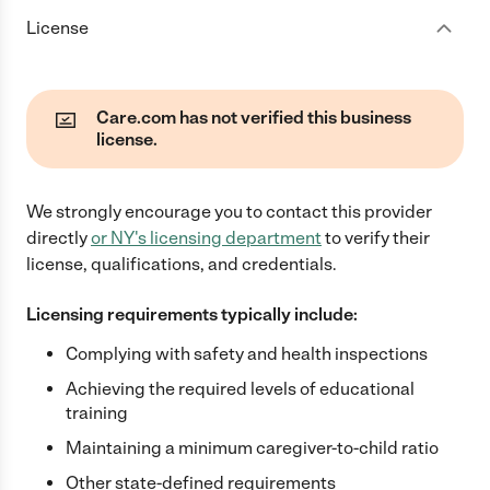
License
Care.com has not verified this business
license.
We strongly encourage you to contact this provider
directly
or
NY
's licensing department
to verify their
license, qualifications, and credentials.
Licensing requirements typically include:
Complying with safety and health inspections
Achieving the required levels of educational
training
Maintaining a minimum caregiver-to-child ratio
Other state-defined requirements