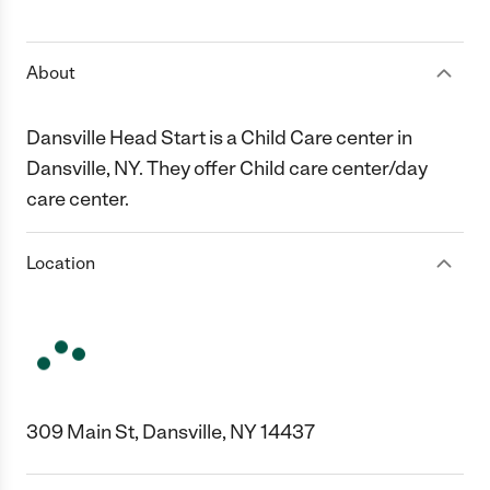
1 Star
2 Stars
3 Stars
4 Stars
5 Stars
About
Dansville Head Start is a Child Care center in
Dansville, NY. They offer Child care center/day
care center.
Location
309 Main St, Dansville, NY 14437