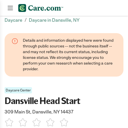
/
Daycare
Daycare in Dansville, NY
Join now
Details and information displayed here were found
through public sources -- not the business itself --
and may not reflect its current status, including
license status. We strongly encourage you to
perform your own research when selecting a care
provider.
Daycare Center
Dansville Head Start
309 Main St, Dansville, NY 14437