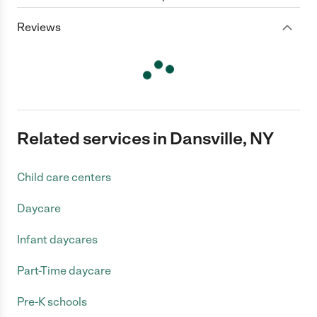
Reviews
Related services in Dansville, NY
Child care centers
Daycare
Infant daycares
Part-Time daycare
Pre-K schools