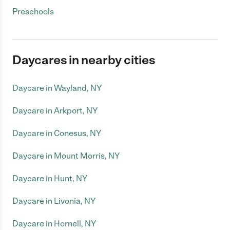
Preschools
Daycares in nearby cities
Daycare in Wayland, NY
Daycare in Arkport, NY
Daycare in Conesus, NY
Daycare in Mount Morris, NY
Daycare in Hunt, NY
Daycare in Livonia, NY
Daycare in Hornell, NY