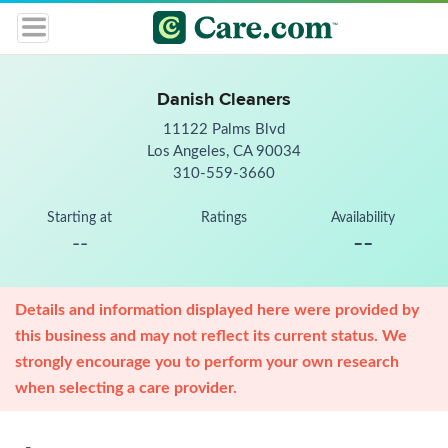
Danish Cleaners
11122 Palms Blvd
Los Angeles, CA 90034
310-559-3660
Starting at
Ratings
Availability
--
--
Details and information displayed here were provided by
this business and may not reflect its current status. We
strongly encourage you to perform your own research
when selecting a care provider.