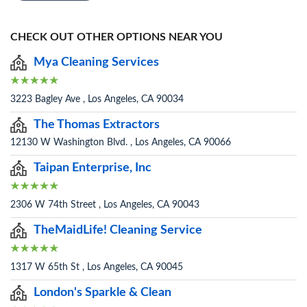
CHECK OUT OTHER OPTIONS NEAR YOU
Mya Cleaning Services
3223 Bagley Ave , Los Angeles, CA 90034
The Thomas Extractors
12130 W Washington Blvd. , Los Angeles, CA 90066
Taipan Enterprise, Inc
2306 W 74th Street , Los Angeles, CA 90043
TheMaidLife! Cleaning Service
1317 W 65th St , Los Angeles, CA 90045
London's Sparkle & Clean