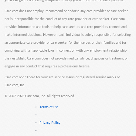
great caregivers and caring companies to help you be there for the ones you love.
Care.com does not employ, recommend or endorse any care provider or care seeker
nor is it responsible for the conduct of any care provider or care seeker. Care.com
provides information and tools to help care seekers and care providers connect and
make informed decisions. However, each individual is solely responsible for selecting
an appropriate care provider or care seeker for themselves or their families and for
complying with all applicable laws in connection with any employment relationship
they establish. Care.com does not provide medical advice, diagnosis or treatment or
engage in any conduct that requires a professional license.
Care.com and "There for you" are service marks or registered service marks of
Care.com, Inc.
©
2007-2026 Care.com, Inc. All rights reserved.
Terms of use
Privacy Policy