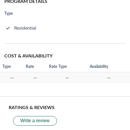
PROGRAM DETAILS
Type
Residential
COST & AVAILABILITY
Type
Rate
Rate Type
Availability
--
--
--
--
RATINGS & REVIEWS
Write a review