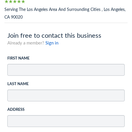
Serving The Los Angeles Area And Surrounding Cities , Los Angeles,
CA 90020
Join free to contact this business
Already a member?
Sign in
FIRST NAME
LAST NAME
ADDRESS