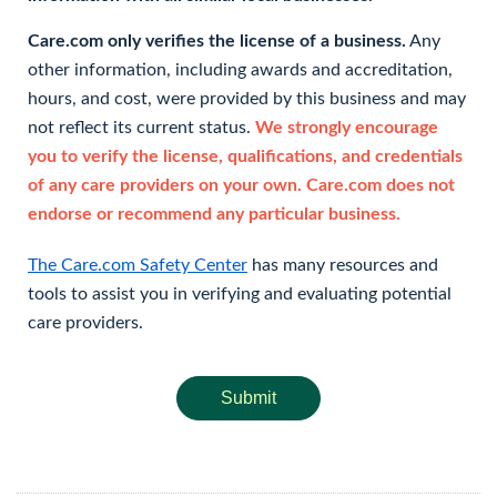
Care.com only verifies the license of a business.
Any
other information, including awards and accreditation,
hours, and cost, were provided by this business and may
not reflect its current status.
We strongly encourage
you to verify the license, qualifications, and credentials
of any care providers on your own. Care.com does not
endorse or recommend any particular business.
The Care.com Safety Center
has many resources and
tools to assist you in verifying and evaluating potential
care providers.
Submit