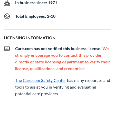
In business since: 1971
Total Employees: 2-10
LICENSING INFORMATION
Care.com has not verified this business license.
We
strongly encourage you to contact this provider
directly or state licensing department to verify their
license, qualifications, and credentials.
The Care.com Safety Center
has many resources and
tools to assist you in verifying and evaluating
potential care providers.