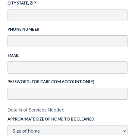
CITY STATE, ZIP
PHONE NUMBER
EMAIL
PASSWORD (FOR CARE.COM ACCOUNT ONLY)
Details of Services Needed
APPROXIMATE SIZE OF HOME TO BE CLEANED