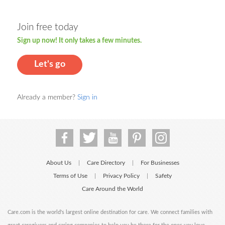
Join free today
Sign up now! It only takes a few minutes.
Let's go
Already a member?
Sign in
About Us
Care Directory
For Businesses
|
|
Terms of Use
Privacy Policy
Safety
|
|
Care Around the World
Care.com is the world's largest online destination for care. We connect families with