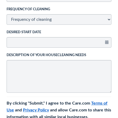
FREQUENCY OF CLEANING
DESIRED START DATE
DESCRIPTION OF YOUR HOUSECLEANING NEEDS
By clicking "Submit," I agree to the Care.com
Terms of
Use
and
Privacy Policy
and allow Care.com to share this
information with all similar local businesses.