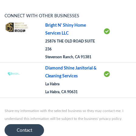
CONNECT WITH OTHER BUSINESSES
Bright N' Shiny Home
Services LLC
25876 THE OLD ROAD SUITE
236
Stevenson Ranch, CA 91381
Diamond Shine Janitorial &
Cleaning Services
La Habra
La Habra, CA 90631
Share my information with the selected business so they may contact me. I
understand this information will be subject to the business' privacy policy.
Contact