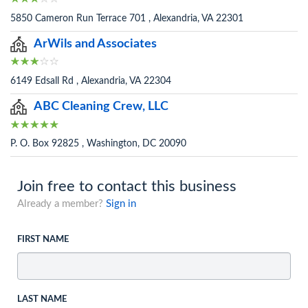
5850 Cameron Run Terrace 701 , Alexandria, VA 22301
ArWils and Associates
6149 Edsall Rd , Alexandria, VA 22304
ABC Cleaning Crew, LLC
P. O. Box 92825 , Washington, DC 20090
Join free to contact this business
Already a member?
Sign in
FIRST NAME
LAST NAME