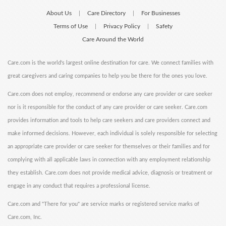
About Us
Care Directory
For Businesses
|
|
Terms of Use
Privacy Policy
Safety
|
|
Care Around the World
Care.com is the world's largest online destination for care. We connect families with
great caregivers and caring companies to help you be there for the ones you love.
Care.com does not employ, recommend or endorse any care provider or care seeker
nor is it responsible for the conduct of any care provider or care seeker. Care.com
provides information and tools to help care seekers and care providers connect and
make informed decisions. However, each individual is solely responsible for selecting
an appropriate care provider or care seeker for themselves or their families and for
complying with all applicable laws in connection with any employment relationship
they establish. Care.com does not provide medical advice, diagnosis or treatment or
engage in any conduct that requires a professional license.
Care.com and "There for you" are service marks or registered service marks of
Care.com, Inc.