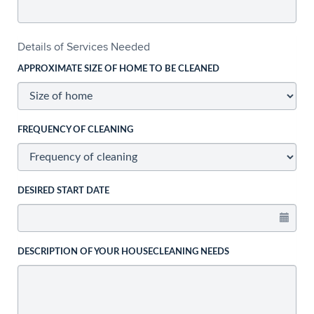
Details of Services Needed
APPROXIMATE SIZE OF HOME TO BE CLEANED
FREQUENCY OF CLEANING
DESIRED START DATE
DESCRIPTION OF YOUR HOUSECLEANING NEEDS