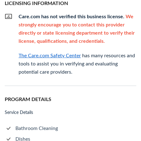
LICENSING INFORMATION
Care.com has not verified this business license.
We
strongly encourage you to contact this provider
directly or state licensing department to verify their
license, qualifications, and credentials.
The Care.com Safety Center
has many resources and
tools to assist you in verifying and evaluating
potential care providers.
PROGRAM DETAILS
Service Details
Bathroom Cleaning
Dishes