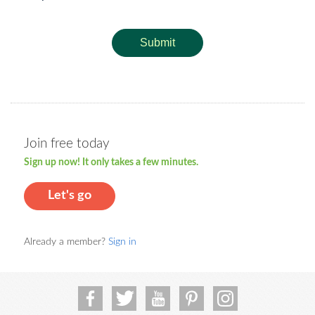
Submit
Join free today
Sign up now! It only takes a few minutes.
Let's go
Already a member?
Sign in