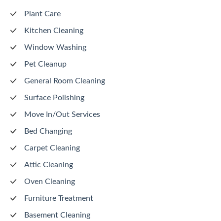
Plant Care
Kitchen Cleaning
Window Washing
Pet Cleanup
General Room Cleaning
Surface Polishing
Move In/Out Services
Bed Changing
Carpet Cleaning
Attic Cleaning
Oven Cleaning
Furniture Treatment
Basement Cleaning