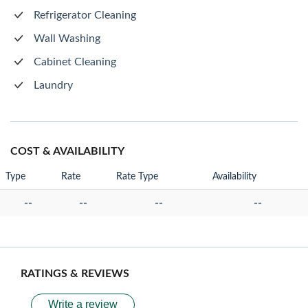
Refrigerator Cleaning
Wall Washing
Cabinet Cleaning
Laundry
COST & AVAILABILITY
Type
Rate
Rate Type
Availability
--
--
--
--
RATINGS & REVIEWS
Write a review