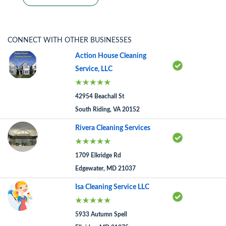
CONNECT WITH OTHER BUSINESSES
Action House Cleaning
Service, LLC
42954 Beachall St
South Riding, VA 20152
Rivera Cleaning Services
1709 Elkridge Rd
Edgewater, MD 21037
Isa Cleaning Service LLC
5933 Autumn Spell