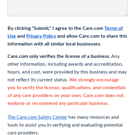
By clicking "Submit," I agree to the Care.com
Terms of
Use
and
Privacy Policy
and allow Care.com to share this
information with all similar local businesses.
Care.com only verifies the license of a business.
Any
other information, including awards and accreditation,
hours, and cost, were provided by this business and may
not reflect its current status.
We strongly encourage
you to verify the license, qualifications, and credentials
of any care providers on your own. Care.com does not
endorse or recommend any particular business.
The Care.com Safety Center
has many resources and
tools to assist you in verifying and evaluating potential
care providers.