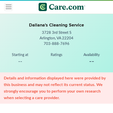
Dallana's Cleaning Service
3728 3rd Street S
Arlington, VA 22204
703-888-7696
Starting at
Ratings
Availability
--
--
Details and information displayed here were provided by
this business and may not reflect its current status. We
strongly encourage you to perform your own research
when selecting a care provider.