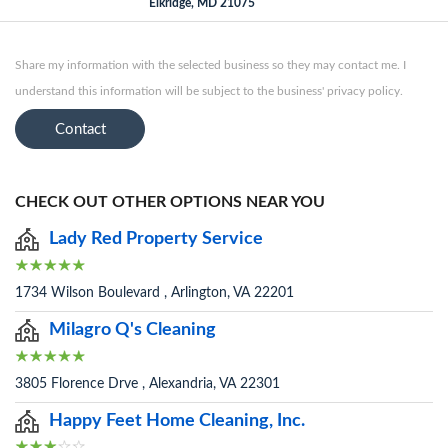
Elkridge, MD 21075
Share my information with the selected business so they may contact me. I
understand this information will be subject to the business' privacy policy.
Contact
CHECK OUT OTHER OPTIONS NEAR YOU
Lady Red Property Service
1734 Wilson Boulevard , Arlington, VA 22201
Milagro Q's Cleaning
3805 Florence Drve , Alexandria, VA 22301
Happy Feet Home Cleaning, Inc.