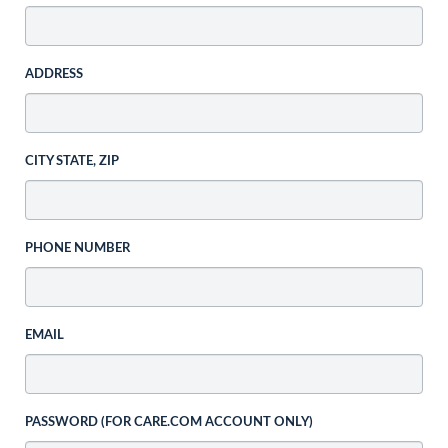
ADDRESS
CITY STATE, ZIP
PHONE NUMBER
EMAIL
PASSWORD (FOR CARE.COM ACCOUNT ONLY)