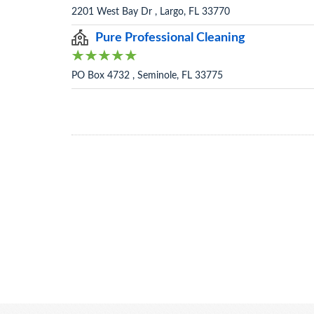
2201 West Bay Dr , Largo, FL 33770
Pure Professional Cleaning
PO Box 4732 , Seminole, FL 33775