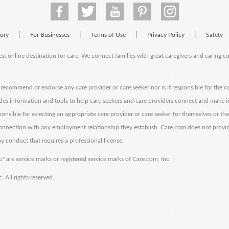
|
|
|
|
tory
For Businesses
Terms of Use
Privacy Policy
Safety
est online destination for care. We connect families with great caregivers and caring 
ecommend or endorse any care provider or care seeker nor is it responsible for the c
des information and tools to help care seekers and care providers connect and make 
sponsible for selecting an appropriate care provider or care seeker for themselves or th
 connection with any employment relationship they establish. Care.com does not provi
y conduct that requires a professional license.
" are service marks or registered service marks of Care.com, Inc.
All rights reserved.