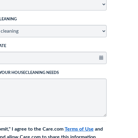
LEANING
ATE
 YOUR HOUSECLEANING NEEDS
bmit," I agree to the Care.com
Terms of Use
and
nd allow Care.com to share this information