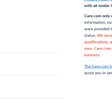
with all similar
Care.com only ve
information, in
were provided b
status.
We stron
qualifications, 
own. Care.com 
business.
The Care.com S
assist you in ve