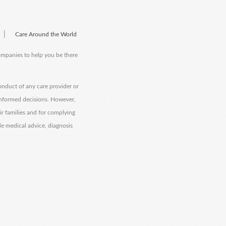
|
Care Around the World
companies to help you be there
onduct of any care provider or
informed decisions. However,
eir families and for complying
de medical advice, diagnosis