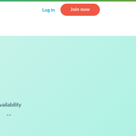
Join now
Log in
vailability
--