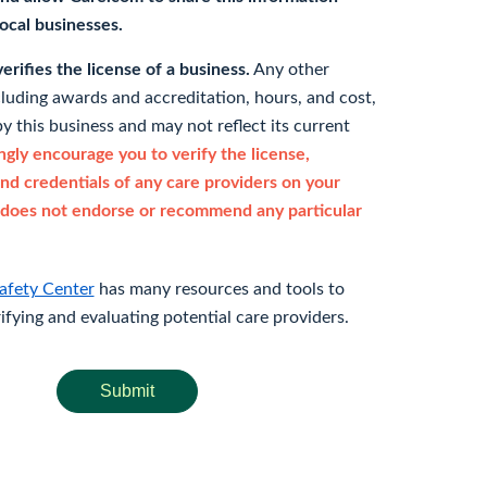
 local businesses.
rifies the license of a business.
Any other
cluding awards and accreditation, hours, and cost,
y this business and may not reflect its current
gly encourage you to verify the license,
and credentials of any care providers on your
does not endorse or recommend any particular
afety Center
has many resources and tools to
rifying and evaluating potential care providers.
Submit