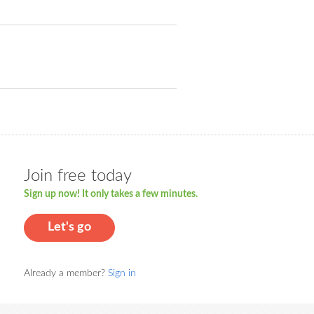
Join free today
Sign up now! It only takes a few minutes.
Let's go
Already a member?
Sign in