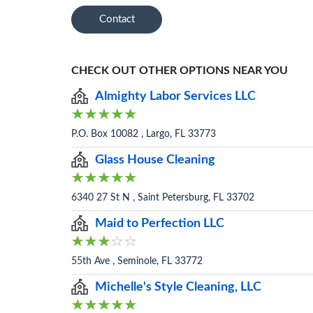
Contact
CHECK OUT OTHER OPTIONS NEAR YOU
Almighty Labor Services LLC
P.O. Box 10082 , Largo, FL 33773
Glass House Cleaning
6340 27 St N , Saint Petersburg, FL 33702
Maid to Perfection LLC
55th Ave , Seminole, FL 33772
Michelle's Style Cleaning, LLC