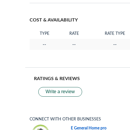
COST & AVAILABILITY
TYPE
RATE
RATE TYPE
--
--
--
RATINGS & REVIEWS
Write a review
CONNECT WITH OTHER BUSINESSES
E General Home pro