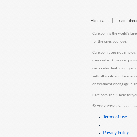
|
About Us
Care Direc
Care.com is the world's larg
for the ones you love.
Care.com does not employ, r
care seeker. Care.com provi
each individual is solely re
with all applicable laws in
or treatment or engage in an
Care.com and "There for you
©
2007-2026 Care.com, Inc. 
Terms of use
Privacy Policy