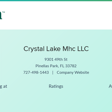
Crystal Lake Mhc LLC
9301 49th St
Pinellas Park, FL 33782
727-498-1443
|
Company Website
g at
Ratings
A