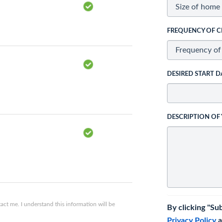
FREQUENCY OF C
DESIRED START D
DESCRIPTION OF
ct me. I understand this information will be
By clicking "Su
Privacy Policy
a