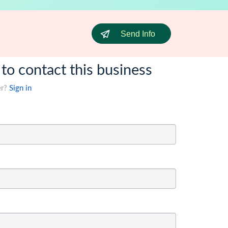
Send Info
 to contact this business
er?
Sign in