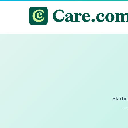
Startin
--