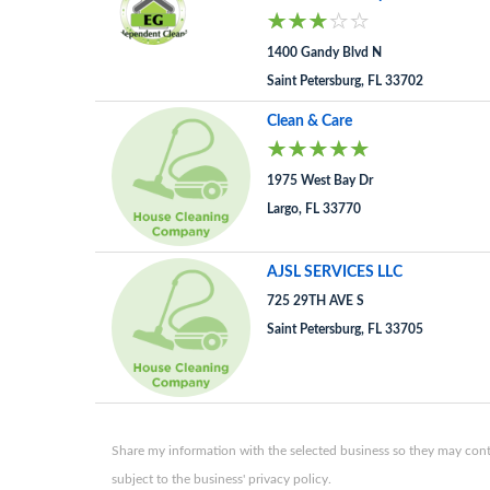
1400 Gandy Blvd N
Saint Petersburg, FL 33702
Clean & Care
1975 West Bay Dr
Largo, FL 33770
AJSL SERVICES LLC
725 29TH AVE S
Saint Petersburg, FL 33705
Share my information with the selected business so they may conta
subject to the business' privacy policy.