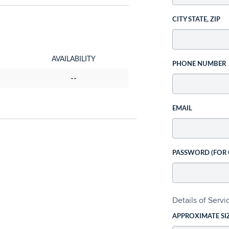
CITY STATE, ZIP
AVAILABILITY
PHONE NUMBER
--
EMAIL
PASSWORD (FOR
Details of Serv
APPROXIMATE SI