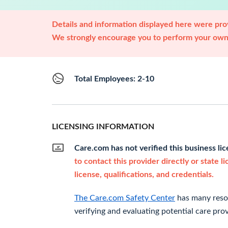
Details and information displayed here were prov
We strongly encourage you to perform your own 
Total Employees: 2-10
LICENSING INFORMATION
Care.com has not verified this business li
to contact this provider directly or state l
license, qualifications, and credentials.
The Care.com Safety Center
has many resou
verifying and evaluating potential care prov