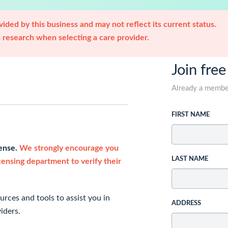
ided by this business and may not reflect its current status.
research when selecting a care provider.
Join free
Already a memb
FIRST NAME
cense.
We strongly encourage you
LAST NAME
icensing department to verify their
rces and tools to assist you in
ADDRESS
iders.