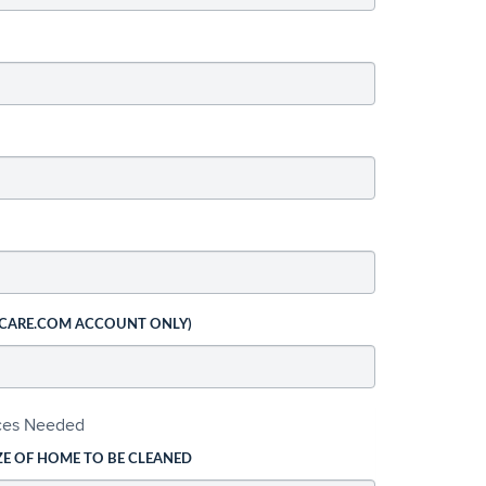
 CARE.COM ACCOUNT ONLY)
ices Needed
ZE OF HOME TO BE CLEANED