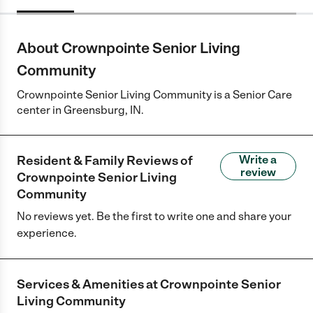
About Crownpointe Senior Living
Community
Crownpointe Senior Living Community is a Senior Care
center in Greensburg, IN.
Resident & Family Reviews of
Write a
review
Crownpointe Senior Living
Community
No reviews yet. Be the first to write one and share your
experience.
Services & Amenities at
Crownpointe Senior
Living Community