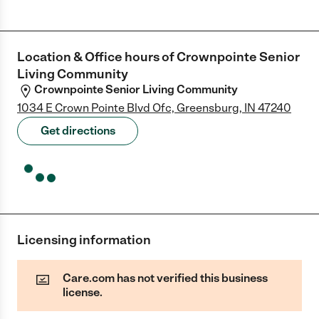
Location & Office hours of
Crownpointe Senior
Living Community
Crownpointe Senior Living Community
1034 E Crown Pointe Blvd Ofc, Greensburg, IN 47240
Get directions
Licensing information
Care.com has not verified this business
license.