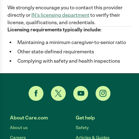
We strongly encourage you to contact this provider
directly
or
IN
's licensing department
to verify their
license, qualifications, and credentials.
Licensing requirements typically include:
Maintaining a minimum caregiver-to-senior ratio
Other state-defined requirements
Complying with safety and health inspections
About Care.com
Get help
About us
Safety
Careers
Articles & Guides