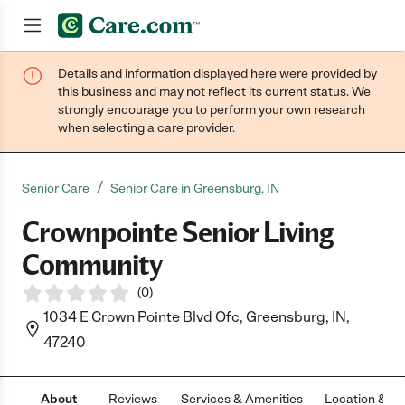
Details and information displayed here were provided by
Join now
this business and may not reflect its current status. We
strongly encourage you to perform your own research
when selecting a care provider.
/
Senior Care
Senior Care in Greensburg, IN
Crownpointe Senior Living
Community
(
0
)
1034 E Crown Pointe Blvd Ofc, Greensburg, IN,
47240
About
Reviews
Services & Amenities
Location & H