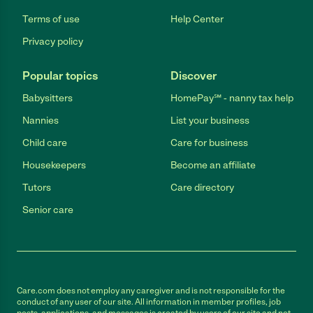
Terms of use
Help Center
Privacy policy
Popular topics
Discover
Babysitters
HomePay℠ - nanny tax help
Nannies
List your business
Child care
Care for business
Housekeepers
Become an affiliate
Tutors
Care directory
Senior care
Care.com does not employ any caregiver and is not responsible for the
conduct of any user of our site. All information in member profiles, job