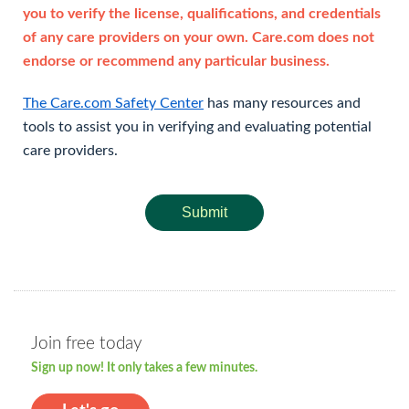
you to verify the license, qualifications, and credentials
of any care providers on your own. Care.com does not
endorse or recommend any particular business.
The Care.com Safety Center
has many resources and
tools to assist you in verifying and evaluating potential
care providers.
Submit
Join free today
Sign up now! It only takes a few minutes.