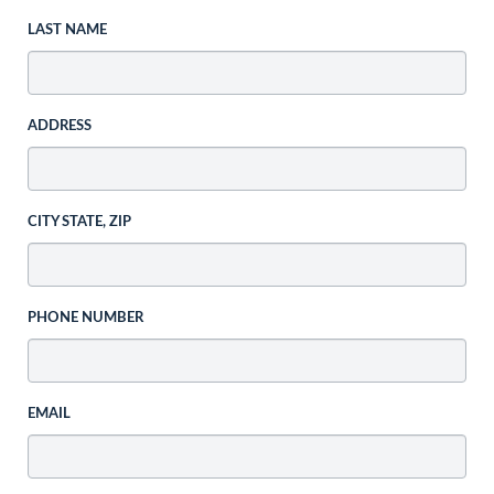
LAST NAME
ADDRESS
CITY STATE, ZIP
PHONE NUMBER
EMAIL