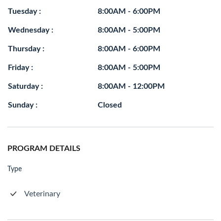
Tuesday :
8:00AM - 6:00PM
Wednesday :
8:00AM - 5:00PM
Thursday :
8:00AM - 6:00PM
Friday :
8:00AM - 5:00PM
Saturday :
8:00AM - 12:00PM
Sunday :
Closed
PROGRAM DETAILS
Type
Veterinary