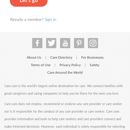
Let's go
Already a member?
Sign in
About Us
Care Directory
For Businesses
|
|
Terms of Use
Privacy Policy
Safety
|
|
Care Around the World
Care.com is the world's largest online destination for care. We connect families with
great caregivers and caring companies to help you be there for the ones you love.
Care.com does not employ, recommend or endorse any care provider or care seeker
nor is it responsible for the conduct of any care provider or care seeker. Care.com
provides information and tools to help care seekers and care providers connect and
make informed decisions. However, each individual is solely responsible for selecting