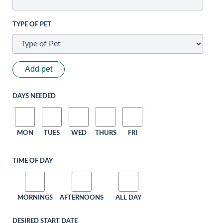
TYPE OF PET
Add pet
DAYS NEEDED
MON
TUES
WED
THURS
FRI
TIME OF DAY
MORNINGS
AFTERNOONS
ALL DAY
DESIRED START DATE