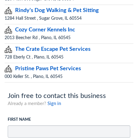
Rindy's Dog Walking & Pet Sitting
1284 Hall Street , Sugar Grove, IL 60554
Cozy Corner Kennels Inc
2013 Beecher Rd , Plano, IL 60545
The Crate Escape Pet Services
728 Eberly Ct , Plano, IL 60545
Pristine Paws Pet Services
000 Keller St. , Plano, IL 60545
Join free to contact this business
Already a member?
Sign in
FIRST NAME