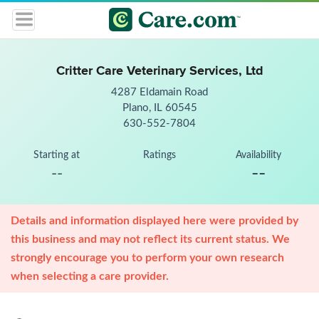
Critter Care Veterinary Services, Ltd
4287 Eldamain Road
Plano, IL 60545
630-552-7804
Starting at
Ratings
Availability
--
--
Details and information displayed here were provided by
this business and may not reflect its current status. We
strongly encourage you to perform your own research
when selecting a care provider.