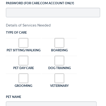
PASSWORD (FOR CARE.COM ACCOUNT ONLY)
Details of Services Needed
TYPE OF CARE
PET SITTING/WALKING
BOARDING
PET DAY CARE
DOG TRAINING
GROOMING
VETERINARY
PET NAME