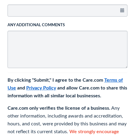
ANY ADDITIONAL COMMENTS
By clicking "Submit," I agree to the Care.com
Terms of
Use
and
Privacy Policy
and allow Care.com to share this
information with all similar local businesses.
Care.com only verifies the license of a business.
Any
other information, including awards and accreditation,
hours, and cost, were provided by this business and may
not reflect its current status.
We strongly encourage