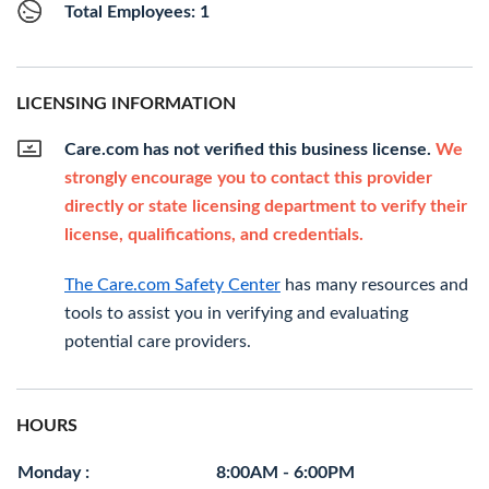
Total Employees: 1
LICENSING INFORMATION
Care.com has not verified this business license.
We
strongly encourage you to contact this provider
directly or state licensing department to verify their
license, qualifications, and credentials.
The Care.com Safety Center
has many resources and
tools to assist you in verifying and evaluating
potential care providers.
HOURS
Monday :
8:00AM - 6:00PM