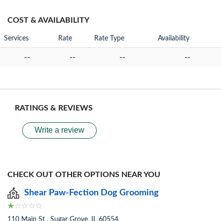
COST & AVAILABILITY
Services
Rate
Rate Type
Availability
--
--
--
--
RATINGS & REVIEWS
Write a review
CHECK OUT OTHER OPTIONS NEAR YOU
Shear Paw-Fection Dog Grooming
110 Main St , Sugar Grove, IL 60554