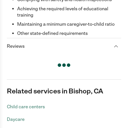
Achieving the required levels of educational
training
Maintaining a minimum caregiver-to-child ratio
Other state-defined requirements
Reviews
Related services in Bishop, CA
Child care centers
Daycare