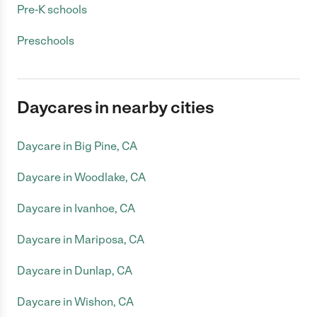
Pre-K schools
Preschools
Daycares in nearby cities
Daycare in Big Pine, CA
Daycare in Woodlake, CA
Daycare in Ivanhoe, CA
Daycare in Mariposa, CA
Daycare in Dunlap, CA
Daycare in Wishon, CA