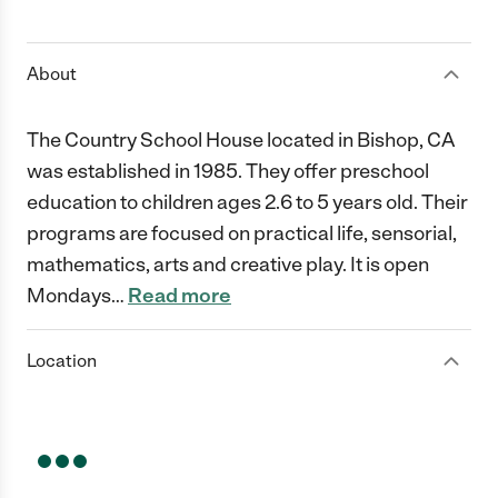
1 Star
2 Stars
3 Stars
4 Stars
5 Stars
About
The Country School House located in Bishop, CA
was established in 1985. They offer preschool
education to children ages 2.6 to 5 years old. Their
programs are focused on practical life, sensorial,
mathematics, arts and creative play. It is open
Mondays
…
Read more
Location