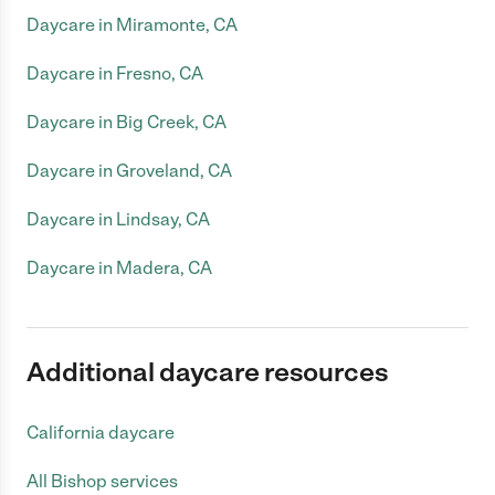
Daycare in Miramonte, CA
Daycare in Fresno, CA
Daycare in Big Creek, CA
Daycare in Groveland, CA
Daycare in Lindsay, CA
Daycare in Madera, CA
Additional daycare resources
California daycare
All Bishop services