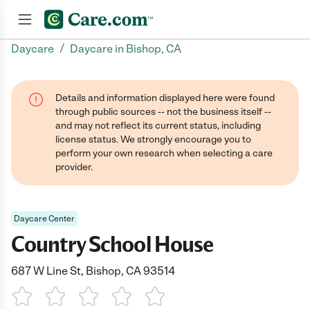
/
Daycare
Daycare in Bishop, CA
Join now
Details and information displayed here were found
through public sources -- not the business itself --
and may not reflect its current status, including
license status. We strongly encourage you to
perform your own research when selecting a care
provider.
Daycare Center
Country School House
687 W Line St, Bishop, CA 93514