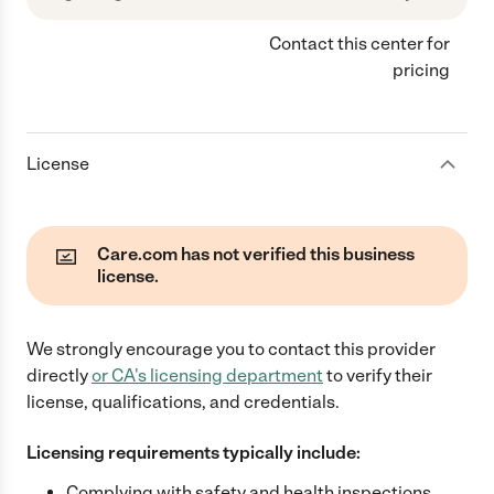
Contact this center for
pricing
License
Care.com has not verified this business
license.
We strongly encourage you to contact this provider
directly
or
CA
's licensing department
to verify their
license, qualifications, and credentials.
Licensing requirements typically include:
Complying with safety and health inspections