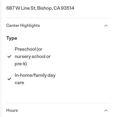
687 W Line St, Bishop, CA 93514
Center Highlights
Type
Preschool (or
nursery school or
pre-k)
In-home/family day
care
Hours