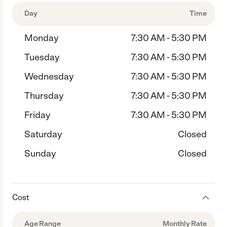
Day
Time
Monday
7:30 AM - 5:30 PM
Tuesday
7:30 AM - 5:30 PM
Wednesday
7:30 AM - 5:30 PM
Thursday
7:30 AM - 5:30 PM
Friday
7:30 AM - 5:30 PM
Saturday
Closed
Sunday
Closed
Cost
Age Range
Monthly Rate