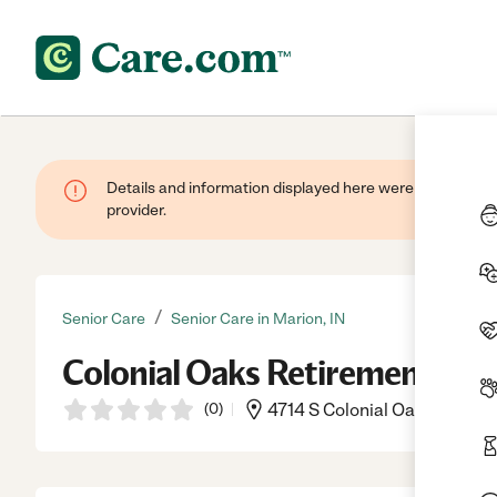
Details and information displayed here were provided by
provider.
/
Senior Care
Senior Care in Marion, IN
Colonial Oaks Retirement Ap
(
0
)
4714 S Colonial Oaks Dr, Mar