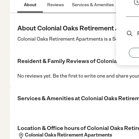
About
Reviews
Services & Amenities
Location
About Colonial Oaks Retirement Apartm
Colonial Oaks Retirement Apartments is a Senior Care 
Resident & Family Reviews of
Colonial Oaks 
No reviews yet. Be the first to write one and share you
Services & Amenities at
Colonial Oaks Retire
Location & Office hours of
Colonial Oaks Reti
Colonial Oaks Retirement Apartments