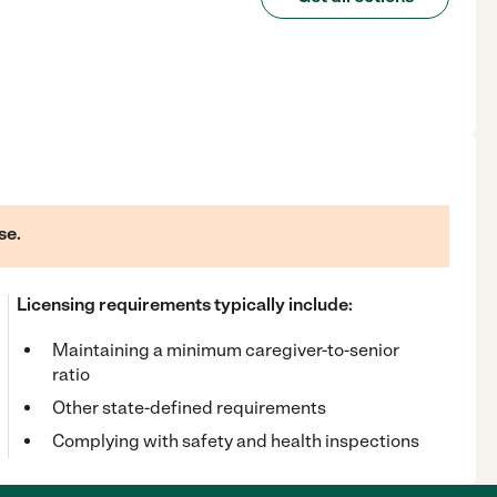
se.
Licensing requirements typically include:
Maintaining a minimum caregiver-to-senior
ratio
Other state-defined requirements
Complying with safety and health inspections