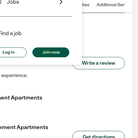
Jobs
 & Hours
License
Nearby communities
Additional Service
ents
Find a job
center in Marion, IN.
Log in
Join now
Retirement Apartments
Write a review
r experience.
ment Apartments
rement Apartments
Get directions