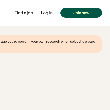
Find a job
Log in
Join now
ourage you to perform your own research when selecting a care