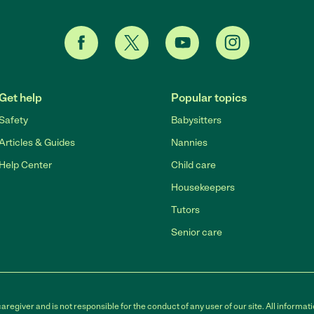
Get help
Popular topics
Safety
Babysitters
Articles & Guides
Nannies
Help Center
Child care
Housekeepers
Tutors
Senior care
egiver and is not responsible for the conduct of any user of our site. All informati