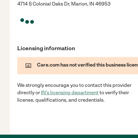
4714 S Colonial Oaks Dr, Marion, IN 46953
Licensing information
Care.com has not verified this business licen
We strongly encourage you to contact this provider
directly
or
IN
's licensing department
to verify their
license, qualifications, and credentials.