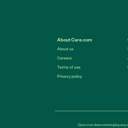
About Care.com
About us
Careers
Terms of use
Privacy policy
Care.com does not employ any car