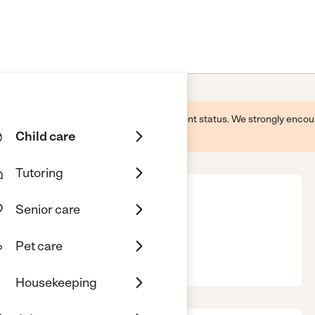
 this business and may not reflect its current status. We strongly enc
Child care
Tutoring
Senior care
artments
Pet care
ion, IN, 46953
Housekeeping