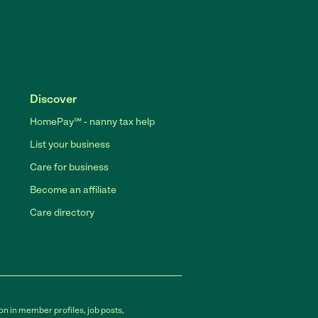
Discover
HomePay℠ - nanny tax help
List your business
Care for business
Become an affiliate
Care directory
on in member profiles, job posts,