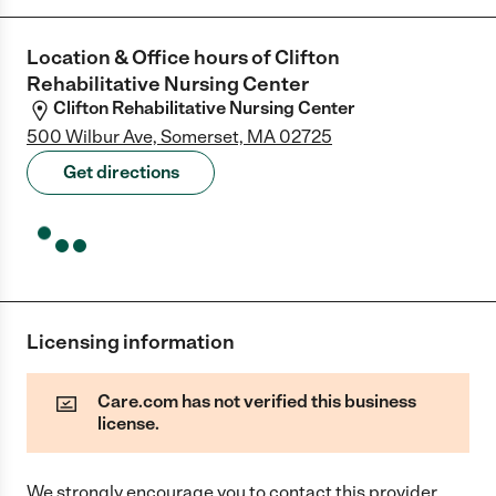
Location & Office hours of
Clifton
Rehabilitative Nursing Center
Clifton Rehabilitative Nursing Center
500 Wilbur Ave, Somerset, MA 02725
Get directions
Licensing information
Care.com has not verified this business
license.
We strongly encourage you to contact this provider