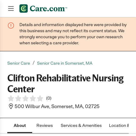
Details and information displayed here were provided by
Join now
this business and may not reflect its current status. We
strongly encourage you to perform your own research
when selecting a care provider.
/
Senior Care
Senior Care in Somerset, MA
Clifton Rehabilitative Nursing
Center
(
0
)
500 Wilbur Ave, Somerset, MA, 02725
About
Reviews
Services & Amenities
Location & H