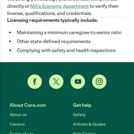
directly
or
MA
's licensing department
to verify their
license, qualifications, and credentials.
Licensing requirements typically include:
Maintaining a minimum caregiver-to-senior ratio
Other state-defined requirements
Complying with safety and health inspections
About Care.com
Get help
About us
Safety
Careers
Articles & Guides
Terms of use
Help Center