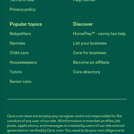
Privacy policy
Popular topics
Discover
Babysitters
HomePay℠ - nanny tax help
Nannies
List your business
Child care
Care for business
Housekeepers
Become an affiliate
Tutors
Care directory
Senior care
Care.com does not employ any caregiver and is not responsible for the
conduct of any user of our site. All information in member profiles, job
posts, applications, and messages is created by users of our site and not
generated or verified by Care.com. You need to do your own diligence to