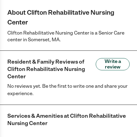
About Clifton Rehabilitative Nursing
Center
Clifton Rehabilitative Nursing Center is a Senior Care
center in Somerset, MA.
Resident & Family Reviews of
Write a
review
Clifton Rehabilitative Nursing
Center
No reviews yet. Be the first to write one and share your
experience.
Services & Amenities at
Clifton Rehabilitative
Nursing Center