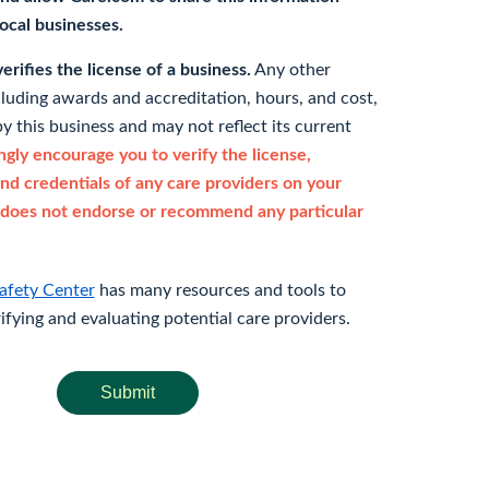
 local businesses.
rifies the license of a business.
Any other
cluding awards and accreditation, hours, and cost,
y this business and may not reflect its current
gly encourage you to verify the license,
and credentials of any care providers on your
does not endorse or recommend any particular
afety Center
has many resources and tools to
rifying and evaluating potential care providers.
Submit