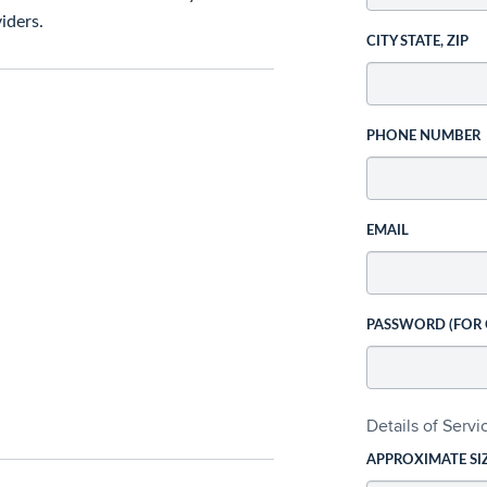
iders.
CITY STATE, ZIP
PHONE NUMBER
EMAIL
PASSWORD (FOR
Details of Serv
APPROXIMATE SI