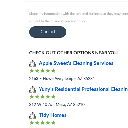
Share my information with the selected business so they may conta
subject to the business' privacy policy.
Contact
CHECK OUT OTHER OPTIONS NEAR YOU
Apple Sweet's Cleaning Services
2163 E Howe Ave , Tempe, AZ 85281
Yuny's Residential Professional Clean
312 W 10 Av , Mesa, AZ 85210
Tidy Homes