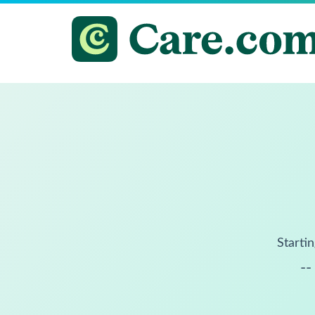
Startin
--