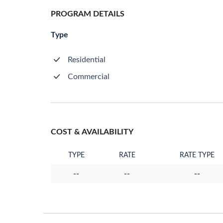
PROGRAM DETAILS
Type
Residential
Commercial
COST & AVAILABILITY
TYPE
RATE
RATE TYPE
--
--
--