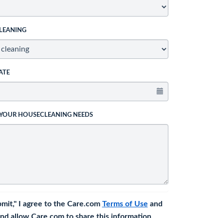
LEANING
ATE
 YOUR HOUSECLEANING NEEDS
bmit," I agree to the Care.com
Terms of Use
and
nd allow Care.com to share this information