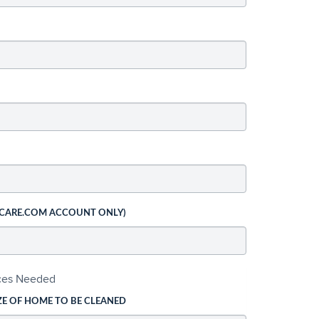
 CARE.COM ACCOUNT ONLY)
ices Needed
ZE OF HOME TO BE CLEANED