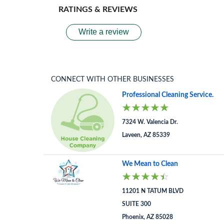
RATINGS & REVIEWS
Write a review
CONNECT WITH OTHER BUSINESSES
Professional Cleaning Service.
7324 W. Valencia Dr.
Laveen, AZ 85339
We Mean to Clean
11201 N TATUM BLVD
SUITE 300
Phoenix, AZ 85028