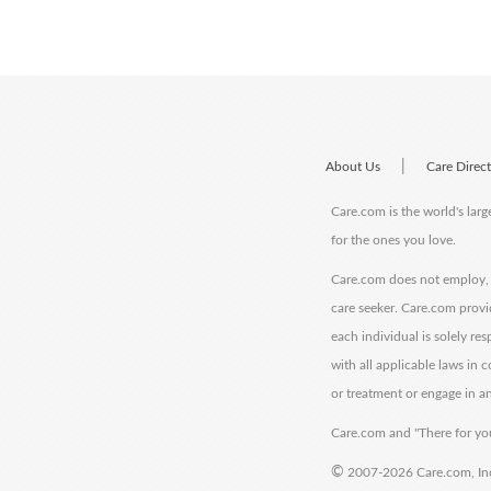
|
About Us
Care Direc
Care.com is the world's larg
for the ones you love.
Care.com does not employ, r
care seeker. Care.com provi
each individual is solely re
with all applicable laws in
or treatment or engage in an
Care.com and "There for you
©
2007-2026 Care.com, Inc. 