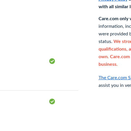
with all similar
Care.com only ve
information, in
were provided b
status.
We stron
qualifications, 
own. Care.com 
business.
The Care.com S
assist you in ve