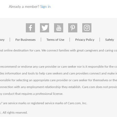
Already a member?
Sign in
|
|
|
|
tory
For Businesses
Terms of Use
Privacy Policy
Safety
est online destination for care. We connect families with great caregivers and caring 
ecommend or endorse any care provider or care seeker nor is it responsible for the c
des information and tools to help care seekers and care providers connect and make 
sponsible for selecting an appropriate care provider or care seeker for themselves or th
 connection with any employment relationship they establish. Care.com does not provi
y conduct that requires a professional license.
" are service marks or registered service marks of Care.com, Inc.
All rights reserved.