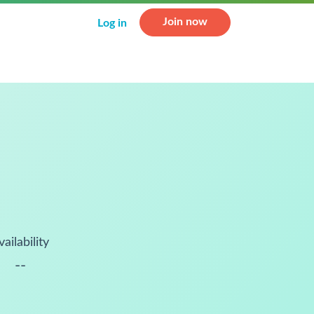
Join now
Log in
vailability
--