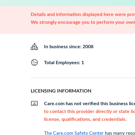
Details and information displayed here were prov
We strongly encourage you to perform your own 
In business since: 2008
Total Employees: 1
LICENSING INFORMATION
Care.com has not verified this business li
to contact this provider directly or state l
license, qualifications, and credentials.
The Care.com Safety Center
has many resou