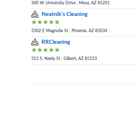
340 W University Drive , Mesa, AZ 85201
Neatnik's Cleaning
2302 E Magnolia St , Phoenix, AZ 85034
RRCleaning
313 S. Neely St , Gilbert, AZ 85233