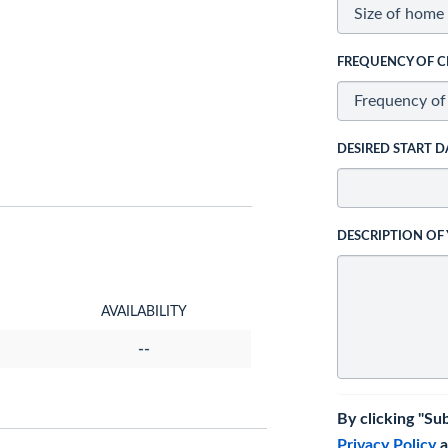
FREQUENCY OF C
DESIRED START D
DESCRIPTION OF
AVAILABILITY
--
By clicking "Su
Privacy Policy
a