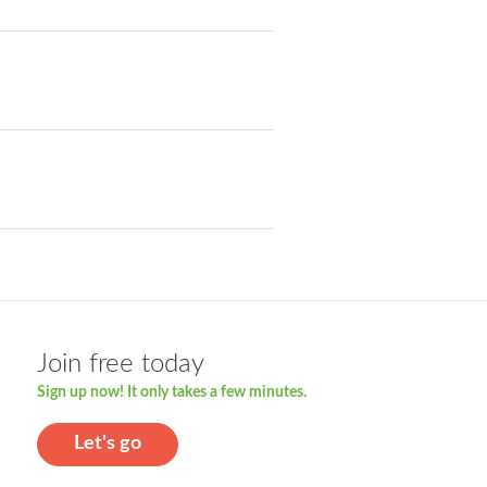
Join free today
Sign up now! It only takes a few minutes.
Let's go