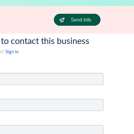
Send Info
 to contact this business
er?
Sign in