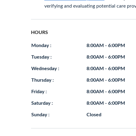
verifying and evaluating potential care prov
HOURS
Monday :
8:00AM - 6:00PM
Tuesday :
8:00AM - 6:00PM
Wednesday :
8:00AM - 6:00PM
Thursday :
8:00AM - 6:00PM
Friday :
8:00AM - 6:00PM
Saturday :
8:00AM - 6:00PM
Sunday :
Closed