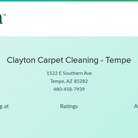
Clayton Carpet Cleaning - Tempe
1522 E Southern Ave
Tempe, AZ 85282
480-458-7939
g at
Ratings
A