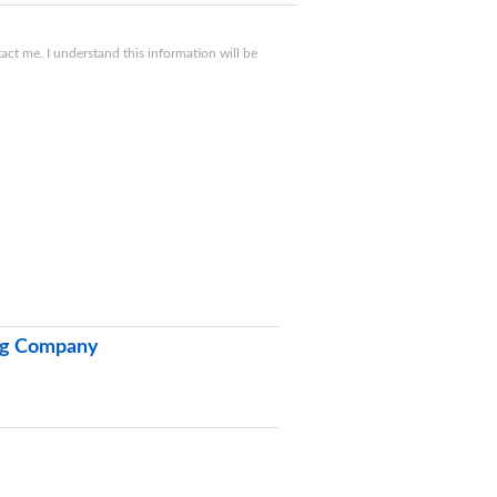
ct me. I understand this information will be
ing Company