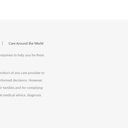
|
Care Around the World
companies to help you be there
onduct of any care provider or
informed decisions. However,
eir families and for complying
de medical advice, diagnosis