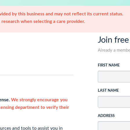
ided by this business and may not reflect its current status.
research when selecting a care provider.
Join free
Already a memb
FIRST NAME
LAST NAME
cense.
We strongly encourage you
icensing department to verify their
ADDRESS
rces and tools to assist you in