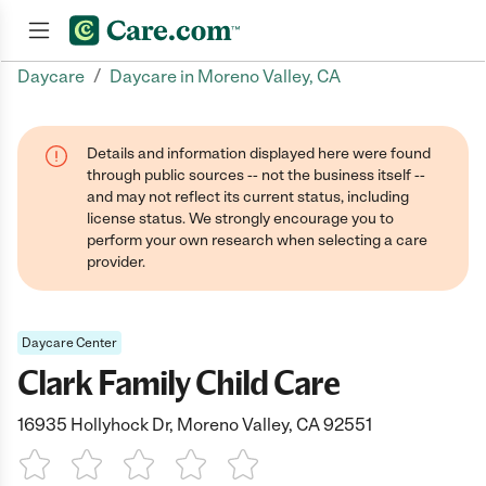
/
Daycare
Daycare in Moreno Valley, CA
Join now
Details and information displayed here were found
through public sources -- not the business itself --
and may not reflect its current status, including
license status. We strongly encourage you to
perform your own research when selecting a care
provider.
Daycare Center
Clark Family Child Care
16935 Hollyhock Dr, Moreno Valley, CA 92551