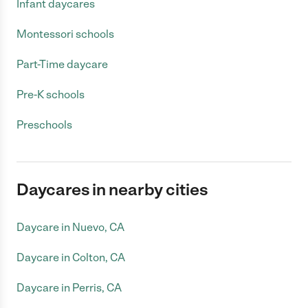
Infant daycares
Montessori schools
Part-Time daycare
Pre-K schools
Preschools
Daycares in nearby cities
Daycare in Nuevo, CA
Daycare in Colton, CA
Daycare in Perris, CA