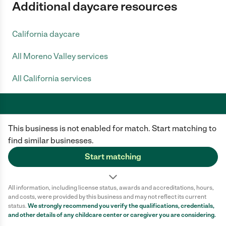
Additional daycare resources
California daycare
All Moreno Valley services
All California services
This business is not enabled for match. Start matching to
Care.com does not employ any caregiver and is not responsible for the
conduct of any user of our site. All information in member profiles, job
find similar businesses.
posts, applications, and messages is created by users of our site and not
generated or verified by Care.com. You need to do your own diligence to
Start matching
ensure the job or caregiver you choose is appropriate for your needs and
complies with applicable laws.
All information, including license status, awards and accreditations, hours,
Terms of use
Privacy Policy
Safety
and costs, were provided by this business and may not reflect its current
California Privacy Notice
Cookie Information
status.
We strongly recommend you verify the qualifications, credentials,
and other details of any
childcare center
or caregiver you are considering.