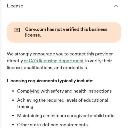
License
Care.com has not verified this business
license.
We strongly encourage you to contact this provider
directly
or
CA
's licensing department
to verify their
license, qualifications, and credentials.
Licensing requirements typically include:
Complying with safety and health inspections
Achieving the required levels of educational
training
Maintaining a minimum caregiver-to-child ratio
Other state-defined requirements