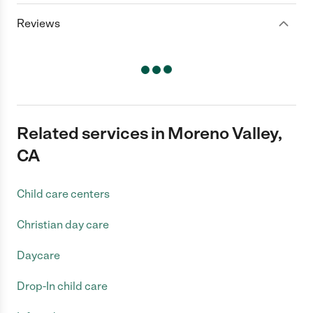
Reviews
Related services in Moreno Valley,
CA
Child care centers
Christian day care
Daycare
Drop-In child care