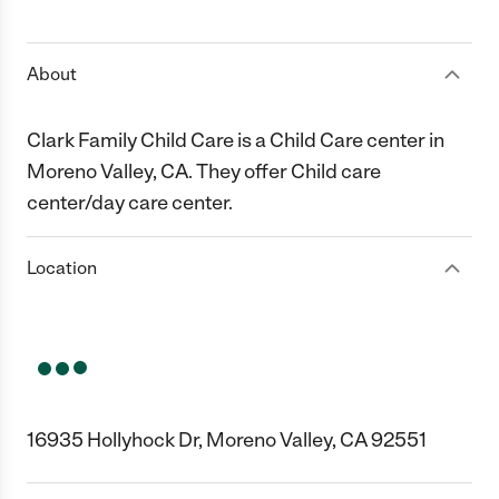
1 Star
2 Stars
3 Stars
4 Stars
5 Stars
About
Clark Family Child Care is a Child Care center in
Moreno Valley, CA. They offer Child care
center/day care center.
Location
16935 Hollyhock Dr, Moreno Valley, CA 92551