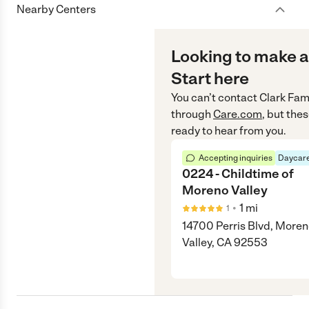
Nearby Centers
Looking to make a
Start here
You can’t contact
Clark Fam
through
Care.com
, but the
ready to hear from you.
Accepting inquiries
Daycare
0224 - Childtime of
Moreno Valley
•
1
mi
1
14700 Perris Blvd, More
Valley, CA 92553