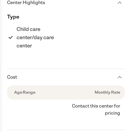
Center Highlights
Type
Child care
center/day care
center
Cost
Age Range
Monthly Rate
Contact this center for
pricing