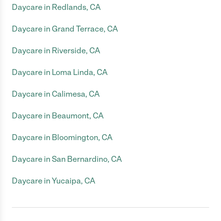
Daycare in Redlands, CA
Daycare in Grand Terrace, CA
Daycare in Riverside, CA
Daycare in Loma Linda, CA
Daycare in Calimesa, CA
Daycare in Beaumont, CA
Daycare in Bloomington, CA
Daycare in San Bernardino, CA
Daycare in Yucaipa, CA