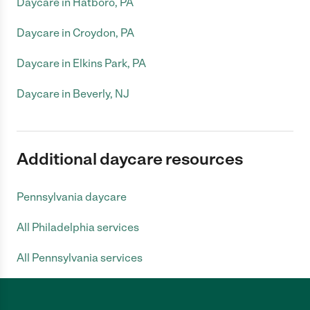
Daycare in Hatboro, PA
Daycare in Croydon, PA
Daycare in Elkins Park, PA
Daycare in Beverly, NJ
Additional daycare resources
Pennsylvania daycare
All Philadelphia services
All Pennsylvania services