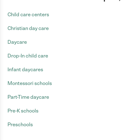
Child care centers
Christian day care
Daycare
Drop-In child care
Infant daycares
Montessori schools
Part-Time daycare
Pre-K schools
Preschools