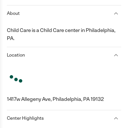
About
Child Care is a Child Care center in Philadelphia,
PA.
Location
1417w Allegeny Ave, Philadelphia, PA 19132
Center Highlights