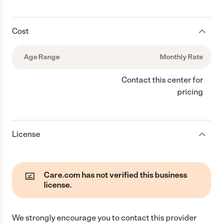
Cost
Age Range
Monthly Rate
Contact this center for
pricing
License
Care.com has not verified this business
license.
We strongly encourage you to contact this provider