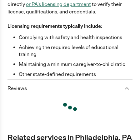
directly
or
PA
's licensing department
to verify their
license, qualifications, and credentials.
Licensing requirements typically include:
Complying with safety and health inspections
Achieving the required levels of educational
training
Maintaining a minimum caregiver-to-child ratio
Other state-defined requirements
Reviews
Related services in Philadelphia, PA