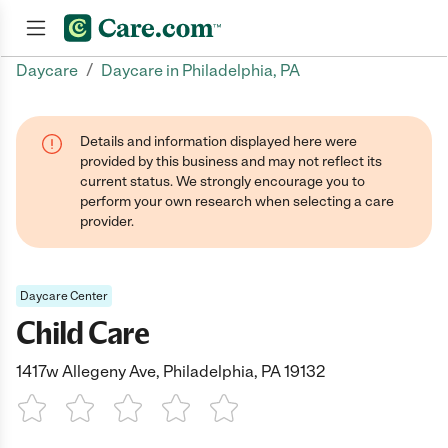
/
Daycare
Daycare in Philadelphia, PA
Join now
Details and information displayed here were
provided by this business and may not reflect its
current status. We strongly encourage you to
perform your own research when selecting a care
provider.
Daycare Center
Child Care
1417w Allegeny Ave, Philadelphia, PA 19132
1 Star
2 Stars
3 Stars
4 Stars
5 Stars