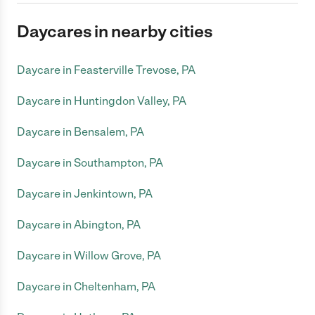
Daycares in nearby cities
Daycare in Feasterville Trevose, PA
Daycare in Huntingdon Valley, PA
Daycare in Bensalem, PA
Daycare in Southampton, PA
Daycare in Jenkintown, PA
Daycare in Abington, PA
Daycare in Willow Grove, PA
Daycare in Cheltenham, PA