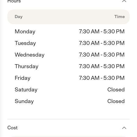
Hours
Day
Time
Monday
7:30 AM - 5:30 PM
Tuesday
7:30 AM - 5:30 PM
Wednesday
7:30 AM - 5:30 PM
Thursday
7:30 AM - 5:30 PM
Friday
7:30 AM - 5:30 PM
Saturday
Closed
Sunday
Closed
Cost