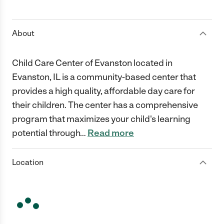
1 Star
2 Stars
3 Stars
4 Stars
5 Stars
About
Child Care Center of Evanston located in
Evanston, IL is a community-based center that
provides a high quality, affordable day care for
their children. The center has a comprehensive
program that maximizes your child's learning
potential through
…
Read more
Location