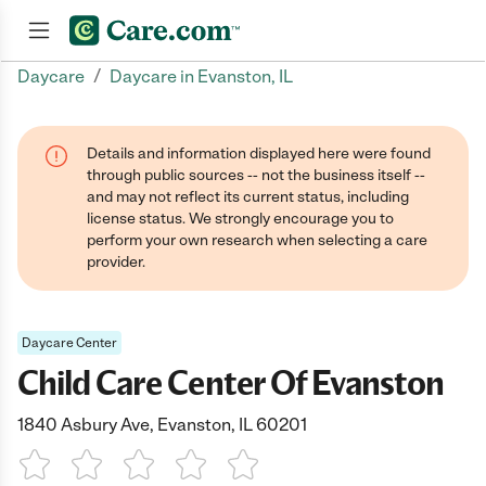
/
Daycare
Daycare in Evanston, IL
Join now
Details and information displayed here were found
through public sources -- not the business itself --
and may not reflect its current status, including
license status. We strongly encourage you to
perform your own research when selecting a care
provider.
Daycare Center
Child Care Center Of Evanston
1840 Asbury Ave, Evanston, IL 60201