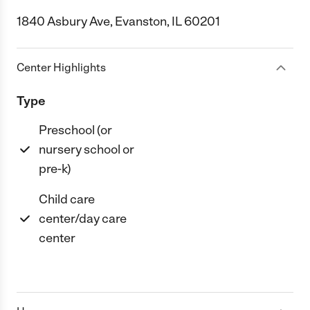
1840 Asbury Ave, Evanston, IL 60201
Center Highlights
Type
Preschool (or
nursery school or
pre-k)
Child care
center/day care
center