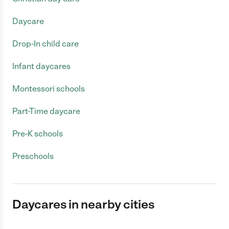
Daycare
Drop-In child care
Infant daycares
Montessori schools
Part-Time daycare
Pre-K schools
Preschools
Daycares in nearby cities