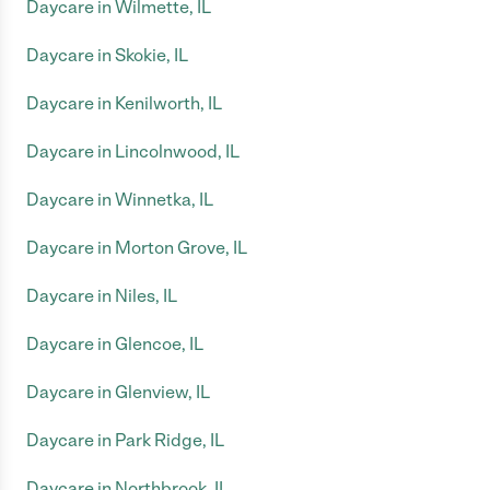
Daycare in Wilmette, IL
Daycare in Skokie, IL
Daycare in Kenilworth, IL
Daycare in Lincolnwood, IL
Daycare in Winnetka, IL
Daycare in Morton Grove, IL
Daycare in Niles, IL
Daycare in Glencoe, IL
Daycare in Glenview, IL
Daycare in Park Ridge, IL
Daycare in Northbrook, IL