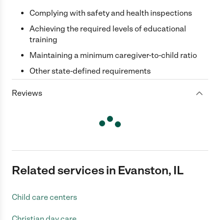
Complying with safety and health inspections
Achieving the required levels of educational
training
Maintaining a minimum caregiver-to-child ratio
Other state-defined requirements
Reviews
Related services in Evanston, IL
Child care centers
Christian day care