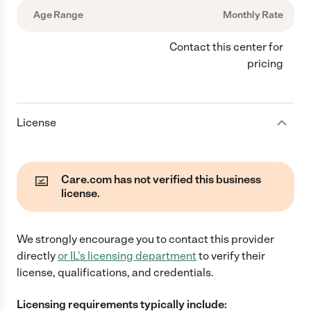
Age Range
Monthly Rate
Contact this center for
pricing
License
Care.com has not verified this business
license.
We strongly encourage you to contact this provider
directly
or
IL
's licensing department
to verify their
license, qualifications, and credentials.
Licensing requirements typically include: