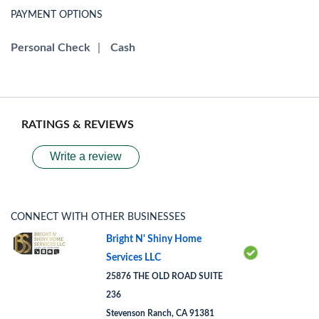
PAYMENT OPTIONS
Personal Check
|
Cash
RATINGS & REVIEWS
Write a review
CONNECT WITH OTHER BUSINESSES
Bright N' Shiny Home
Services LLC
25876 THE OLD ROAD SUITE
236
Stevenson Ranch, CA 91381