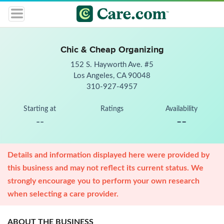
Chic & Cheap Organizing
152 S. Hayworth Ave. #5
Los Angeles, CA 90048
310-927-4957
Starting at
Ratings
Availability
--
--
Details and information displayed here were provided by
this business and may not reflect its current status. We
strongly encourage you to perform your own research
when selecting a care provider.
ABOUT THE BUSINESS