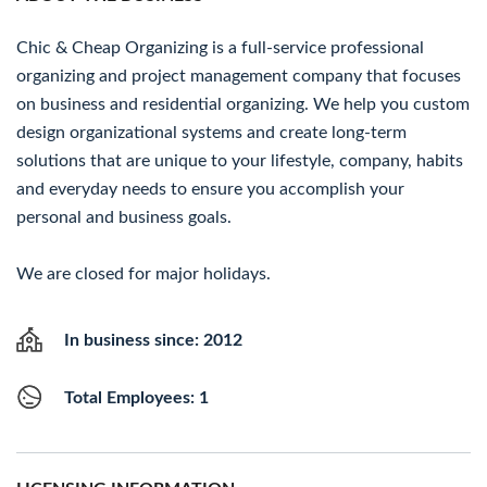
Chic & Cheap Organizing is a full-service professional
organizing and project management company that focuses
on business and residential organizing. We help you custom
design organizational systems and create long-term
solutions that are unique to your lifestyle, company, habits
and everyday needs to ensure you accomplish your
personal and business goals.
We are closed for major holidays.
In business since: 2012
Total Employees: 1