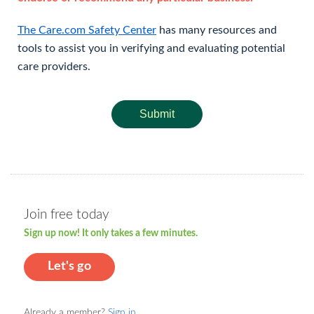
The Care.com Safety Center
has many resources and
tools to assist you in verifying and evaluating potential
care providers.
Submit
Join free today
Sign up now! It only takes a few minutes.
Let's go
Already a member?
Sign in