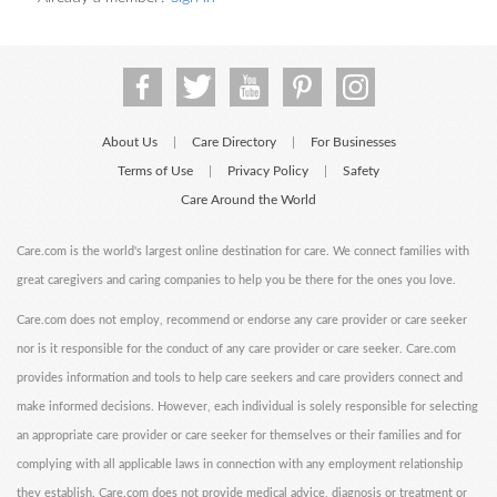
About Us
Care Directory
For Businesses
|
|
Terms of Use
Privacy Policy
Safety
|
|
Care Around the World
Care.com is the world's largest online destination for care. We connect families with
great caregivers and caring companies to help you be there for the ones you love.
Care.com does not employ, recommend or endorse any care provider or care seeker
nor is it responsible for the conduct of any care provider or care seeker. Care.com
provides information and tools to help care seekers and care providers connect and
make informed decisions. However, each individual is solely responsible for selecting
an appropriate care provider or care seeker for themselves or their families and for
complying with all applicable laws in connection with any employment relationship
they establish. Care.com does not provide medical advice, diagnosis or treatment or