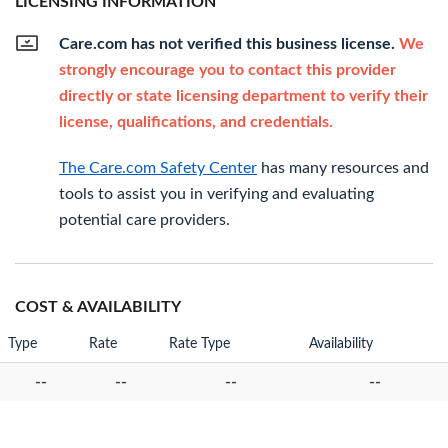
LICENSING INFORMATION
Care.com has not verified this business license.
We
strongly encourage you to contact this provider
directly or state licensing department to verify their
license, qualifications, and credentials.
The Care.com Safety Center
has many resources and
tools to assist you in verifying and evaluating
potential care providers.
COST & AVAILABILITY
Type
Rate
Rate Type
Availability
--
--
--
--