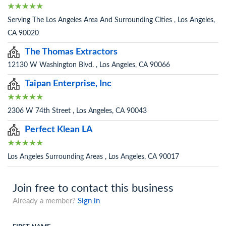
Serving The Los Angeles Area And Surrounding Cities , Los Angeles,
CA 90020
The Thomas Extractors
12130 W Washington Blvd. , Los Angeles, CA 90066
Taipan Enterprise, Inc
2306 W 74th Street , Los Angeles, CA 90043
Perfect Klean LA
Los Angeles Surrounding Areas , Los Angeles, CA 90017
Join free to contact this business
Already a member?
Sign in