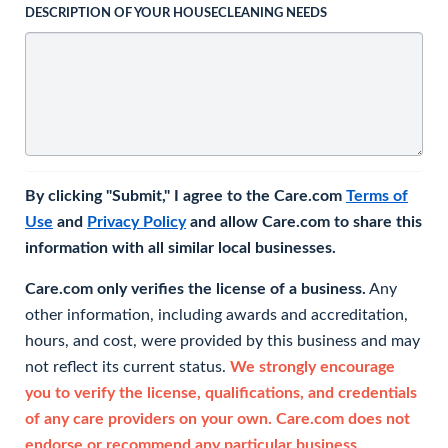
DESCRIPTION OF YOUR HOUSECLEANING NEEDS
By clicking "Submit," I agree to the Care.com
Terms of
Use
and
Privacy Policy
and allow Care.com to share this
information with all similar local businesses.
Care.com only verifies the license of a business.
Any
other information, including awards and accreditation,
hours, and cost, were provided by this business and may
not reflect its current status.
We strongly encourage
you to verify the license, qualifications, and credentials
of any care providers on your own. Care.com does not
endorse or recommend any particular business.