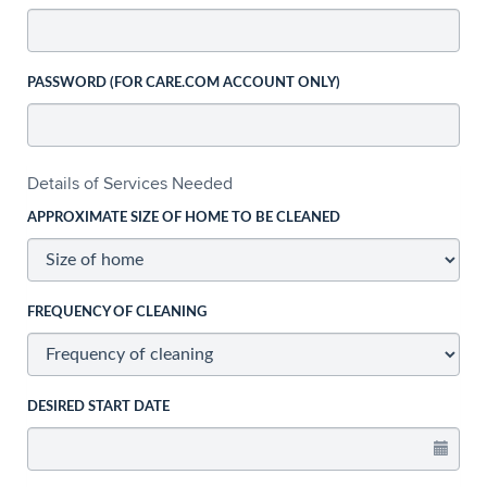
PASSWORD (FOR CARE.COM ACCOUNT ONLY)
Details of Services Needed
APPROXIMATE SIZE OF HOME TO BE CLEANED
FREQUENCY OF CLEANING
DESIRED START DATE