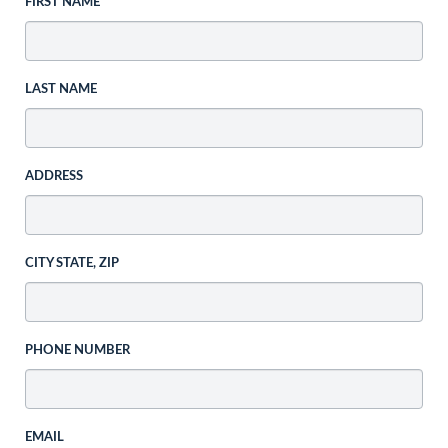
FIRST NAME
LAST NAME
ADDRESS
CITY STATE, ZIP
PHONE NUMBER
EMAIL