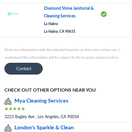
Diamond Shine Janitorial &
Cleaning Services
La Habra
La Habra, CA 90631
Share my information with the selected business so they may contact me. I
understand this information will be subject to the business' privacy policy.
Contact
CHECK OUT OTHER OPTIONS NEAR YOU
Mya Cleaning Services
3223 Bagley Ave , Los Angeles, CA 90034
London's Sparkle & Clean