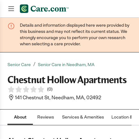
Details and information displayed here were provided by
Join now
this business and may not reflect its current status. We
strongly encourage you to perform your own research
when selecting a care provider.
/
Senior Care
Senior Care in Needham, MA
Chestnut Hollow Apartments
(
0
)
141 Chestnut St, Needham, MA, 02492
About
Reviews
Services & Amenities
Location & H