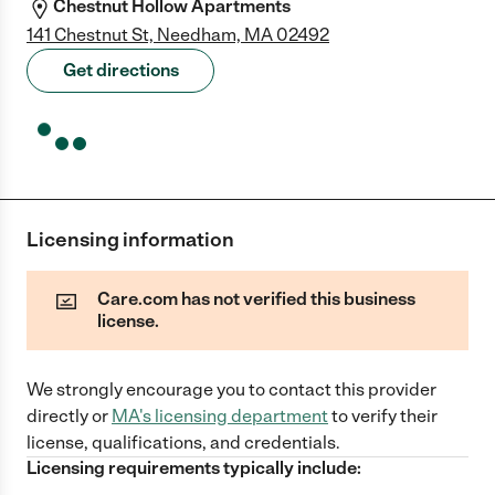
Chestnut Hollow Apartments
141 Chestnut St, Needham, MA 02492
Get directions
Licensing information
Care.com has not verified this business
license.
We strongly encourage you to contact this provider
directly
or
MA
's licensing department
to verify their
license, qualifications, and credentials.
Licensing requirements typically include: