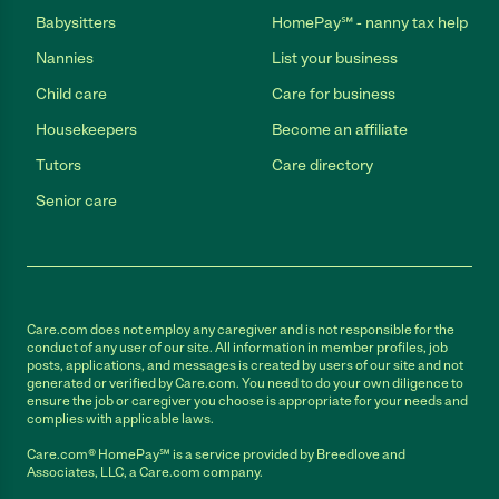
Babysitters
HomePay℠ - nanny tax help
Nannies
List your business
Child care
Care for business
Housekeepers
Become an affiliate
Tutors
Care directory
Senior care
Care.com does not employ any caregiver and is not responsible for the
conduct of any user of our site. All information in member profiles, job
posts, applications, and messages is created by users of our site and not
generated or verified by Care.com. You need to do your own diligence to
ensure the job or caregiver you choose is appropriate for your needs and
complies with applicable laws.
Care.com® HomePay℠ is a service provided by Breedlove and
Associates, LLC, a Care.com company.