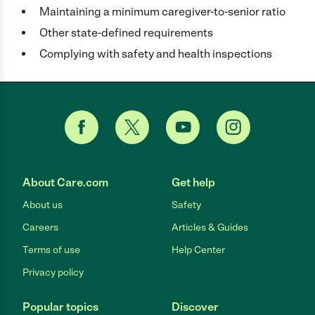
Maintaining a minimum caregiver-to-senior ratio
Other state-defined requirements
Complying with safety and health inspections
About Care.com
Get help
About us
Safety
Careers
Articles & Guides
Terms of use
Help Center
Privacy policy
Popular topics
Discover