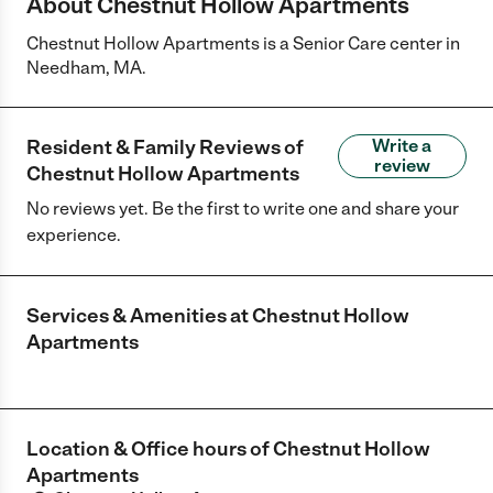
About Chestnut Hollow Apartments
Chestnut Hollow Apartments is a Senior Care center in
Needham, MA.
Resident & Family Reviews of
Write a
review
Chestnut Hollow Apartments
No reviews yet. Be the first to write one and share your
experience.
Services & Amenities at
Chestnut Hollow
Apartments
Location & Office hours of
Chestnut Hollow
Apartments