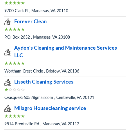
9700 Clark Pl , Manassas, VA 20110
Forever Clean
P.O. Box 2632 , Manassas, VA 20108
Ayden's Cleaning and Maintenance Services
LLC
Wortham Crest Circle , Bristow, VA 20136
Lisseth Cleaning Services
Cvasquez560528gmail.com , Centreville, VA 20121
Milagro Housecleaning service
9814 Brentsville Rd , Manassas, VA 20112