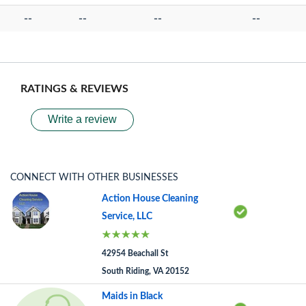
--
--
--
--
RATINGS & REVIEWS
Write a review
CONNECT WITH OTHER BUSINESSES
Action House Cleaning
Service, LLC
42954 Beachall St
South Riding, VA 20152
Maids in Black