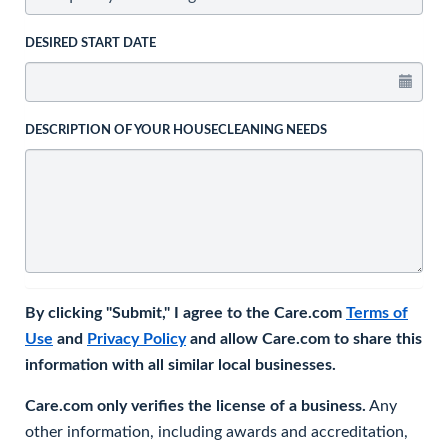
DESIRED START DATE
DESCRIPTION OF YOUR HOUSECLEANING NEEDS
By clicking "Submit," I agree to the Care.com
Terms of
Use
and
Privacy Policy
and allow Care.com to share this
information with all similar local businesses.
Care.com only verifies the license of a business.
Any
other information, including awards and accreditation,