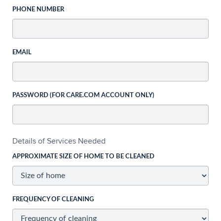
PHONE NUMBER
EMAIL
PASSWORD (FOR CARE.COM ACCOUNT ONLY)
Details of Services Needed
APPROXIMATE SIZE OF HOME TO BE CLEANED
FREQUENCY OF CLEANING