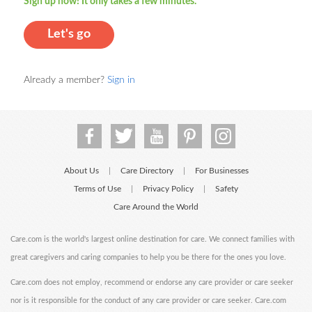
Sign up now! It only takes a few minutes.
Let's go
Already a member?
Sign in
About Us
Care Directory
For Businesses
|
|
Terms of Use
Privacy Policy
Safety
|
|
Care Around the World
Care.com is the world's largest online destination for care. We connect families with
great caregivers and caring companies to help you be there for the ones you love.
Care.com does not employ, recommend or endorse any care provider or care seeker
nor is it responsible for the conduct of any care provider or care seeker. Care.com