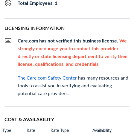
Total Employees: 1
LICENSING INFORMATION
Care.com has not verified this business license.
We
strongly encourage you to contact this provider
directly or state licensing department to verify their
license, qualifications, and credentials.
The Care.com Safety Center
has many resources and
tools to assist you in verifying and evaluating
potential care providers.
COST & AVAILABILITY
Type
Rate
Rate Type
Availability