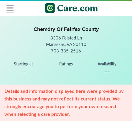
Chemdry Of Fairfax County
8306 Felsted Ln
Manassas, VA 20110
703-335-2516
Starting at
Ratings
Availability
--
--
Details and information displayed here were provided by
this business and may not reflect its current status. We
strongly encourage you to perform your own research
when selecting a care provider.