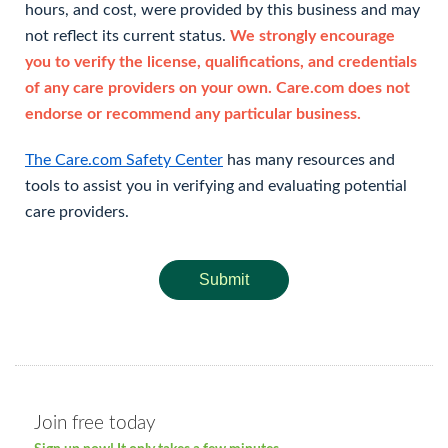
hours, and cost, were provided by this business and may
not reflect its current status.
We strongly encourage
you to verify the license, qualifications, and credentials
of any care providers on your own. Care.com does not
endorse or recommend any particular business.
The Care.com Safety Center
has many resources and
tools to assist you in verifying and evaluating potential
care providers.
Submit
Join free today