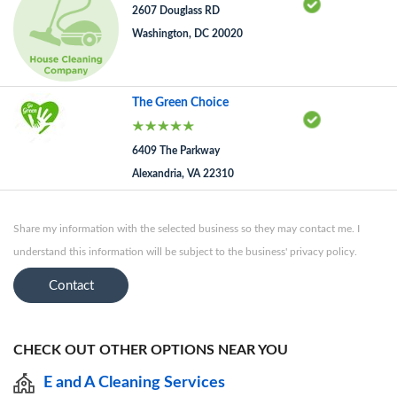
2607 Douglass RD
Washington, DC 20020
The Green Choice
6409 The Parkway
Alexandria, VA 22310
Share my information with the selected business so they may contact me. I
understand this information will be subject to the business' privacy policy.
Contact
CHECK OUT OTHER OPTIONS NEAR YOU
E and A Cleaning Services