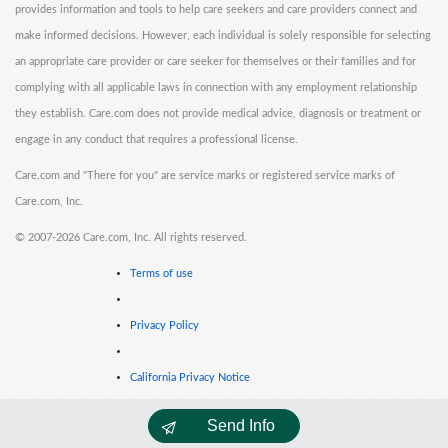
provides information and tools to help care seekers and care providers connect and
make informed decisions. However, each individual is solely responsible for selecting
an appropriate care provider or care seeker for themselves or their families and for
complying with all applicable laws in connection with any employment relationship
they establish. Care.com does not provide medical advice, diagnosis or treatment or
engage in any conduct that requires a professional license.
Care.com and "There for you" are service marks or registered service marks of
Care.com, Inc.
©
2007-2026 Care.com, Inc. All rights reserved.
Terms of use
Privacy Policy
California Privacy Notice
Send Info
Cookie Information