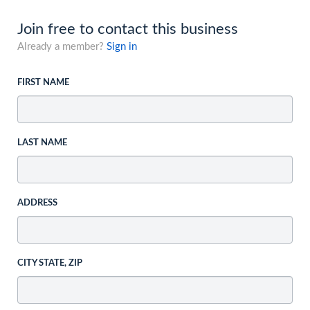
Join free to contact this business
Already a member?
Sign in
FIRST NAME
LAST NAME
ADDRESS
CITY STATE, ZIP