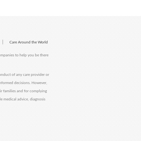
|
Care Around the World
companies to help you be there
onduct of any care provider or
informed decisions. However,
eir families and for complying
de medical advice, diagnosis