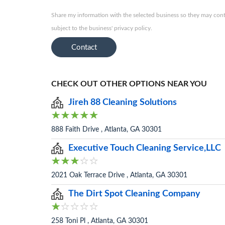
Share my information with the selected business so they may conta
subject to the business' privacy policy.
Contact
CHECK OUT OTHER OPTIONS NEAR YOU
Jireh 88 Cleaning Solutions
888 Faith Drive , Atlanta, GA 30301
Executive Touch Cleaning Service,LLC
2021 Oak Terrace Drive , Atlanta, GA 30301
The Dirt Spot Cleaning Company
258 Toni Pl , Atlanta, GA 30301