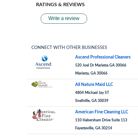
RATINGS & REVIEWS
Write a review
CONNECT WITH OTHER BUSINESSES
Ascend Professional Cleaners
520 Joel Dr Marietta GA 30066
Marietta, GA 30066
All Nature Maid LLC
4804 Michael Jay ST
Snellville, GA 30039
American Fine Cleaning LLC
110 Habersham Drive Suite 113
Fayetteville, GA 30214