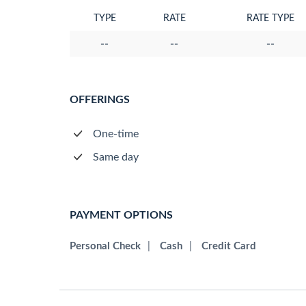
TYPE
RATE
RATE TYPE
--
--
--
OFFERINGS
One-time
Same day
PAYMENT OPTIONS
Personal Check
|
Cash
|
Credit Card