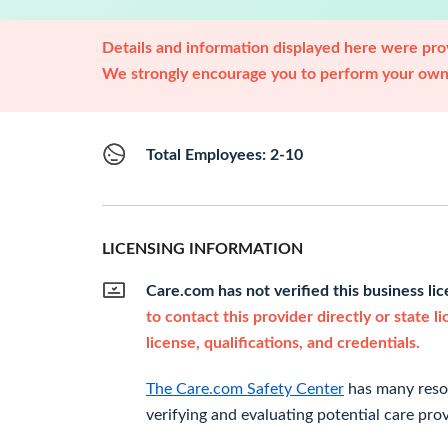
Details and information displayed here were prov
We strongly encourage you to perform your own 
Total Employees: 2-10
LICENSING INFORMATION
Care.com has not verified this business li
to contact this provider directly or state l
license, qualifications, and credentials.
The Care.com Safety Center
has many resou
verifying and evaluating potential care prov