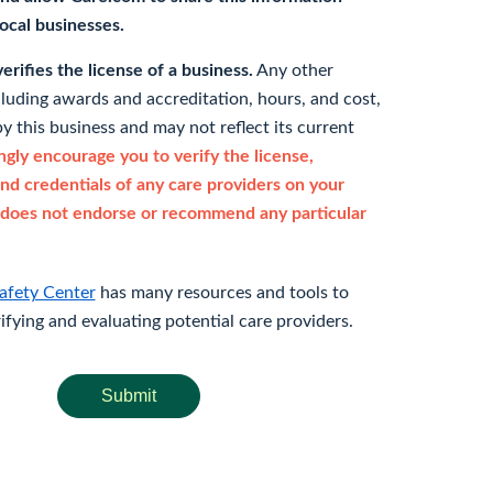
 local businesses.
rifies the license of a business.
Any other
cluding awards and accreditation, hours, and cost,
y this business and may not reflect its current
gly encourage you to verify the license,
and credentials of any care providers on your
does not endorse or recommend any particular
afety Center
has many resources and tools to
rifying and evaluating potential care providers.
Submit