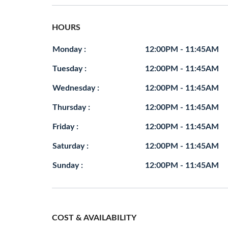
HOURS
Monday :
12:00PM - 11:45AM
Tuesday :
12:00PM - 11:45AM
Wednesday :
12:00PM - 11:45AM
Thursday :
12:00PM - 11:45AM
Friday :
12:00PM - 11:45AM
Saturday :
12:00PM - 11:45AM
Sunday :
12:00PM - 11:45AM
COST & AVAILABILITY