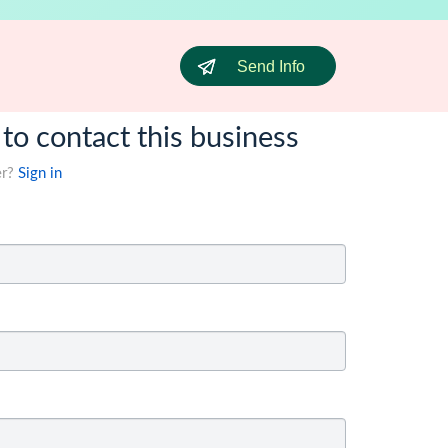
Send Info
 to contact this business
er?
Sign in