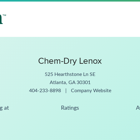
Chem-Dry Lenox
525 Hearthstone Ln SE
Atlanta, GA 30301
404-233-8898
|
Company Website
g at
Ratings
A