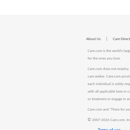
|
About Us
Care Direc
Care.com is the world's larg
for the ones you love.
Care.com does not employ, r
care seeker. Care.com provi
each individual is solely re
with all applicable laws in
or treatment or engage in an
Care.com and "There for you
©
2007-2026 Care.com, Inc. 