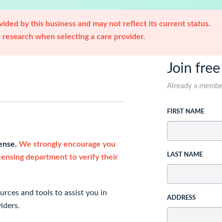
ided by this business and may not reflect its current status.
research when selecting a care provider.
Join free
Already a memb
FIRST NAME
cense.
We strongly encourage you
LAST NAME
icensing department to verify their
rces and tools to assist you in
ADDRESS
iders.