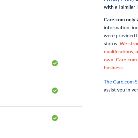
with all similar
Care.com only ve
information, in
were provided b
status.
We stron
qualifications, 
own. Care.com 
business.
The Care.com S
assist you in ve