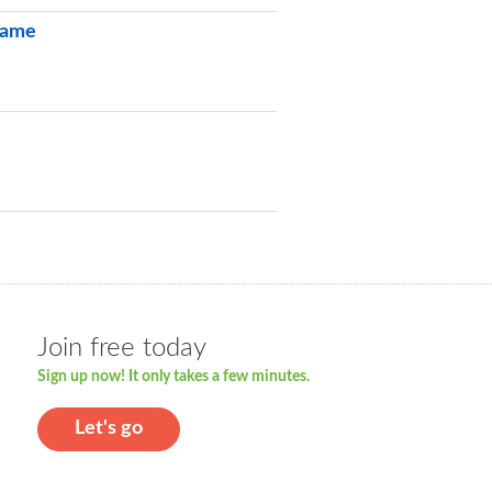
 Game
Join free today
Sign up now! It only takes a few minutes.
Let's go