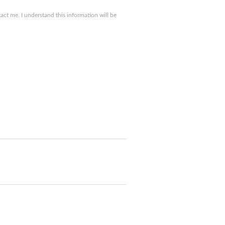
ct me. I understand this information will be