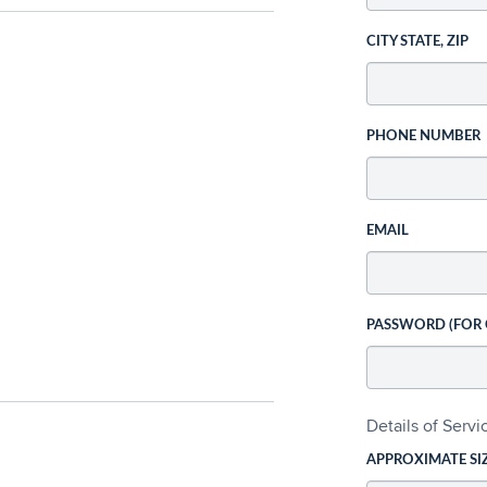
CITY STATE, ZIP
PHONE NUMBER
EMAIL
PASSWORD (FOR
Details of Serv
APPROXIMATE SI