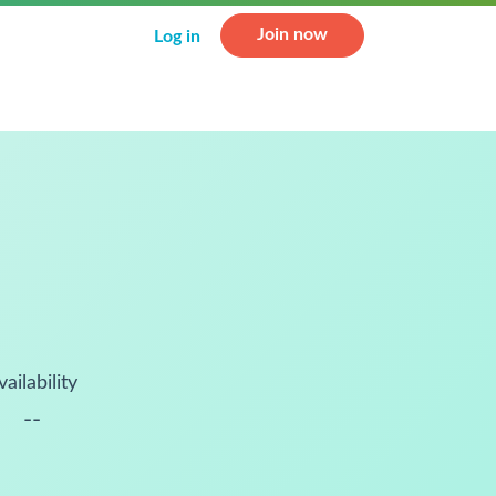
Join now
Log in
vailability
--