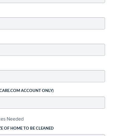
 CARE.COM ACCOUNT ONLY)
ices Needed
ZE OF HOME TO BE CLEANED