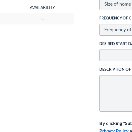
AVAILABILITY
--
FREQUENCY OF C
DESIRED START D
DESCRIPTION OF
By clicking "Su
Privacy Policy
a