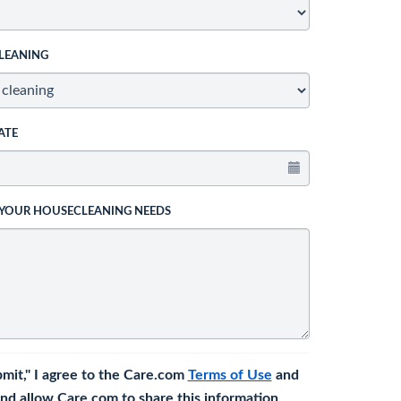
LEANING
ATE
 YOUR HOUSECLEANING NEEDS
bmit," I agree to the Care.com
Terms of Use
and
nd allow Care.com to share this information