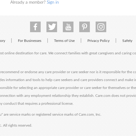
Already a member?
Sign in
|
|
|
|
tory
For Businesses
Terms of Use
Privacy Policy
Safety
est online destination for care. We connect families with great caregivers and caring 
ecommend or endorse any care provider or care seeker nor is it responsible for the c
des information and tools to help care seekers and care providers connect and make 
sponsible for selecting an appropriate care provider or care seeker for themselves or th
 connection with any employment relationship they establish. Care.com does not provi
y conduct that requires a professional license.
" are service marks or registered service marks of Care.com, Inc.
All rights reserved.