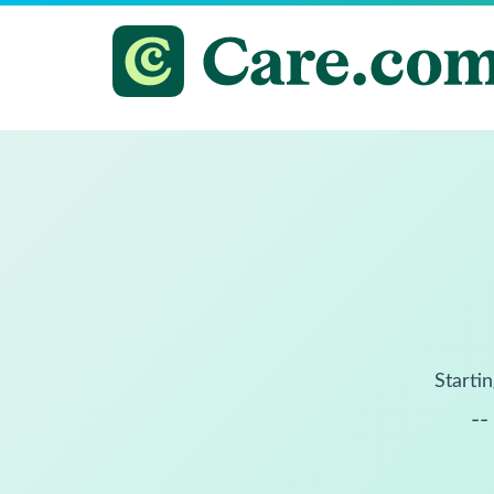
Startin
--