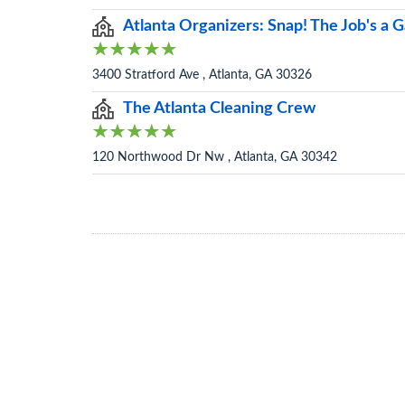
Atlanta Organizers: Snap! The Job's a
3400 Stratford Ave , Atlanta, GA 30326
The Atlanta Cleaning Crew
120 Northwood Dr Nw , Atlanta, GA 30342