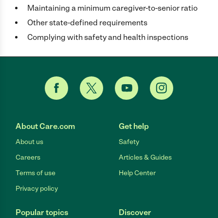
Maintaining a minimum caregiver-to-senior ratio
Other state-defined requirements
Complying with safety and health inspections
About Care.com
Get help
About us
Safety
Careers
Articles & Guides
Terms of use
Help Center
Privacy policy
Popular topics
Discover