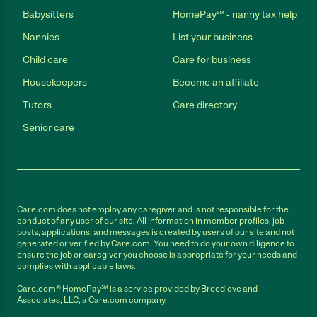
Babysitters
HomePay℠ - nanny tax help
Nannies
List your business
Child care
Care for business
Housekeepers
Become an affiliate
Tutors
Care directory
Senior care
Care.com does not employ any caregiver and is not responsible for the
conduct of any user of our site. All information in member profiles, job
posts, applications, and messages is created by users of our site and not
generated or verified by Care.com. You need to do your own diligence to
ensure the job or caregiver you choose is appropriate for your needs and
complies with applicable laws.
Care.com® HomePay℠ is a service provided by Breedlove and
Associates, LLC, a Care.com company.