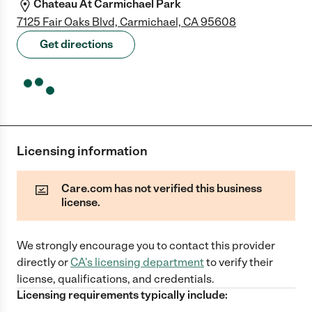
Chateau At Carmichael Park
7125 Fair Oaks Blvd, Carmichael, CA 95608
Get directions
Licensing information
Care.com has not verified this business
license.
We strongly encourage you to contact this provider
directly
or
CA
's licensing department
to verify their
license, qualifications, and credentials.
Licensing requirements typically include: