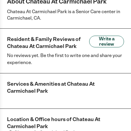
About Chateau At Carmichael Park
Chateau At Carmichael Park is a Senior Care center in
Carmichael, CA.
Resident & Family Reviews of
Write a
review
Chateau At Carmichael Park
No reviews yet. Be the first to write one and share your
experience.
Services & Amenities at
Chateau At
Carmichael Park
Location & Office hours of
Chateau At
Carmichael Park