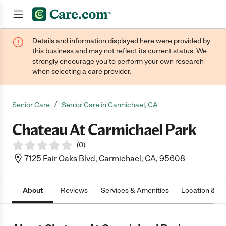
Details and information displayed here were provided by
Join now
this business and may not reflect its current status. We
strongly encourage you to perform your own research
when selecting a care provider.
/
Senior Care
Senior Care in Carmichael, CA
Chateau At Carmichael Park
(
0
)
7125 Fair Oaks Blvd, Carmichael, CA, 95608
About
Reviews
Services & Amenities
Location & H