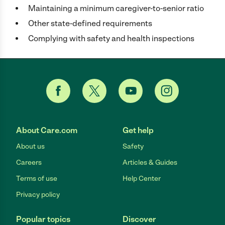
Maintaining a minimum caregiver-to-senior ratio
Other state-defined requirements
Complying with safety and health inspections
About Care.com
Get help
About us
Safety
Careers
Articles & Guides
Terms of use
Help Center
Privacy policy
Popular topics
Discover