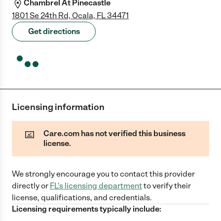
Chambrel At Pinecastle
1801 Se 24th Rd, Ocala, FL 34471
Get directions
Licensing information
Care.com has not verified this business
license.
We strongly encourage you to contact this provider
directly
or
FL
's licensing department
to verify their
license, qualifications, and credentials.
Licensing requirements typically include: