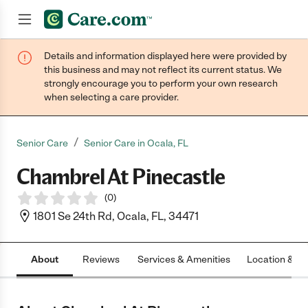
Details and information displayed here were provided by
Join now
this business and may not reflect its current status. We
strongly encourage you to perform your own research
when selecting a care provider.
/
Senior Care
Senior Care in Ocala, FL
Chambrel At Pinecastle
(
0
)
1801 Se 24th Rd, Ocala, FL, 34471
About
Reviews
Services & Amenities
Location & H