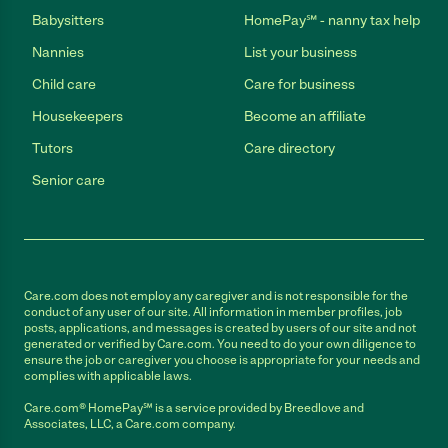
Babysitters
HomePay℠ - nanny tax help
Nannies
List your business
Child care
Care for business
Housekeepers
Become an affiliate
Tutors
Care directory
Senior care
Care.com does not employ any caregiver and is not responsible for the
conduct of any user of our site. All information in member profiles, job
posts, applications, and messages is created by users of our site and not
generated or verified by Care.com. You need to do your own diligence to
ensure the job or caregiver you choose is appropriate for your needs and
complies with applicable laws.
Care.com® HomePay℠ is a service provided by Breedlove and
Associates, LLC, a Care.com company.