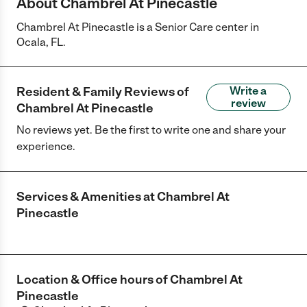
About Chambrel At Pinecastle
Chambrel At Pinecastle is a Senior Care center in
Ocala, FL.
Resident & Family Reviews of
Write a
review
Chambrel At Pinecastle
No reviews yet. Be the first to write one and share your
experience.
Services & Amenities at
Chambrel At
Pinecastle
Location & Office hours of
Chambrel At
Pinecastle