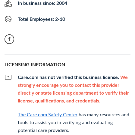
In business since: 2004
Total Employees: 2-10
LICENSING INFORMATION
Care.com has not verified this business license.
We
strongly encourage you to contact this provider
directly or state licensing department to verify their
license, qualifications, and credentials.
The Care.com Safety Center
has many resources and
tools to assist you in verifying and evaluating
potential care providers.