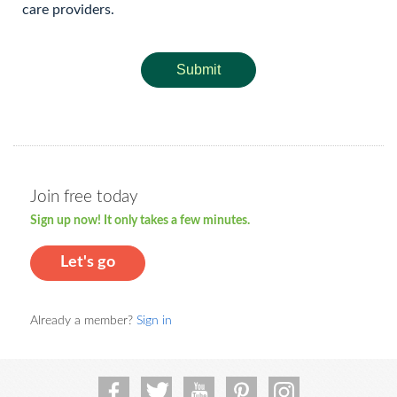
care providers.
Submit
Join free today
Sign up now! It only takes a few minutes.
Let's go
Already a member?
Sign in