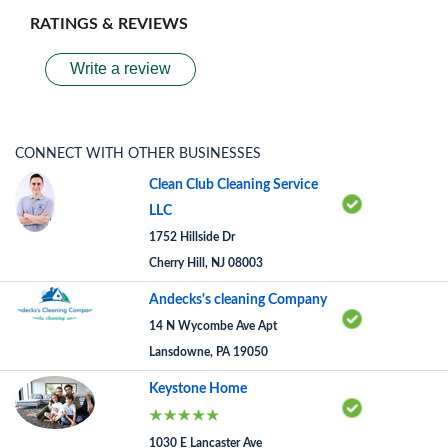
RATINGS & REVIEWS
Write a review
CONNECT WITH OTHER BUSINESSES
Clean Club Cleaning Service
LLC
1752 Hillside Dr
Cherry Hill, NJ 08003
Andecks's cleaning Company
14 N Wycombe Ave Apt
Lansdowne, PA 19050
Keystone Home
1030 E Lancaster Ave