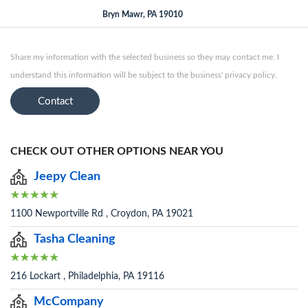
Bryn Mawr, PA 19010
Share my information with the selected business so they may contact me. I
understand this information will be subject to the business' privacy policy.
Contact
CHECK OUT OTHER OPTIONS NEAR YOU
Jeepy Clean
1100 Newportville Rd , Croydon, PA 19021
Tasha Cleaning
216 Lockart , Philadelphia, PA 19116
McCompany