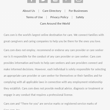
About Us
Care Directory
For Businesses
|
|
Terms of Use
Privacy Policy
Safety
|
|
Care Around the World
Care.com is the world's largest online destination for care. We connect families with
great caregivers and caring companies to help you be there for the ones you love.
Care.com does not employ, recommend or endorse any care provider or care seeker
nor is it responsible for the conduct of any care provider or care seeker. Care.com
provides information and tools to help care seekers and care providers connect and
make informed decisions. However, each individual is solely responsible for selecting
an appropriate care provider or care seeker for themselves or their families and for
complying with all applicable laws in connection with any employment relationship
they establish. Care.com does not provide medical advice, diagnosis or treatment or
engage in any conduct that requires a professional license.
Care.com and "There for you" are service marks or registered service marks of