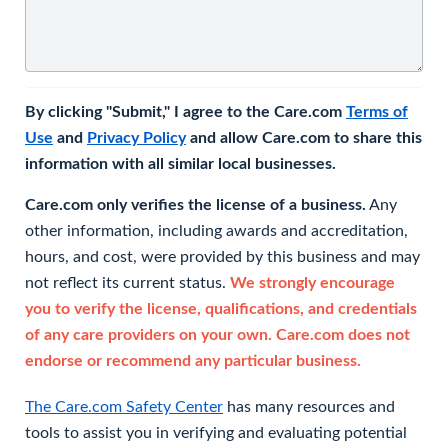
By clicking "Submit," I agree to the Care.com
Terms of
Use
and
Privacy Policy
and allow Care.com to share this
information with all similar local businesses.
Care.com only verifies the license of a business.
Any
other information, including awards and accreditation,
hours, and cost, were provided by this business and may
not reflect its current status.
We strongly encourage
you to verify the license, qualifications, and credentials
of any care providers on your own. Care.com does not
endorse or recommend any particular business.
The Care.com Safety Center
has many resources and
tools to assist you in verifying and evaluating potential