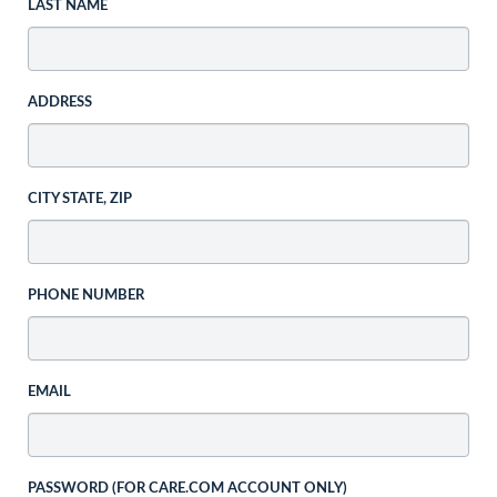
LAST NAME
ADDRESS
CITY STATE, ZIP
PHONE NUMBER
EMAIL
PASSWORD (FOR CARE.COM ACCOUNT ONLY)