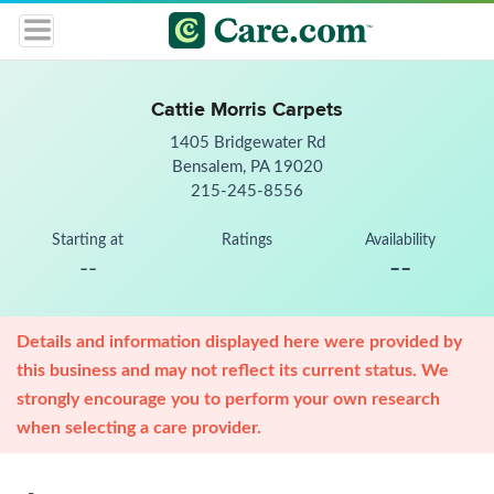
Cattie Morris Carpets
1405 Bridgewater Rd
Bensalem, PA 19020
215-245-8556
Starting at
Ratings
Availability
--
--
Details and information displayed here were provided by
this business and may not reflect its current status. We
strongly encourage you to perform your own research
when selecting a care provider.