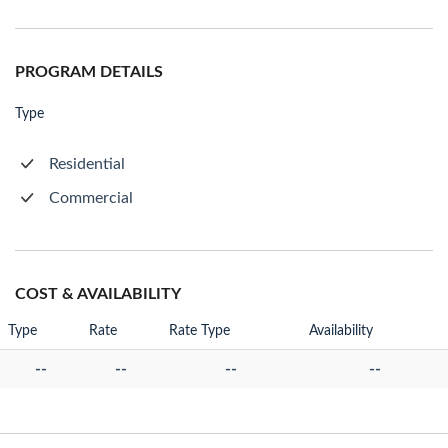
PROGRAM DETAILS
Type
Residential
Commercial
COST & AVAILABILITY
Type
Rate
Rate Type
Availability
--
--
--
--