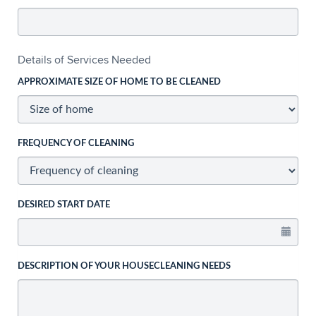
Details of Services Needed
APPROXIMATE SIZE OF HOME TO BE CLEANED
FREQUENCY OF CLEANING
DESIRED START DATE
DESCRIPTION OF YOUR HOUSECLEANING NEEDS