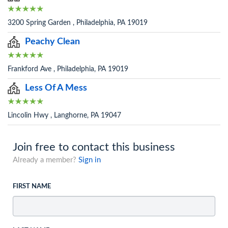
3200 Spring Garden , Philadelphia, PA 19019
Peachy Clean
Frankford Ave , Philadelphia, PA 19019
Less Of A Mess
Lincolin Hwy , Langhorne, PA 19047
Join free to contact this business
Already a member?
Sign in
FIRST NAME