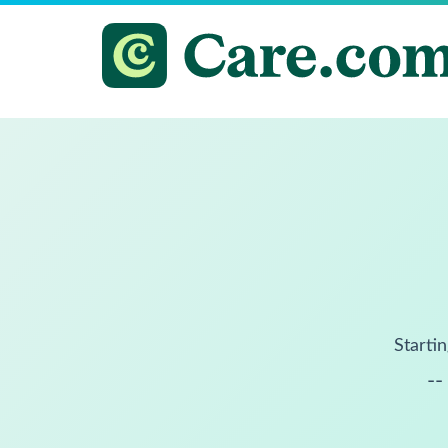
Startin
--