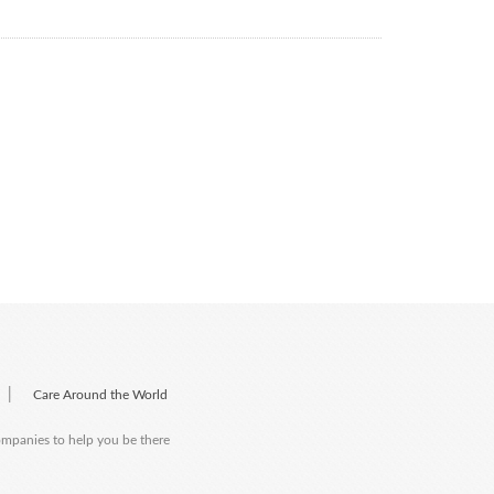
|
Care Around the World
companies to help you be there