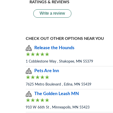
RATINGS & REVIEWS
Write a review
CHECK OUT OTHER OPTIONS NEAR YOU
Release the Hounds
1 Cobblestone Way , Shakopee, MN 55379
Pets Are Inn
7625 Metro Boulevard , Edina, MN 55439
The Golden Leash MN
910 W 66th St , Minneapolis, MN 55423