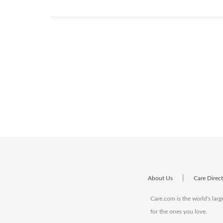
|
About Us
Care Direc
Care.com is the world's larg
for the ones you love.