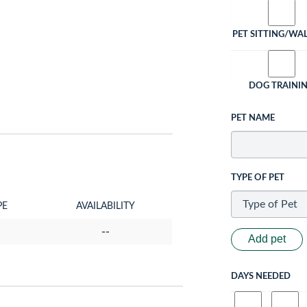
PET SITTING/WA
DOG TRAINI
PET NAME
TYPE OF PET
PE
AVAILABILITY
--
Add pet
DAYS NEEDED