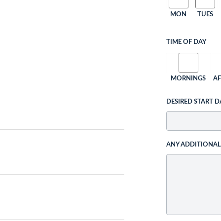
MON
TUES
TIME OF DAY
MORNINGS
A
DESIRED START D
ANY ADDITIONA