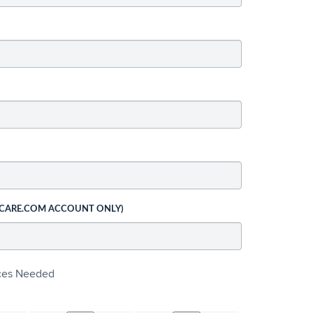
 CARE.COM ACCOUNT ONLY)
ices Needed