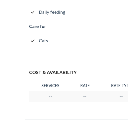
Daily feeding
Care for
Cats
COST & AVAILABILITY
SERVICES
RATE
RATE TY
--
--
--