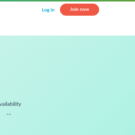
Join now
Log in
vailability
--