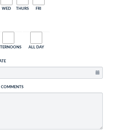
WED
THURS
FRI
FTERNOONS
ALL DAY
ATE
L COMMENTS