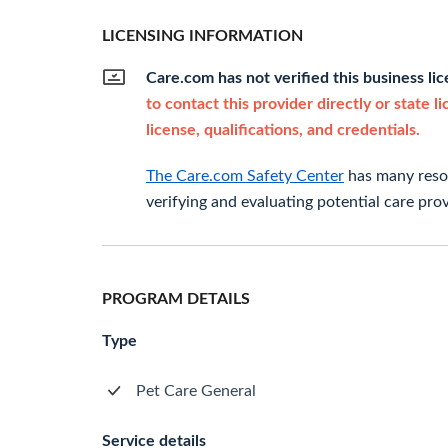
LICENSING INFORMATION
Care.com has not verified this business li
to contact this provider directly or state l
license, qualifications, and credentials.
The Care.com Safety Center
has many resou
verifying and evaluating potential care prov
PROGRAM DETAILS
Type
Pet Care General
Service details