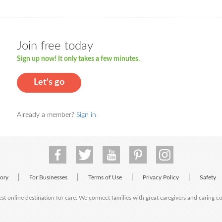
Join free today
Sign up now! It only takes a few minutes.
Let's go
Already a member?
Sign in
|
|
|
|
tory
For Businesses
Terms of Use
Privacy Policy
Safety
est online destination for care. We connect families with great caregivers and caring 