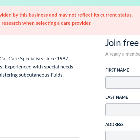
ided by this business and may not reflect its current status.
research when selecting a care provider.
Join free
Already a memb
at Care Specialists since 1997
. Experienced with special needs
FIRST NAME
inistering subcutaneous fluids.
LAST NAME
ADDRESS