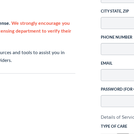
CITY STATE, ZIP
cense.
We strongly encourage you
icensing department to verify their
PHONE NUMBER
rces and tools to assist you in
iders.
EMAIL
PASSWORD (FOR
Details of Serv
TYPE OF CARE