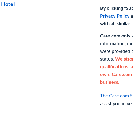
 Hotel
By clicking "Su
Privacy Policy
a
with all similar
Care.com only ve
information, in
were provided b
status.
We stron
qualifications, 
own. Care.com 
business.
The Care.com S
assist you in ve