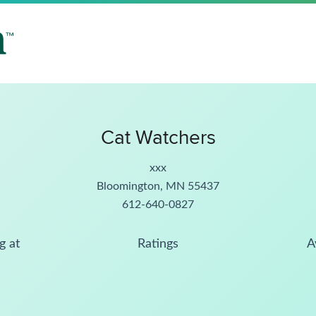
Cat Watchers
xxx
Bloomington, MN 55437
612-640-0827
g at
Ratings
A