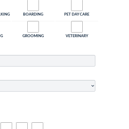
LKING
BOARDING
PET DAY CARE
NG
GROOMING
VETERINARY