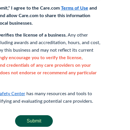
bmit," I agree to the Care.com
Terms of Use
and
nd allow Care.com to share this information
 local businesses.
rifies the license of a business.
Any other
cluding awards and accreditation, hours, and cost,
y this business and may not reflect its current
gly encourage you to verify the license,
and credentials of any care providers on your
does not endorse or recommend any particular
afety Center
has many resources and tools to
rifying and evaluating potential care providers.
Submit