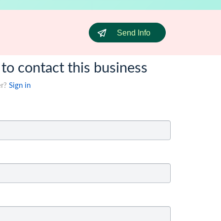
Send Info
 to contact this business
er?
Sign in