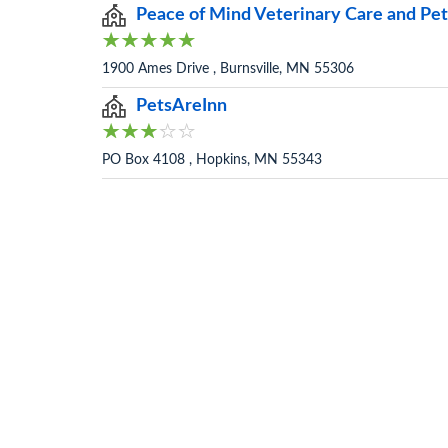
Peace of Mind Veterinary Care and Pet
1900 Ames Drive , Burnsville, MN 55306
PetsAreInn
PO Box 4108 , Hopkins, MN 55343