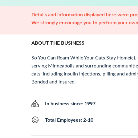
Details and information displayed here were prov
We strongly encourage you to perform your own 
ABOUT THE BUSINESS
So You Can Roam While Your Cats Stay Home(c). C
serving Minneapolis and surrounding communities
cats, including insulin injections, pilling and adm
Bonded and insured.
In business since: 1997
Total Employees: 2-10