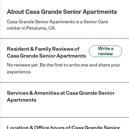
About Casa Grande Senior Apartments
Casa Grande Senior Apartments is a Senior Care
center in Petaluma, CA.
Resident & Family Reviews of
Write a
review
Casa Grande Senior Apartments
No reviews yet. Be the first to write one and share your
experience.
Services & Amenities at
Casa Grande Senior
Apartments
Location & Office hours of
Casa Grande Senior