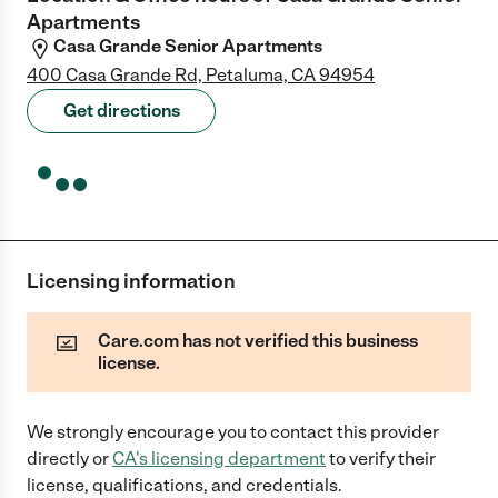
Apartments
Casa Grande Senior Apartments
400 Casa Grande Rd, Petaluma, CA 94954
Get directions
Licensing information
Care.com has not verified this business
license.
We strongly encourage you to contact this provider
directly
or
CA
's licensing department
to verify their
license, qualifications, and credentials.