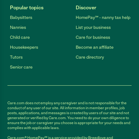
Popular topics
Discover
Babysitters
HomePay℠ - nanny tax help
Nannies
List your business
Child care
Care for business
Housekeepers
Become an affiliate
Tutors
Care directory
Senior care
Care.com does not employ any caregiver and is not responsible for the
conduct of any user of our site. All information in member profiles, job
posts, applications, and messages is created by users of our site and not
generated or verified by Care.com. You need to do your own diligence to
ensure the job or caregiver you choose is appropriate for your needs and
complies with applicable laws.
Care.com® HomePay℠ is a service provided by Breedlove and