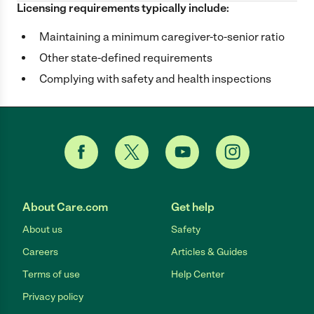
Licensing requirements typically include:
Maintaining a minimum caregiver-to-senior ratio
Other state-defined requirements
Complying with safety and health inspections
About Care.com
Get help
About us
Safety
Careers
Articles & Guides
Terms of use
Help Center
Privacy policy