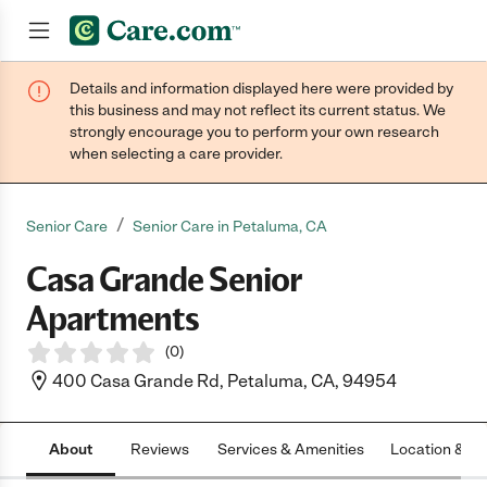
Details and information displayed here were provided by
Join now
this business and may not reflect its current status. We
strongly encourage you to perform your own research
when selecting a care provider.
/
Senior Care
Senior Care in Petaluma, CA
Casa Grande Senior
Apartments
(
0
)
400 Casa Grande Rd, Petaluma, CA, 94954
About
Reviews
Services & Amenities
Location & H