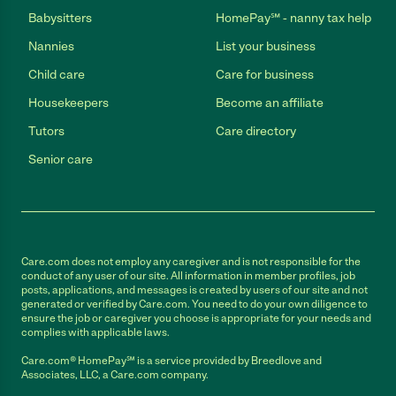
Babysitters
HomePay℠ - nanny tax help
Nannies
List your business
Child care
Care for business
Housekeepers
Become an affiliate
Tutors
Care directory
Senior care
Care.com does not employ any caregiver and is not responsible for the
conduct of any user of our site. All information in member profiles, job
posts, applications, and messages is created by users of our site and not
generated or verified by Care.com. You need to do your own diligence to
ensure the job or caregiver you choose is appropriate for your needs and
complies with applicable laws.
Care.com® HomePay℠ is a service provided by Breedlove and
Associates, LLC, a Care.com company.