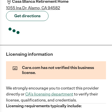
Casa Blanca Retirement Home
1055 Ina Dr, Alamo, CA 94582
Get directions
Licensing information
Care.com has not verified this business
license.
We strongly encourage you to contact this provider
directly
or
CA
's licensing department
to verify their
license, qualifications, and credentials.
Licensing requirements typically include: