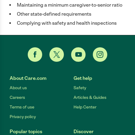
Maintaining a minimum caregiver-to-senior ratio
Other state-defined requirements
Complying with safety and health inspections
About Care.com
Get help
About us
Safety
Careers
Articles & Guides
Terms of use
Help Center
Privacy policy
Popular topics
Discover