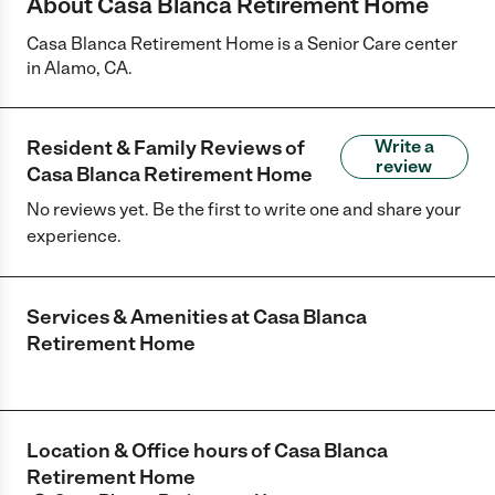
About Casa Blanca Retirement Home
Casa Blanca Retirement Home is a Senior Care center
in Alamo, CA.
Resident & Family Reviews of
Write a
review
Casa Blanca Retirement Home
No reviews yet. Be the first to write one and share your
experience.
Services & Amenities at
Casa Blanca
Retirement Home
Location & Office hours of
Casa Blanca
Retirement Home