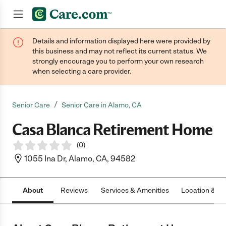
Details and information displayed here were provided by
Join now
this business and may not reflect its current status. We
strongly encourage you to perform your own research
when selecting a care provider.
/
Senior Care
Senior Care in Alamo, CA
Casa Blanca Retirement Home
(
0
)
1055 Ina Dr, Alamo, CA, 94582
About
Reviews
Services & Amenities
Location & H