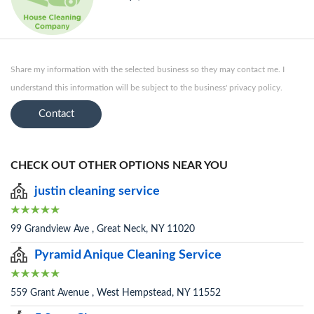
Share my information with the selected business so they may contact me. I
understand this information will be subject to the business' privacy policy.
Contact
CHECK OUT OTHER OPTIONS NEAR YOU
justin cleaning service
99 Grandview Ave , Great Neck, NY 11020
Pyramid Anique Cleaning Service
559 Grant Avenue , West Hempstead, NY 11552