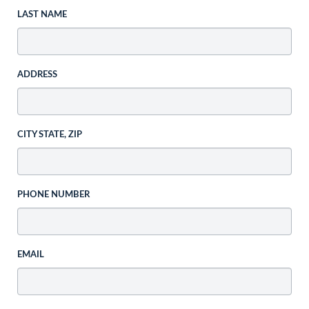
LAST NAME
ADDRESS
CITY STATE, ZIP
PHONE NUMBER
EMAIL