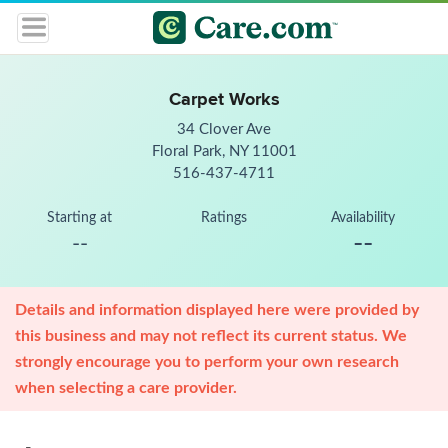
Carpet Works
34 Clover Ave
Floral Park, NY 11001
516-437-4711
Starting at
Ratings
Availability
--
--
Details and information displayed here were provided by
this business and may not reflect its current status. We
strongly encourage you to perform your own research
when selecting a care provider.