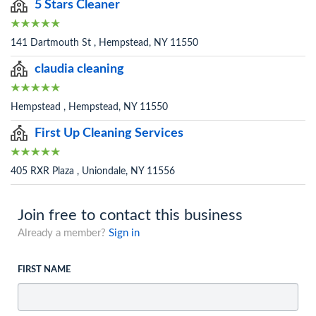
5 Stars Cleaner
141 Dartmouth St , Hempstead, NY 11550
claudia cleaning
Hempstead , Hempstead, NY 11550
First Up Cleaning Services
405 RXR Plaza , Uniondale, NY 11556
Join free to contact this business
Already a member?
Sign in
FIRST NAME