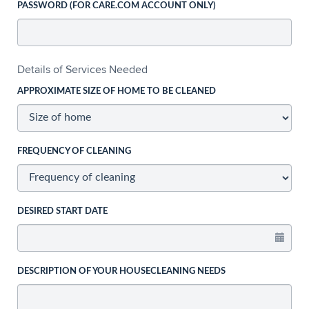
PASSWORD (FOR CARE.COM ACCOUNT ONLY)
Details of Services Needed
APPROXIMATE SIZE OF HOME TO BE CLEANED
FREQUENCY OF CLEANING
DESIRED START DATE
DESCRIPTION OF YOUR HOUSECLEANING NEEDS