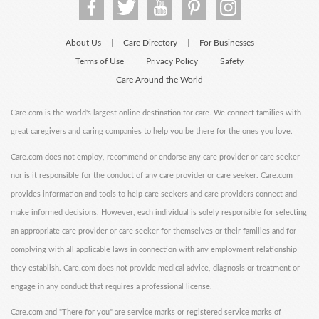
About Us
Care Directory
For Businesses
|
|
Terms of Use
Privacy Policy
Safety
|
|
Care Around the World
Care.com is the world's largest online destination for care. We connect families with
great caregivers and caring companies to help you be there for the ones you love.
Care.com does not employ, recommend or endorse any care provider or care seeker
nor is it responsible for the conduct of any care provider or care seeker. Care.com
provides information and tools to help care seekers and care providers connect and
make informed decisions. However, each individual is solely responsible for selecting
an appropriate care provider or care seeker for themselves or their families and for
complying with all applicable laws in connection with any employment relationship
they establish. Care.com does not provide medical advice, diagnosis or treatment or
engage in any conduct that requires a professional license.
Care.com and "There for you" are service marks or registered service marks of