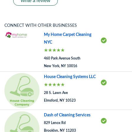
Write a review
CONNECT WITH OTHER BUSINESSES
My Home Carpet Cleaning
NYC
460 Park Avenue South
New York, NY 10016
House Cleaning Systems LLC
28 S. Lawn Ave
Elmsford, NY 10523
Dash of Cleaning Services
829 Lenox Rd
Brooklyn, NY 11203