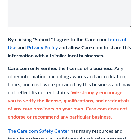
By clicking "Submit," I agree to the Care.com
Terms of
Use
and
Privacy Policy
and allow Care.com to share this
information with all similar local businesses.
Care.com only verifies the license of a business.
Any
other information, including awards and accreditation,
hours, and cost, were provided by this business and may
not reflect its current status.
We strongly encourage
you to verify the license, qualifications, and credentials
of any care providers on your own. Care.com does not
endorse or recommend any particular business.
The Care.com Safety Center
has many resources and