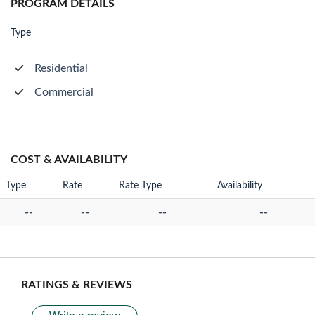
PROGRAM DETAILS
Type
Residential
Commercial
COST & AVAILABILITY
Type
Rate
Rate Type
Availability
--
--
--
--
RATINGS & REVIEWS