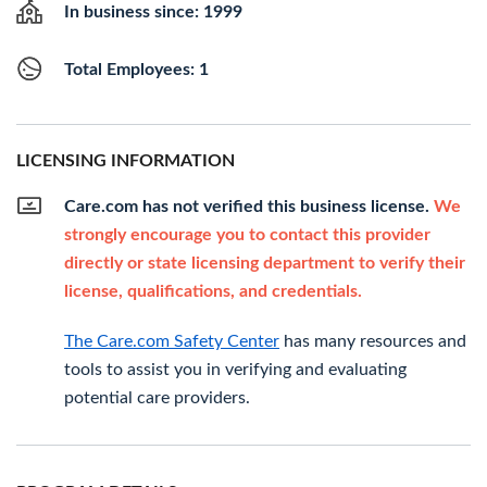
In business since: 1999
Total Employees: 1
LICENSING INFORMATION
Care.com has not verified this business license.
We
strongly encourage you to contact this provider
directly or state licensing department to verify their
license, qualifications, and credentials.
The Care.com Safety Center
has many resources and
tools to assist you in verifying and evaluating
potential care providers.