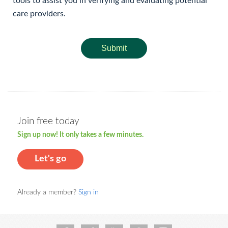
tools to assist you in verifying and evaluating potential
care providers.
Submit
Join free today
Sign up now! It only takes a few minutes.
Let's go
Already a member?
Sign in