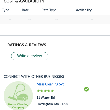
COST & AVAILABILITY
Type
Rate
Rate Type
Availability
--
--
--
--
RATINGS & REVIEWS
Write a review
CONNECT WITH OTHER BUSINESSES
Mass Cleaning Svc
11 Warren Rd
Framingham, MA 01702