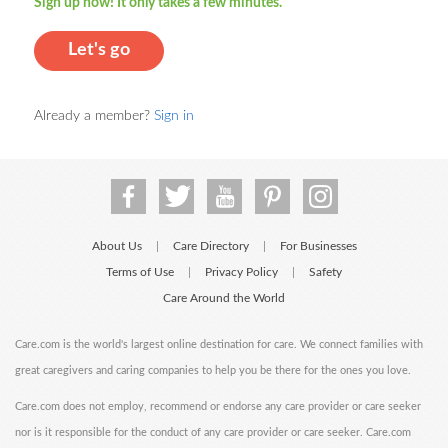
Sign up now! It only takes a few minutes.
Let's go
Already a member?
Sign in
About Us
Care Directory
For Businesses
|
|
Terms of Use
Privacy Policy
Safety
|
|
Care Around the World
Care.com is the world's largest online destination for care. We connect families with
great caregivers and caring companies to help you be there for the ones you love.
Care.com does not employ, recommend or endorse any care provider or care seeker
nor is it responsible for the conduct of any care provider or care seeker. Care.com