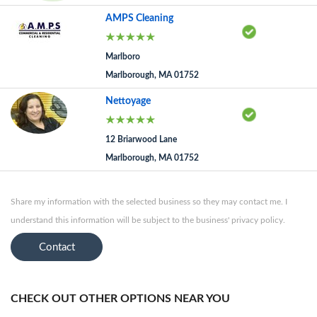
AMPS Cleaning
Marlboro
Marlborough, MA 01752
Nettoyage
12 Briarwood Lane
Marlborough, MA 01752
Share my information with the selected business so they may contact me. I
understand this information will be subject to the business' privacy policy.
Contact
CHECK OUT OTHER OPTIONS NEAR YOU