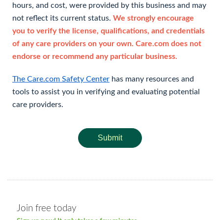
hours, and cost, were provided by this business and may
not reflect its current status.
We strongly encourage
you to verify the license, qualifications, and credentials
of any care providers on your own. Care.com does not
endorse or recommend any particular business.
The Care.com Safety Center
has many resources and
tools to assist you in verifying and evaluating potential
care providers.
Submit
Join free today