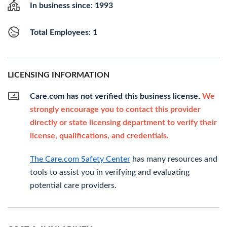
In business since: 1993
Total Employees: 1
LICENSING INFORMATION
Care.com has not verified this business license.
We
strongly encourage you to contact this provider
directly or state licensing department to verify their
license, qualifications, and credentials.
The Care.com Safety Center
has many resources and
tools to assist you in verifying and evaluating
potential care providers.