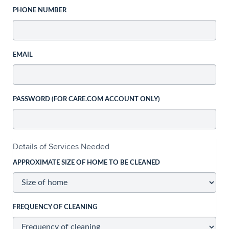
PHONE NUMBER
EMAIL
PASSWORD (FOR CARE.COM ACCOUNT ONLY)
Details of Services Needed
APPROXIMATE SIZE OF HOME TO BE CLEANED
FREQUENCY OF CLEANING