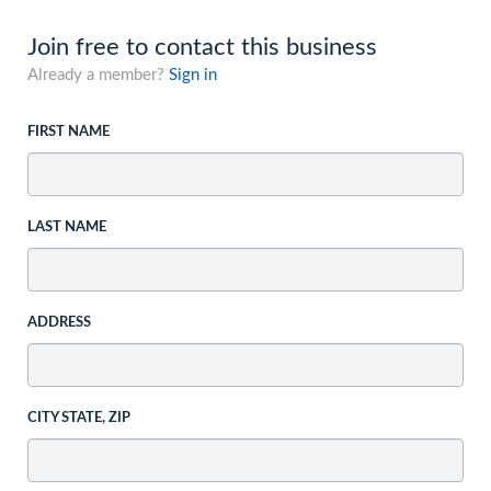
Join free to contact this business
Already a member?
Sign in
FIRST NAME
LAST NAME
ADDRESS
CITY STATE, ZIP