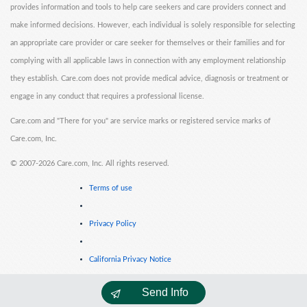
provides information and tools to help care seekers and care providers connect and
make informed decisions. However, each individual is solely responsible for selecting
an appropriate care provider or care seeker for themselves or their families and for
complying with all applicable laws in connection with any employment relationship
they establish. Care.com does not provide medical advice, diagnosis or treatment or
engage in any conduct that requires a professional license.
Care.com and "There for you" are service marks or registered service marks of
Care.com, Inc.
©
2007-2026 Care.com, Inc. All rights reserved.
Terms of use
Privacy Policy
California Privacy Notice
Send Info
Cookie Information