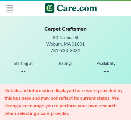
Carpet Craftsmen
80 Nashua St
Woburn, MA 01801
781-933-3031
Starting at
Ratings
Availability
--
--
Details and information displayed here were provided by
this business and may not reflect its current status. We
strongly encourage you to perform your own research
when selecting a care provider.