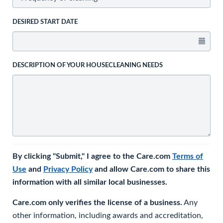
DESIRED START DATE
DESCRIPTION OF YOUR HOUSECLEANING NEEDS
By clicking "Submit," I agree to the Care.com
Terms of
Use
and
Privacy Policy
and allow Care.com to share this
information with all similar local businesses.
Care.com only verifies the license of a business.
Any
other information, including awards and accreditation,