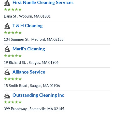
First Noelle Cleaning Services
Liana St , Woburn, MA 01801
T & H Cleaning
134 Summer St , Medford, MA 02155
Marli's Cleaning
19 Richard St. , Saugus, MA 01906
Alliance Service
15 Smith Road , Saugus, MA 01906
Outstanding Cleaning Inc
399 Broadway , Somerville, MA 02145