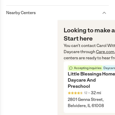
Nearby Centers
Looking to make a
Start here
You can’t contact
Carol Wi
Daycare
through
Care.com
centers are ready to hear f
Accepting inquiries
Daycare
Little Blessings Hom
Daycare And
Preschool
•
32
mi
12
2801 Genna Street,
Belvidere, IL 61008