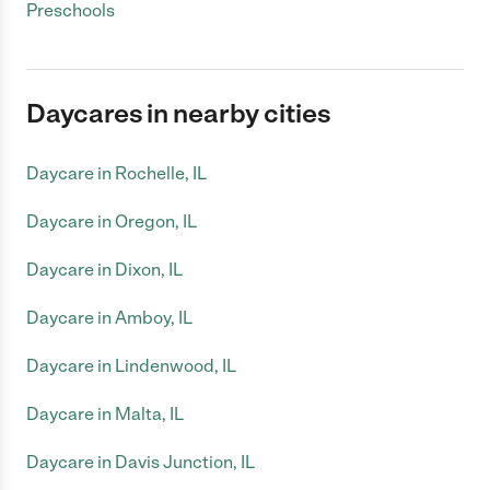
Preschools
Daycares in nearby cities
Daycare in Rochelle, IL
Daycare in Oregon, IL
Daycare in Dixon, IL
Daycare in Amboy, IL
Daycare in Lindenwood, IL
Daycare in Malta, IL
Daycare in Davis Junction, IL