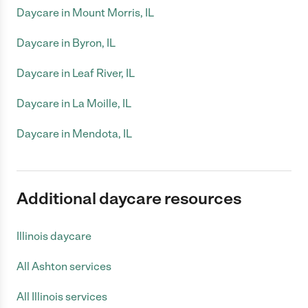
Daycare in Mount Morris, IL
Daycare in Byron, IL
Daycare in Leaf River, IL
Daycare in La Moille, IL
Daycare in Mendota, IL
Additional daycare resources
Illinois daycare
All Ashton services
All Illinois services