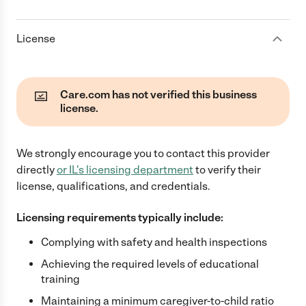
License
Care.com has not verified this business
license.
We strongly encourage you to contact this provider
directly
or
IL
's licensing department
to verify their
license, qualifications, and credentials.
Licensing requirements typically include:
Complying with safety and health inspections
Achieving the required levels of educational
training
Maintaining a minimum caregiver-to-child ratio