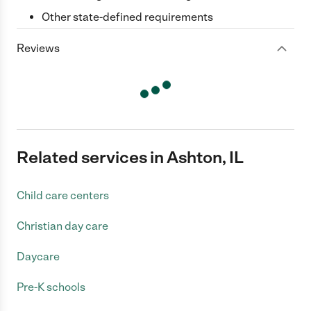
Other state-defined requirements
Reviews
Related services in Ashton, IL
Child care centers
Christian day care
Daycare
Pre-K schools