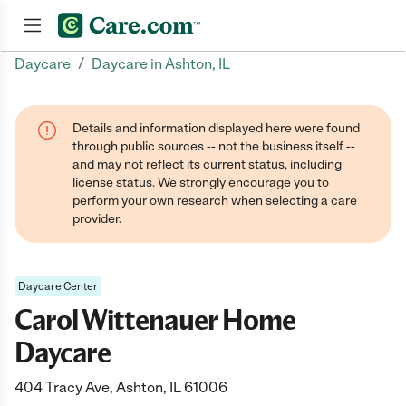
/
Daycare
Daycare in Ashton, IL
Join now
Details and information displayed here were found
through public sources -- not the business itself --
and may not reflect its current status, including
license status. We strongly encourage you to
perform your own research when selecting a care
provider.
Daycare Center
Carol Wittenauer Home
Daycare
404 Tracy Ave, Ashton, IL 61006