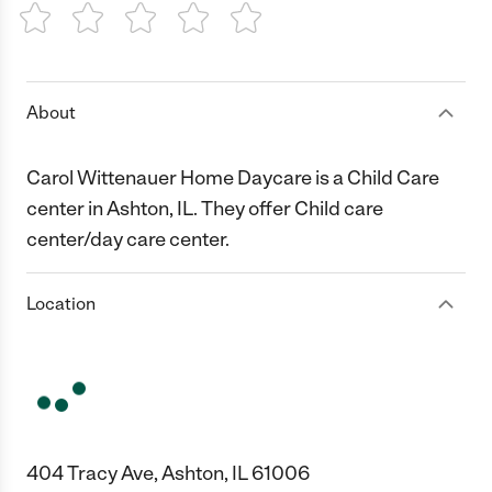
1 Star
2 Stars
3 Stars
4 Stars
5 Stars
About
Carol Wittenauer Home Daycare is a Child Care
center in Ashton, IL. They offer Child care
center/day care center.
Location
404 Tracy Ave, Ashton, IL 61006