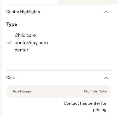
Center Highlights
Type
Child care
center/day care
center
Cost
Age Range
Monthly Rate
Contact this center for
pricing