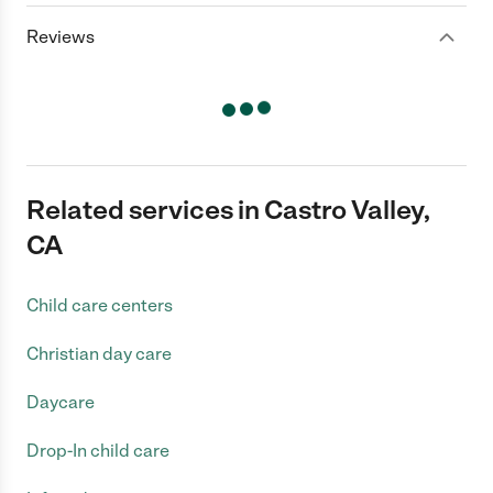
Reviews
Related services in Castro Valley,
CA
Child care centers
Christian day care
Daycare
Drop-In child care