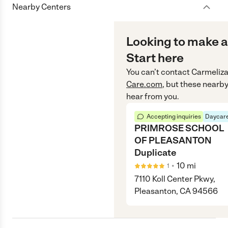
Nearby Centers
Looking to make a
Start here
You can’t contact
Carmeliz
Care.com
, but these nearby
hear from you.
Accepting inquiries
Daycare
PRIMROSE SCHOOL
OF PLEASANTON
Duplicate
•
10
mi
1
7110 Koll Center Pkwy,
Pleasanton, CA 94566