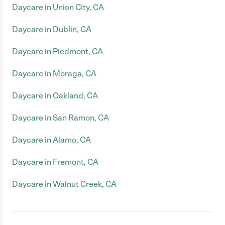
Daycare in Union City, CA
Daycare in Dublin, CA
Daycare in Piedmont, CA
Daycare in Moraga, CA
Daycare in Oakland, CA
Daycare in San Ramon, CA
Daycare in Alamo, CA
Daycare in Fremont, CA
Daycare in Walnut Creek, CA