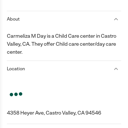
1 Star
2 Stars
3 Stars
4 Stars
5 Stars
About
Carmeliza M Day is a Child Care center in Castro
Valley, CA. They offer Child care center/day care
center.
Location
4358 Heyer Ave, Castro Valley, CA 94546