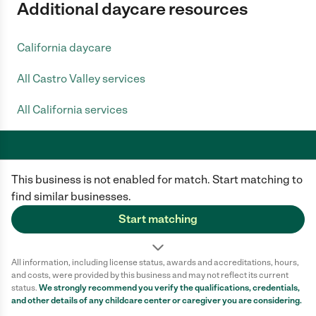
Additional daycare resources
California daycare
All Castro Valley services
All California services
This business is not enabled for match. Start matching to
Care.com does not employ any caregiver and is not responsible for the
conduct of any user of our site. All information in member profiles, job
find similar businesses.
posts, applications, and messages is created by users of our site and not
generated or verified by Care.com. You need to do your own diligence to
Start matching
ensure the job or caregiver you choose is appropriate for your needs and
complies with applicable laws.
All information, including license status, awards and accreditations, hours,
Terms of use
Privacy Policy
Safety
and costs, were provided by this business and may not reflect its current
California Privacy Notice
Cookie Information
status.
We strongly recommend you verify the qualifications, credentials,
and other details of any
childcare center
or caregiver you are considering.