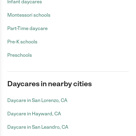
Infant daycares
Montessori schools
Part-Time daycare
Pre-K schools
Preschools
Daycares in nearby cities
Daycare in San Lorenzo, CA
Daycare in Hayward, CA
Daycare in San Leandro, CA