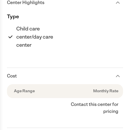
Center Highlights
Type
Child care
center/day care
center
Cost
Age Range
Monthly Rate
Contact this center for
pricing