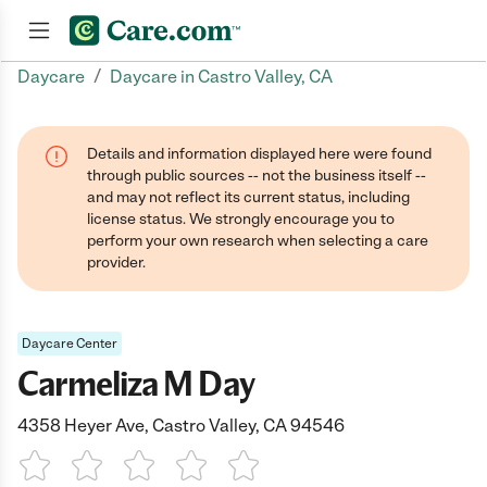
/
Daycare
Daycare in Castro Valley, CA
Join now
Details and information displayed here were found
through public sources -- not the business itself --
and may not reflect its current status, including
license status. We strongly encourage you to
perform your own research when selecting a care
provider.
Daycare Center
Carmeliza M Day
4358 Heyer Ave, Castro Valley, CA 94546