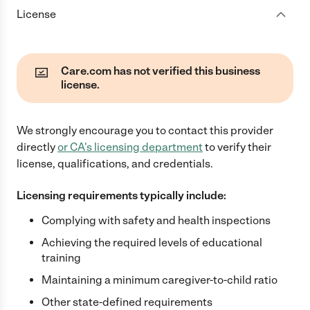
License
Care.com has not verified this business
license.
We strongly encourage you to contact this provider
directly
or
CA
's licensing department
to verify their
license, qualifications, and credentials.
Licensing requirements typically include:
Complying with safety and health inspections
Achieving the required levels of educational
training
Maintaining a minimum caregiver-to-child ratio
Other state-defined requirements