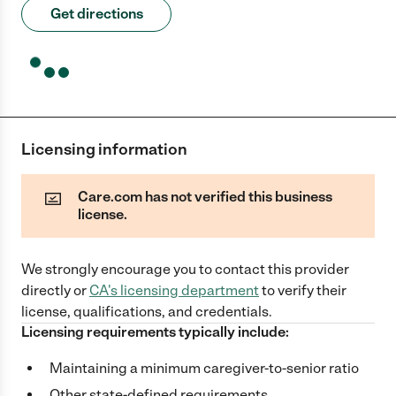
Get directions
Licensing information
Care.com has not verified this business
license.
We strongly encourage you to contact this provider
directly
or
CA
's licensing department
to verify their
license, qualifications, and credentials.
Licensing requirements typically include:
Maintaining a minimum caregiver-to-senior ratio
Other state-defined requirements