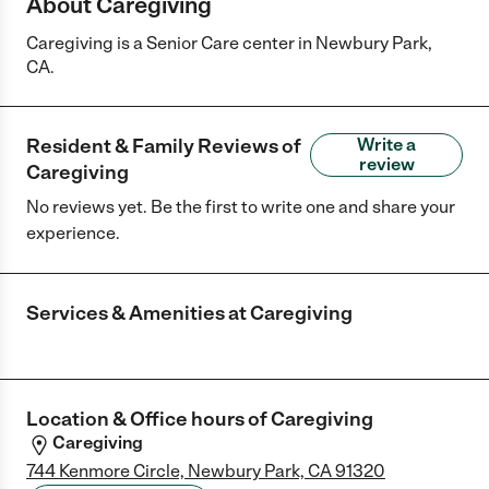
About Caregiving
Caregiving is a Senior Care center in Newbury Park,
CA.
Resident & Family Reviews of
Write a
review
Caregiving
No reviews yet. Be the first to write one and share your
experience.
Services & Amenities at
Caregiving
Location & Office hours of
Caregiving
Caregiving
744 Kenmore Circle, Newbury Park, CA 91320