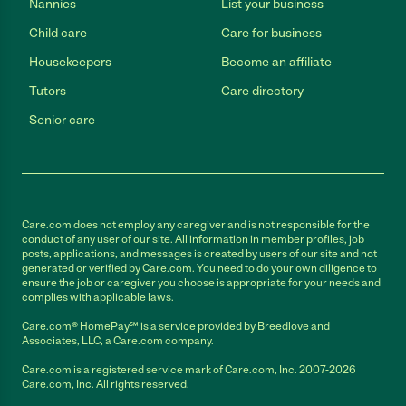
Nannies
List your business
Child care
Care for business
Housekeepers
Become an affiliate
Tutors
Care directory
Senior care
Care.com does not employ any caregiver and is not responsible for the
conduct of any user of our site. All information in member profiles, job
posts, applications, and messages is created by users of our site and not
generated or verified by Care.com. You need to do your own diligence to
ensure the job or caregiver you choose is appropriate for your needs and
complies with applicable laws.
Care.com® HomePay℠ is a service provided by Breedlove and
Associates, LLC, a Care.com company.
Care.com is a registered service mark of Care.com, Inc. 2007-2026
Care.com, Inc. All rights reserved.