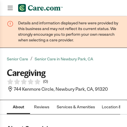
Details and information displayed here were provided by
Join now
this business and may not reflect its current status. We
strongly encourage you to perform your own research
when selecting a care provider.
/
Senior Care
Senior Care in Newbury Park, CA
Caregiving
(
0
)
744 Kenmore Circle, Newbury Park, CA, 91320
About
Reviews
Services & Amenities
Location & H