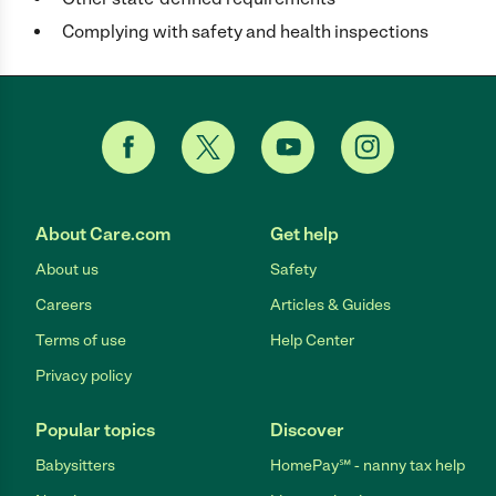
Complying with safety and health inspections
About Care.com
Get help
About us
Safety
Careers
Articles & Guides
Terms of use
Help Center
Privacy policy
Popular topics
Discover
Babysitters
HomePay℠ - nanny tax help