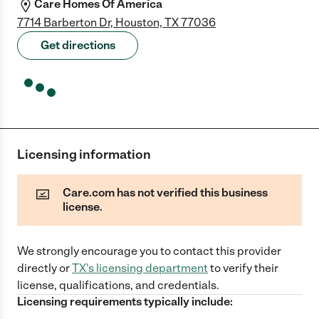
Care Homes Of America
7714 Barberton Dr, Houston, TX 77036
Get directions
Licensing information
Care.com has not verified this business
license.
We strongly encourage you to contact this provider
directly
or
TX
's licensing department
to verify their
license, qualifications, and credentials.
Licensing requirements typically include: