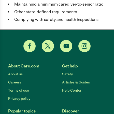
Maintaining a minimum caregiver-to-senior ratio
Other state-defined requirements
Complying with safety and health inspections
About Care.com
Get help
About us
Safety
Careers
Articles & Guides
Terms of use
Help Center
Privacy policy
Popular topics
Discover