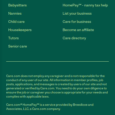
Babysitters
HomePay℠ - nanny tax help
Nannies
List your business
Child care
Care for business
Housekeepers
Become an affiliate
Tutors
Care directory
Senior care
Care.com does not employ any caregiver and is not responsible for the
conduct of any user of our site. All information in member profiles, job
posts, applications, and messages is created by users of our site and not
generated or verified by Care.com. You need to do your own diligence to
ensure the job or caregiver you choose is appropriate for your needs and
complies with applicable laws.
Care.com® HomePay℠ is a service provided by Breedlove and
Associates, LLC, a Care.com company.