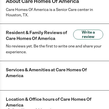
About Care Homes Of America
Care Homes Of America is a Senior Care center in
Houston, TX.
Resident & Family Reviews of
Write a
review
Care Homes Of America
No reviews yet. Be the first to write one and share your
experience.
Services & Amenities at
Care Homes Of
America
Location & Office hours of
Care Homes Of
America