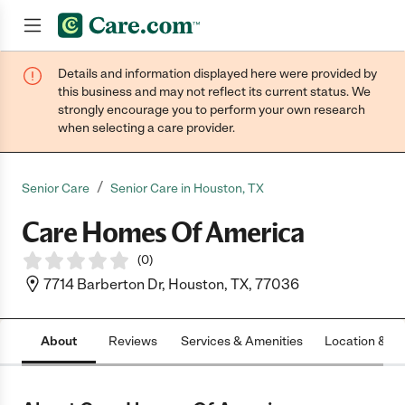
Details and information displayed here were provided by
Join now
this business and may not reflect its current status. We
strongly encourage you to perform your own research
when selecting a care provider.
/
Senior Care
Senior Care in Houston, TX
Care Homes Of America
(
0
)
7714 Barberton Dr, Houston, TX, 77036
About
Reviews
Services & Amenities
Location & H